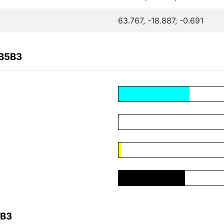
63.767, -18.887, -0.691
DB5B3
5B3