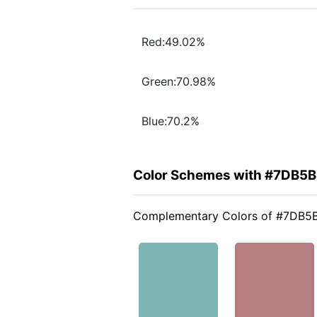
Red:49.02%
Green:70.98%
Blue:70.2%
Color Schemes with #7DB5
Complementary Colors of #7DB5