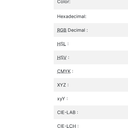
Color:
Hexadecimal:
RGB
Decimal :
HSL
:
HSV
:
CMYK
:
XYZ :
xyY :
CIE-LAB :
CIE-
LCH
: