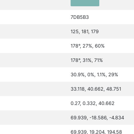
7DB5B3
125, 181, 179
178°, 27%, 60%
178°, 31%, 71%
30.9%, 0%, 1.1%, 29%
33.118, 40.662, 48.751
0.27, 0.332, 40.662
69.939, -18.586, -4.834
69.939, 19.204, 194.58