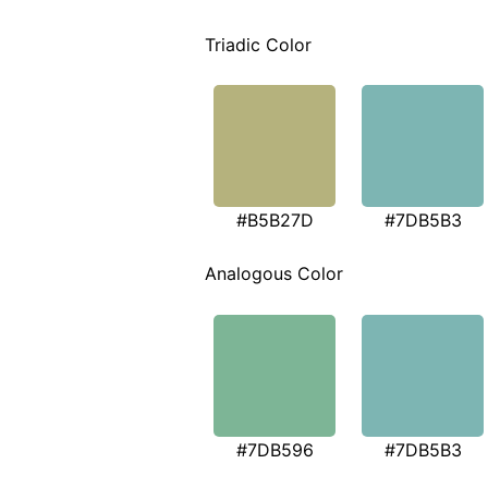
Triadic Color
#B5B27D
#7DB5B3
Analogous Color
#7DB596
#7DB5B3