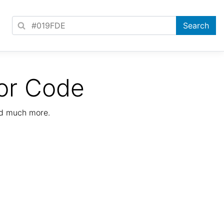
or Code
nd much more.