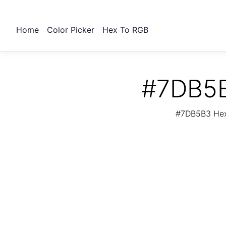
Home
Color Picker
Hex To RGB
#7DB5B
#7DB5B3 Hex 