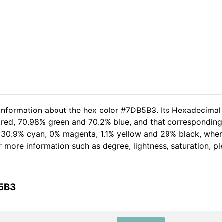
 information about the hex color #7DB5B3. Its Hexadecimal
 red, 70.98% green and 70.2% blue, and that corresponding 
of 30.9% cyan, 0% magenta, 1.1% yellow and 29% black, wh
her more information such as degree, lightness, saturation, 
B5B3