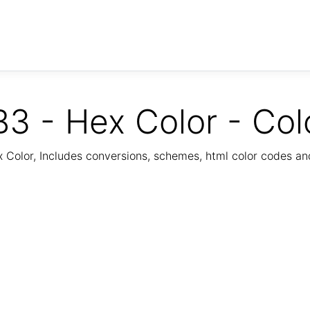
3 - Hex Color - Col
Color, Includes conversions, schemes, html color codes a