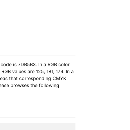
 code is 7DB5B3. In a RGB color
RGB values are 125, 181, 179. In a
ereas that corresponding CMYK
please browses the following