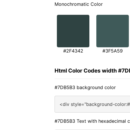
Monochromatic Color
#2F4342
#3F5A59
Html Color Codes width #7
#7DB5B3 background color
<div style="background-color:
#7DB5B3 Text with hexadecimal c