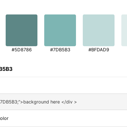
#5D8786
#7DB5B3
#BFDAD9
DB5B3
#7DB5B3;">background here </div >
olor