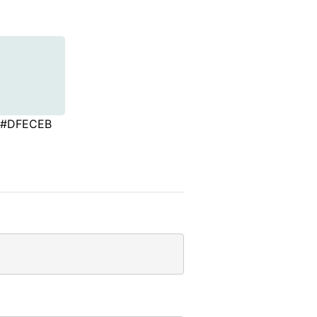
#DFECEB