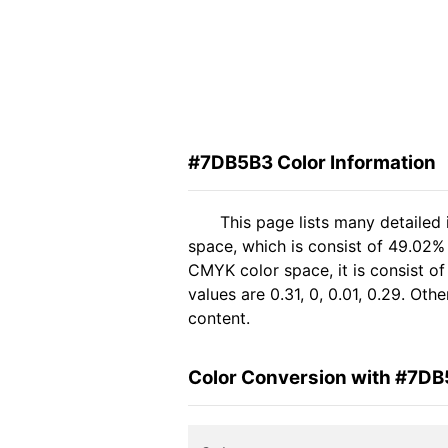
#7DB5B3 Color Information
This page lists many detailed
space, which is consist of 49.02%
CMYK color space, it is consist 
values are 0.31, 0, 0.01, 0.29. Ot
content.
Color Conversion with #7D