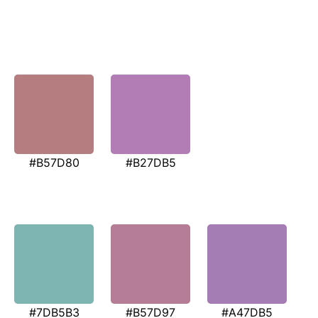
#B57D80
#B27DB5
#7DB5B3
#B57D97
#A47DB5