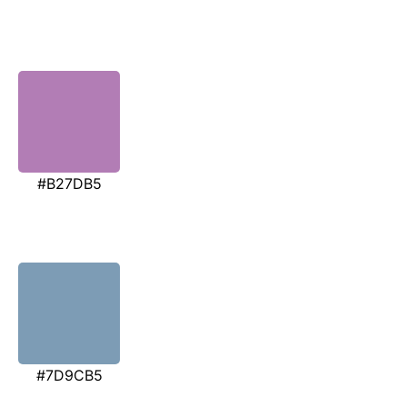
#B27DB5
#7D9CB5