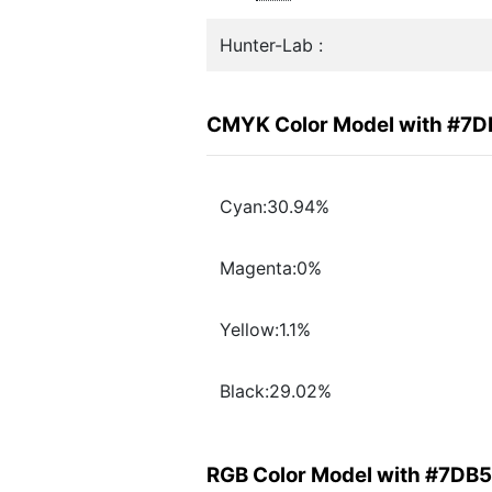
Hunter-Lab :
CMYK Color Model with #7
Cyan:30.94%
Magenta:0%
Yellow:1.1%
Black:29.02%
RGB Color Model with #7DB