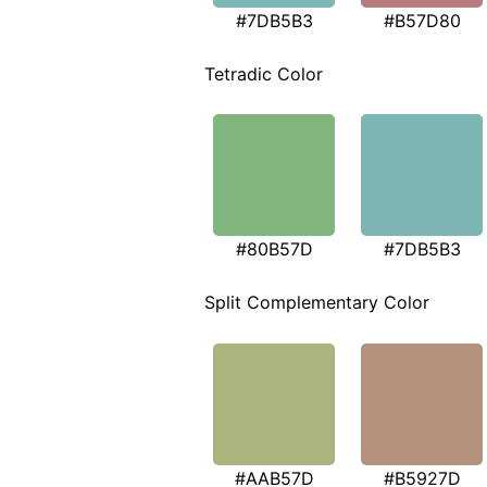
#7DB5B3
#B57D80
Tetradic Color
#80B57D
#7DB5B3
Split Complementary Color
#AAB57D
#B5927D