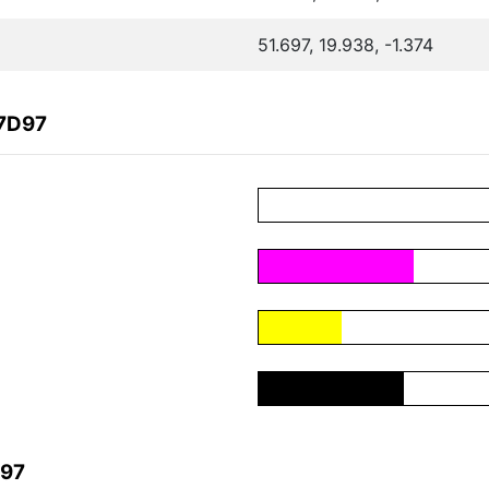
51.697, 19.938, -1.374
57D97
D97