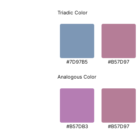
Triadic Color
#7D97B5
#B57D97
Analogous Color
#B57DB3
#B57D97