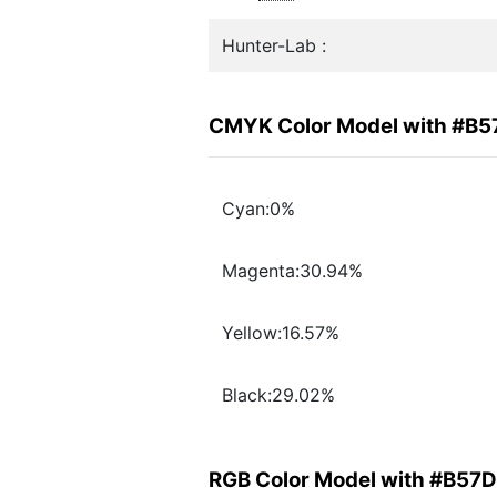
Hunter-Lab :
CMYK Color Model with #B
Cyan:0%
Magenta:30.94%
Yellow:16.57%
Black:29.02%
RGB Color Model with #B57