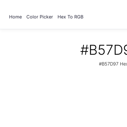
Home
Color Picker
Hex To RGB
#B57D9
#B57D97 Hex 