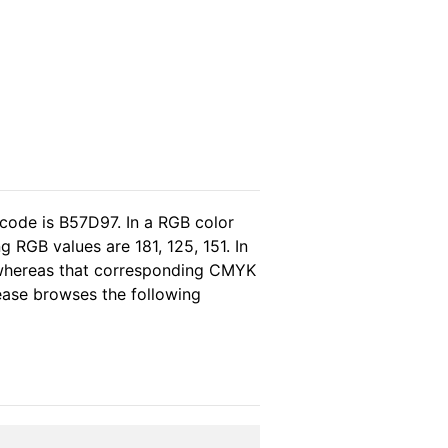
 code is B57D97. In a RGB color
 RGB values are 181, 125, 151. In
 whereas that corresponding CMYK
lease browses the following