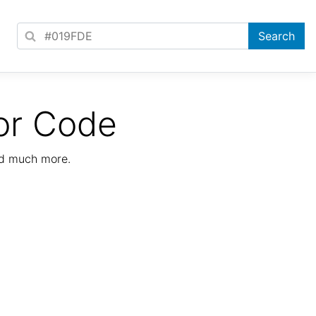
or Code
nd much more.