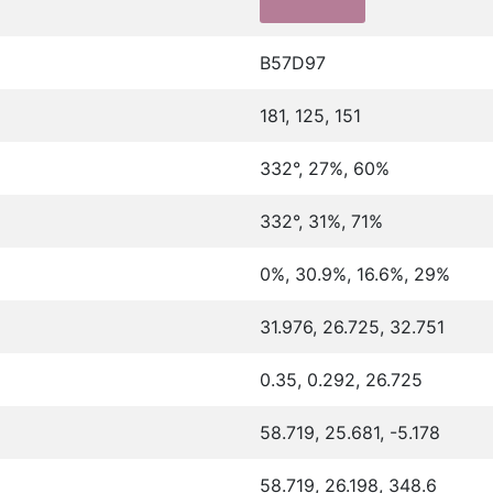
B57D97
181, 125, 151
332°, 27%, 60%
332°, 31%, 71%
0%, 30.9%, 16.6%, 29%
31.976, 26.725, 32.751
0.35, 0.292, 26.725
58.719, 25.681, -5.178
58.719, 26.198, 348.6