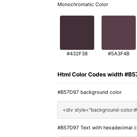
Monochromatic Color
#432F38
#5A3F4B
Html Color Codes width #B
#B57D97 background color
<div style="background-color:
#B57D97 Text with hexadecimal c