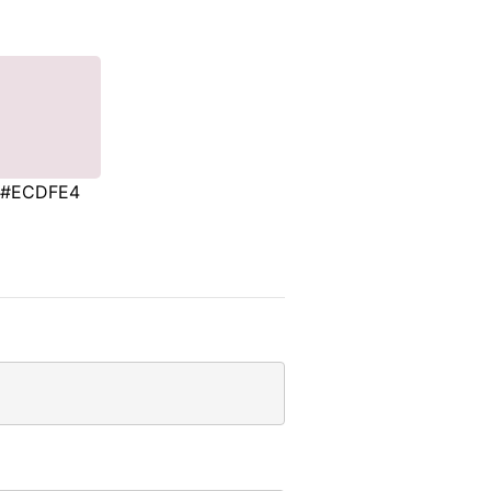
#ECDFE4