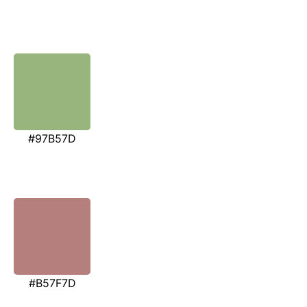
#97B57D
#B57F7D