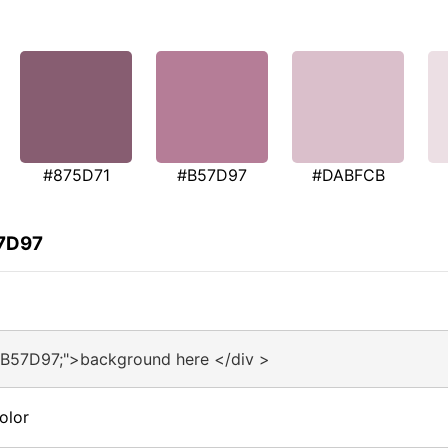
#875D71
#B57D97
#DABFCB
57D97
#B57D97;">background here </div >
olor