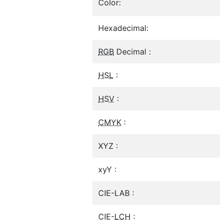
Color:
Hexadecimal:
RGB
Decimal :
HSL
:
HSV
:
CMYK
:
XYZ :
xyY :
CIE-LAB :
CIE-
LCH
: