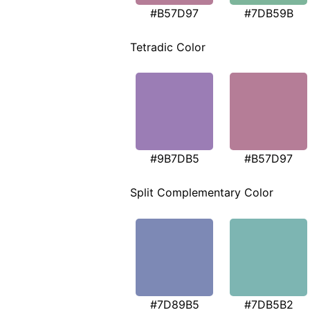
#B57D97
#7DB59B
Tetradic Color
#9B7DB5
#B57D97
Split Complementary Color
#7D89B5
#7DB5B2