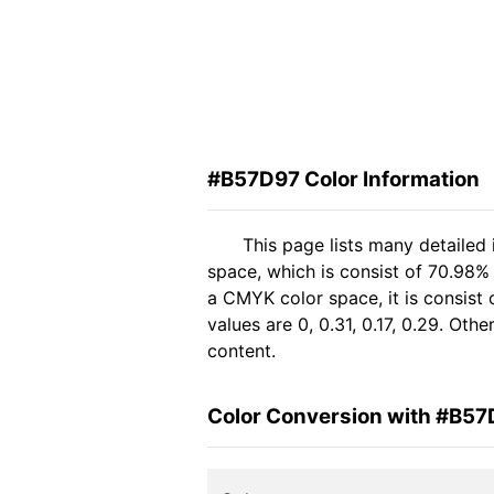
#B57D97 Color Information
This page lists many detailed
space, which is consist of 70.98%
a CMYK color space, it is consis
values are 0, 0.31, 0.17, 0.29. Ot
content.
Color Conversion with #B5