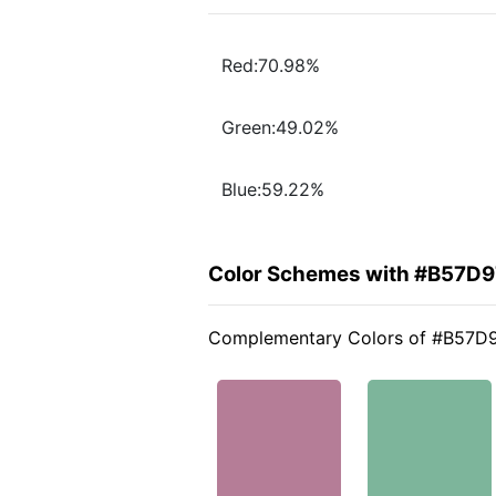
Red:70.98%
Green:49.02%
Blue:59.22%
Color Schemes with #B57D9
Complementary Colors of #B57D