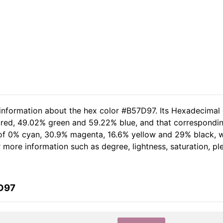
 information about the hex color #B57D97. Its Hexadecimal
 red, 49.02% green and 59.22% blue, and that corresponding
t of 0% cyan, 30.9% magenta, 16.6% yellow and 29% black,
her more information such as degree, lightness, saturation, p
7D97