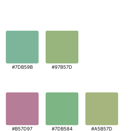
#7DB59B
#97B57D
#B57D97
#7DB584
#A5B57D