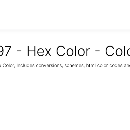
7 - Hex Color - Col
Color, Includes conversions, schemes, html color codes a