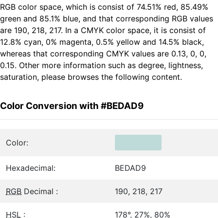
RGB color space, which is consist of 74.51% red, 85.49%
green and 85.1% blue, and that corresponding RGB values
are 190, 218, 217. In a CMYK color space, it is consist of
12.8% cyan, 0% magenta, 0.5% yellow and 14.5% black,
whereas that corresponding CMYK values are 0.13, 0, 0,
0.15. Other more information such as degree, lightness,
saturation, please browses the following content.
Color Conversion with #BEDAD9
Color:
Hexadecimal:
BEDAD9
RGB
Decimal :
190, 218, 217
HSL
:
178°, 27%, 80%