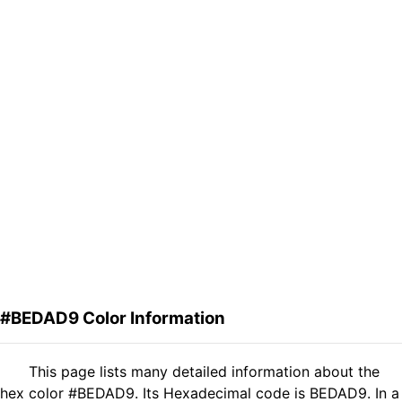
#BEDAD9 Color Information
This page lists many detailed information about the
hex color #BEDAD9. Its Hexadecimal code is BEDAD9. In a