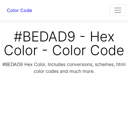
Color Code
#BEDAD9 - Hex
Color - Color Code
#BEDAD9 Hex Color, Includes conversions, schemes, html
color codes and much more.