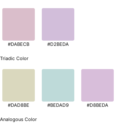
#DABECB
#D2BEDA
Triadic Color
#DAD8BE
#BEDAD9
#D8BEDA
Analogous Color