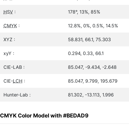
HSV
:
178°, 13%, 85%
CMYK
:
12.8%, 0%, 0.5%, 14.5%
XYZ :
58.831, 66.1, 75.303
xyY :
0.294, 0.33, 66.1
CIE-LAB :
85.047, -9.434, -2.648
CIE-
LCH
:
85.047, 9.799, 195.679
Hunter-Lab :
81.302, -13.113, 1.996
CMYK Color Model with #BEDAD9