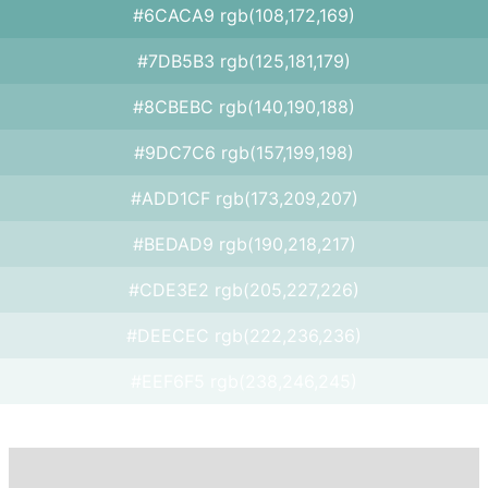
#6CACA9 rgb(108,172,169)
#7DB5B3 rgb(125,181,179)
#8CBEBC rgb(140,190,188)
#9DC7C6 rgb(157,199,198)
#ADD1CF rgb(173,209,207)
#BEDAD9 rgb(190,218,217)
#CDE3E2 rgb(205,227,226)
#DEECEC rgb(222,236,236)
#EEF6F5 rgb(238,246,245)