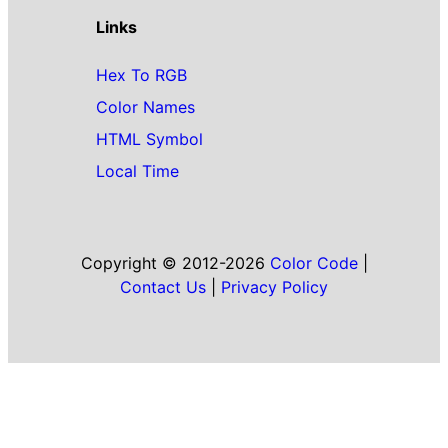
Links
Hex To RGB
Color Names
HTML Symbol
Local Time
Copyright © 2012-2026
Color Code
|
Contact Us
|
Privacy Policy