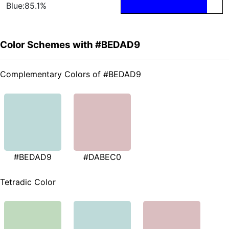
Blue:85.1%
Color Schemes with #BEDAD9
Complementary Colors of #BEDAD9
#BEDAD9
#DABEC0
Tetradic Color