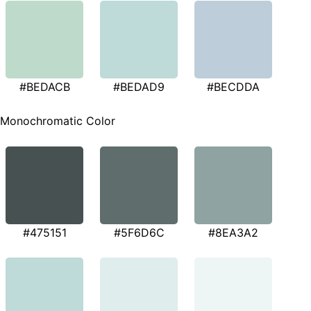
#BEDACB
#BEDAD9
#BECDDA
Monochromatic Color
#475151
#5F6D6C
#8EA3A2