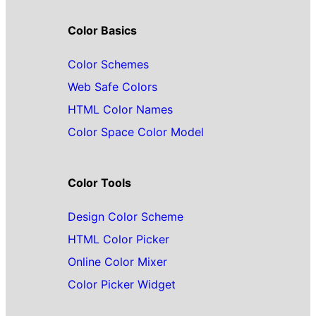
Color Basics
Color Schemes
Web Safe Colors
HTML Color Names
Color Space Color Model
Color Tools
Design Color Scheme
HTML Color Picker
Online Color Mixer
Color Picker Widget