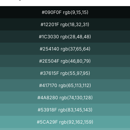
#090F0F rgb(9,15,15)
#12201F rgb(18,32,31)
#1C3030 rgb(28,48,48)
#254140 rgb(37,65,64)
#2E504F rgb(46,80,79)
#37615F rgb(55,97,95)
#417170 rgb(65,113,112)
#4A8280 rgb(74,130,128)
#53918F rgb(83,145,143)
#5CA29F rgb(92,162,159)