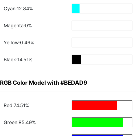
Cyan:12.84%
Magenta:0%
Yellow:0.46%
Black:14.51%
RGB Color Model with #BEDAD9
Red:74.51%
Green:85.49%