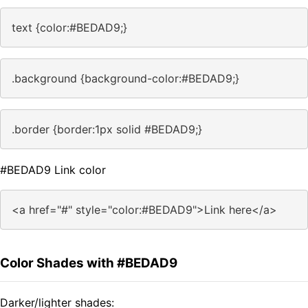
text {color:#BEDAD9;}
.background {background-color:#BEDAD9;}
.border {border:1px solid #BEDAD9;}
#BEDAD9 Link color
<a href="#" style="color:#BEDAD9">Link here</a>
Color Shades with #BEDAD9
Darker/lighter shades: