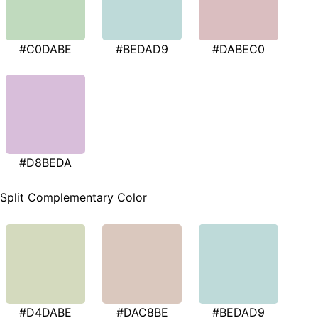
#C0DABE
#BEDAD9
#DABEC0
#D8BEDA
Split Complementary Color
#D4DABE
#DAC8BE
#BEDAD9