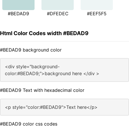
#BEDAD9
#DFEDEC
#EEF5F5
Html Color Codes width #BEDAD9
#BEDAD9 background color
<div style="background-
color:#BEDAD9;">background here </div >
#BEDAD9 Text with hexadecimal color
<p style="color:#BEDAD9">Text here</p>
#BEDAD9 color css codes