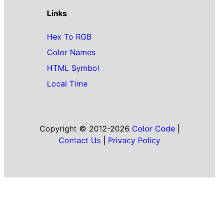
Links
Hex To RGB
Color Names
HTML Symbol
Local Time
Copyright © 2012-2026
Color Code
|
Contact Us
|
Privacy Policy