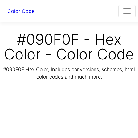
Color Code
#090F0F - Hex
Color - Color Code
#090F0F Hex Color, Includes conversions, schemes, html
color codes and much more.