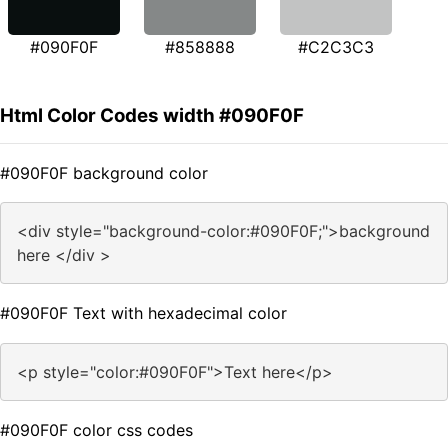
#090F0F
#858888
#C2C3C3
Html Color Codes width #090F0F
#090F0F background color
<div style="background-color:#090F0F;">background
here </div >
#090F0F Text with hexadecimal color
<p style="color:#090F0F">Text here</p>
#090F0F color css codes