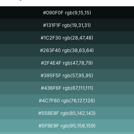
#090F0F rgb(9,15,15)
#131F1F rgb(19,31,31)
#1C2F30 rgb(28,47,48)
#263F40 rgb(38,63,64)
#2F4E4F rgb(47,78,79)
#395F5F rgb(57,95,95)
#436F6F rgb(67,111,111)
#4C7F80 rgb(76,127,128)
#558E8F rgb(85,142,143)
#5F9E9F rgb(95,158,159)