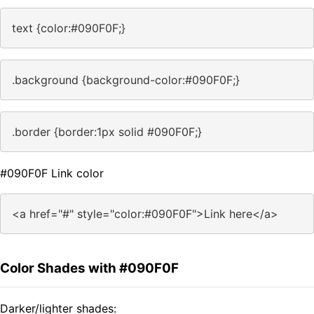
text {color:#090F0F;}
.background {background-color:#090F0F;}
.border {border:1px solid #090F0F;}
#090F0F Link color
<a href="#" style="color:#090F0F">Link here</a>
Color Shades with #090F0F
Darker/lighter shades: