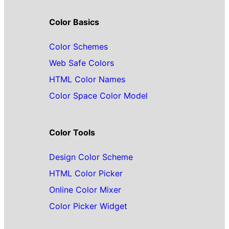
Color Basics
Color Schemes
Web Safe Colors
HTML Color Names
Color Space Color Model
Color Tools
Design Color Scheme
HTML Color Picker
Online Color Mixer
Color Picker Widget