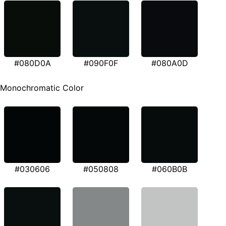
#080D0A
#090F0F
#080A0D
Monochromatic Color
#030606
#050808
#060B0B