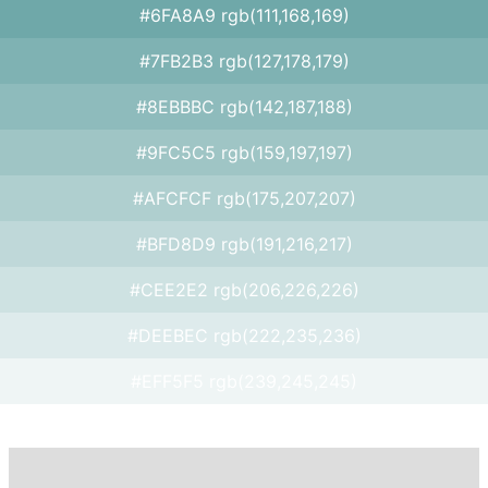
#6FA8A9 rgb(111,168,169)
#7FB2B3 rgb(127,178,179)
#8EBBBC rgb(142,187,188)
#9FC5C5 rgb(159,197,197)
#AFCFCF rgb(175,207,207)
#BFD8D9 rgb(191,216,217)
#CEE2E2 rgb(206,226,226)
#DEEBEC rgb(222,235,236)
#EFF5F5 rgb(239,245,245)