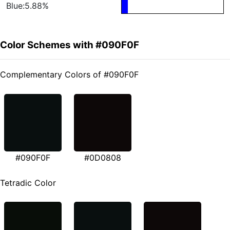
Blue:5.88%
Color Schemes with #090F0F
Complementary Colors of #090F0F
#090F0F
#0D0808
Tetradic Color