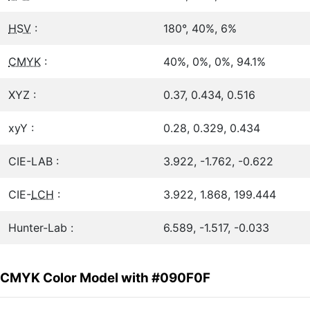
HSV
:
180°, 40%, 6%
CMYK
:
40%, 0%, 0%, 94.1%
XYZ :
0.37, 0.434, 0.516
xyY :
0.28, 0.329, 0.434
CIE-LAB :
3.922, -1.762, -0.622
CIE-
LCH
:
3.922, 1.868, 199.444
Hunter-Lab :
6.589, -1.517, -0.033
CMYK Color Model with #090F0F