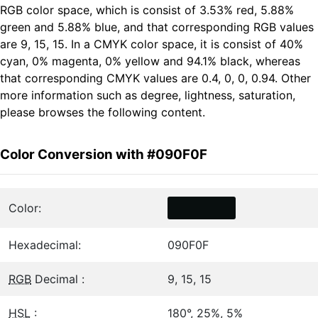
RGB color space, which is consist of 3.53% red, 5.88%
green and 5.88% blue, and that corresponding RGB values
are 9, 15, 15. In a CMYK color space, it is consist of 40%
cyan, 0% magenta, 0% yellow and 94.1% black, whereas
that corresponding CMYK values are 0.4, 0, 0, 0.94. Other
more information such as degree, lightness, saturation,
please browses the following content.
Color Conversion with #090F0F
Color:
Hexadecimal:
090F0F
RGB
Decimal :
9, 15, 15
HSL
:
180°, 25%, 5%