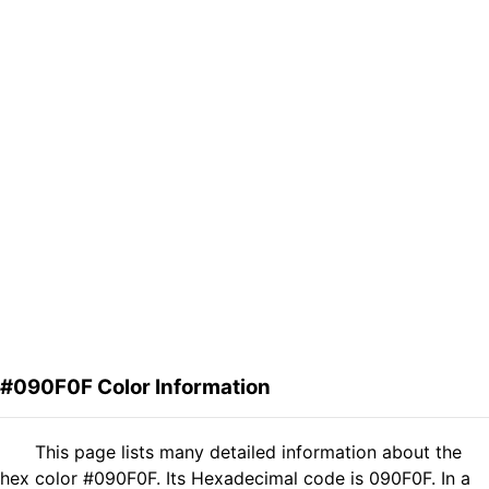
#090F0F Color Information
This page lists many detailed information about the
hex color #090F0F. Its Hexadecimal code is 090F0F. In a