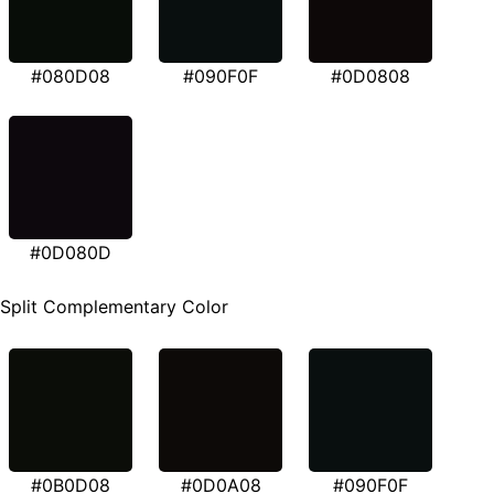
#080D08
#090F0F
#0D0808
#0D080D
Split Complementary Color
#0B0D08
#0D0A08
#090F0F