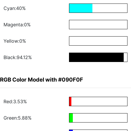
Cyan:40%
Magenta:0%
Yellow:0%
Black:94.12%
RGB Color Model with #090F0F
Red:3.53%
Green:5.88%