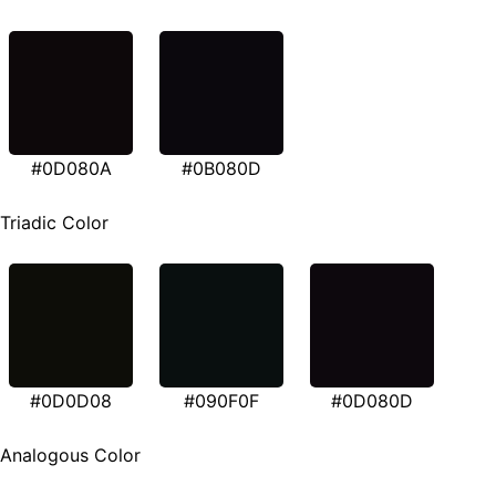
#0D080A
#0B080D
Triadic Color
#0D0D08
#090F0F
#0D080D
Analogous Color