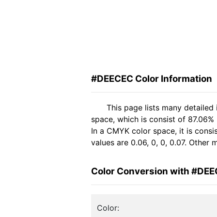
#DEECEC Color Information
This page lists many detaile
space, which is consist of 87.06%
In a CMYK color space, it is con
values are 0.06, 0, 0, 0.07. Other
Color Conversion with #DE
Color: