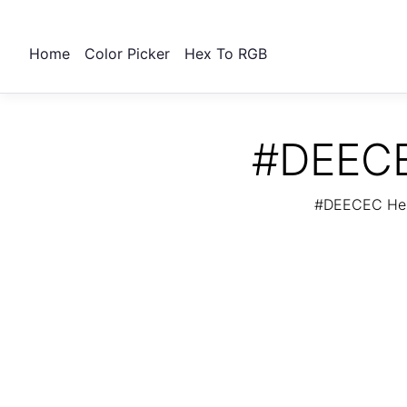
Home
Color Picker
Hex To RGB
#DEECE
#DEECEC Hex 