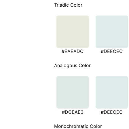
Triadic Color
#EAEADC
#DEECEC
Analogous Color
#DCEAE3
#DEECEC
Monochromatic Color