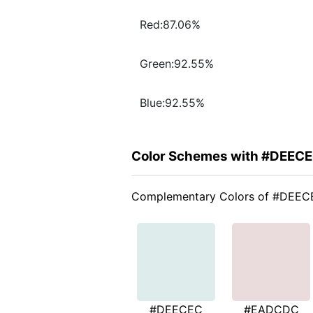
Red:87.06%
Green:92.55%
Blue:92.55%
Color Schemes with #DEEC
Complementary Colors of #DEE
#DEECEC
#EADCDC