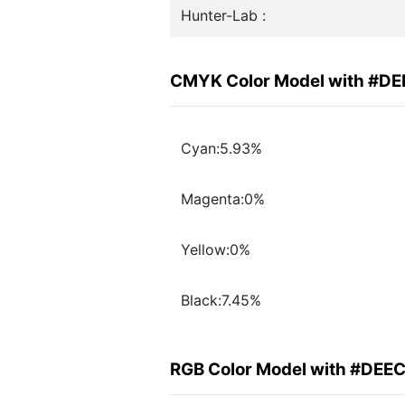
Hunter-Lab :
CMYK Color Model with #D
Cyan:5.93%
Magenta:0%
Yellow:0%
Black:7.45%
RGB Color Model with #DEE