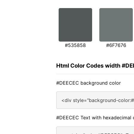
#535858
#6F7676
Html Color Codes width #D
#DEECEC background color
<div style="background-color
#DEECEC Text with hexadecimal 