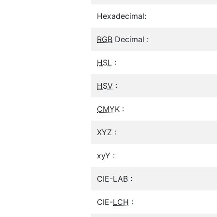
Hexadecimal:
RGB
Decimal :
HSL
:
HSV
:
CMYK
:
XYZ :
xyY :
CIE-LAB :
CIE-
LCH
: