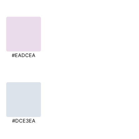
#EADCEA
#DCE3EA