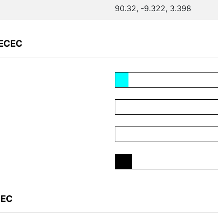
90.32, -9.322, 3.398
EECEC
CEC