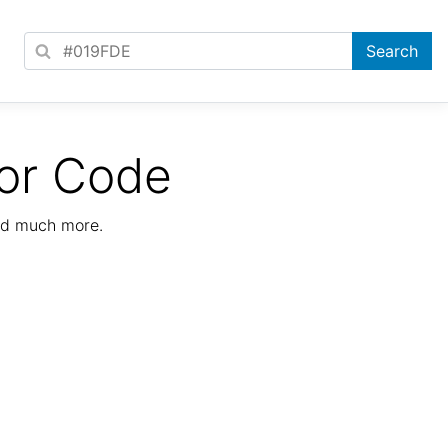
or Code
nd much more.