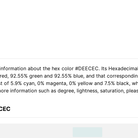
d information about the hex color #DEECEC. Its Hexadecima
 red, 92.55% green and 92.55% blue, and that correspondin
sist of 5.9% cyan, 0% magenta, 0% yellow and 7.5% black, 
 more information such as degree, lightness, saturation, ple
ECEC