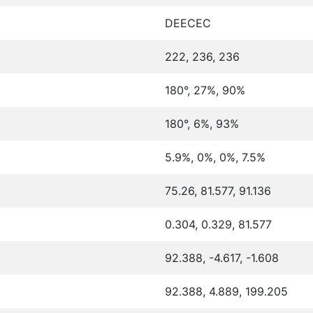
DEECEC
222, 236, 236
180°, 27%, 90%
180°, 6%, 93%
5.9%, 0%, 0%, 7.5%
75.26, 81.577, 91.136
0.304, 0.329, 81.577
92.388, -4.617, -1.608
92.388, 4.889, 199.205