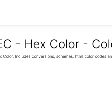
C - Hex Color - Col
Color, Includes conversions, schemes, html color codes a