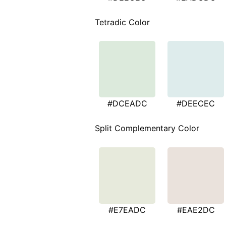
Tetradic Color
#DCEADC
#DEECEC
Split Complementary Color
#E7EADC
#EAE2DC