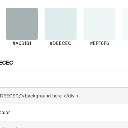
#A6B1B1
#DEECEC
#EFF6F6
EECEC
:#DEECEC;">background here </div >
color