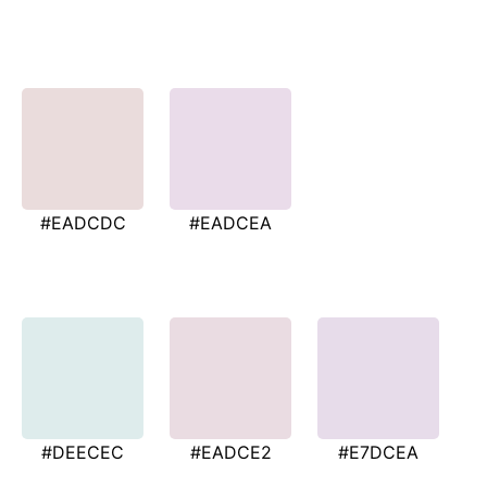
#EADCDC
#EADCEA
#DEECEC
#EADCE2
#E7DCEA