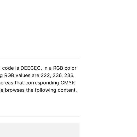
l code is DEECEC. In a RGB color
g RGB values are 222, 236, 236.
whereas that corresponding CMYK
ase browses the following content.