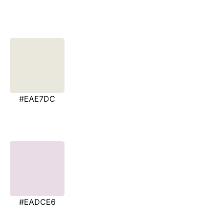
#EAE7DC
#EADCE6