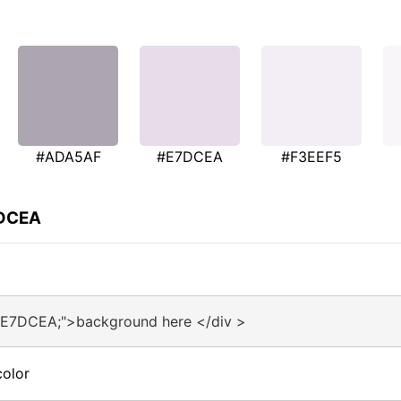
#ADA5AF
#E7DCEA
#F3EEF5
7DCEA
#E7DCEA;">background here </div >
olor