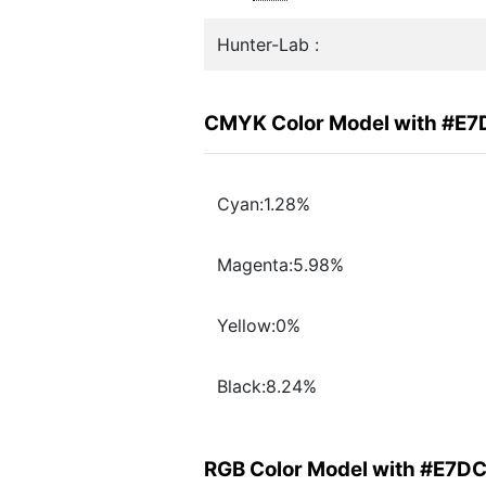
Hunter-Lab :
CMYK Color Model with #E
Cyan:1.28%
Magenta:5.98%
Yellow:0%
Black:8.24%
RGB Color Model with #E7D