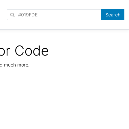
or Code
nd much more.