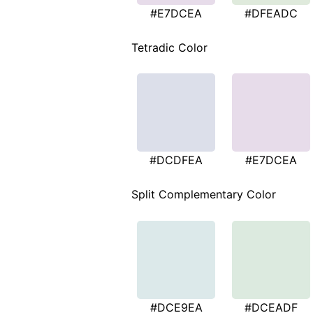
#E7DCEA
#DFEADC
Tetradic Color
#DCDFEA
#E7DCEA
Split Complementary Color
#DCE9EA
#DCEADF