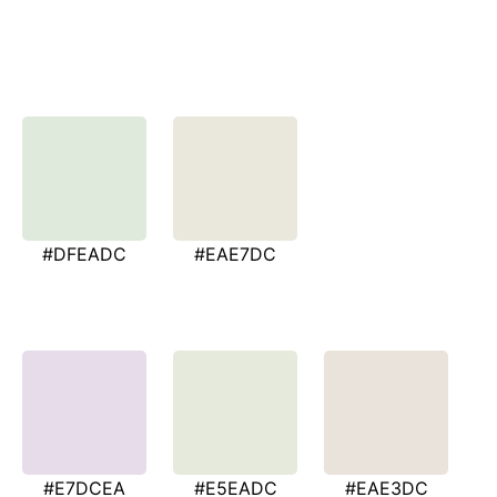
#DFEADC
#EAE7DC
#E7DCEA
#E5EADC
#EAE3DC