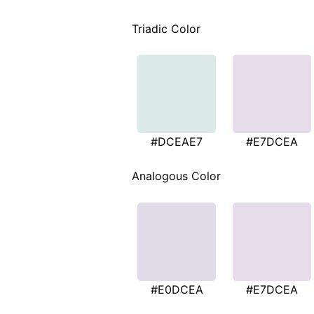
Triadic Color
#DCEAE7
#E7DCEA
Analogous Color
#E0DCEA
#E7DCEA