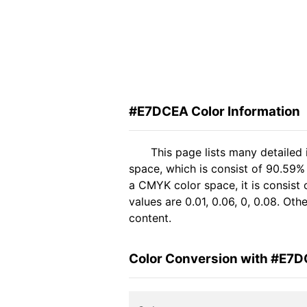
#E7DCEA Color Information
This page lists many detaile
space, which is consist of 90.59%
a CMYK color space, it is consis
values are 0.01, 0.06, 0, 0.08. Ot
content.
Color Conversion with #E7