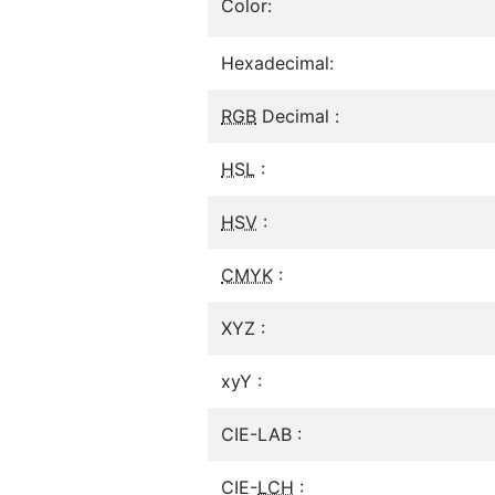
Color:
Hexadecimal:
RGB
Decimal :
HSL
:
HSV
:
CMYK
:
XYZ :
xyY :
CIE-LAB :
CIE-
LCH
: