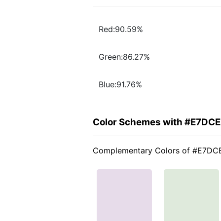
Red:90.59%
Green:86.27%
Blue:91.76%
Color Schemes with #E7DC
Complementary Colors of #E7DC