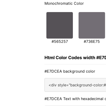
Monochromatic Color
#565257
#736E75
Html Color Codes width #E
#E7DCEA background color
<div style="background-color:
#E7DCEA Text with hexadecimal c