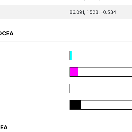
86.091, 1.528, -0.534
7DCEA
CEA