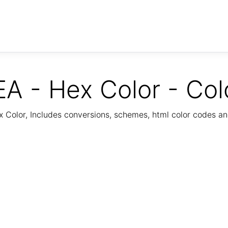
A - Hex Color - Col
Color, Includes conversions, schemes, html color codes a