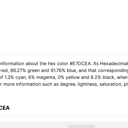
d information about the hex color #E7DCEA. Its Hexadecima
 red, 86.27% green and 91.76% blue, and that corresponding
t of 1.3% cyan, 6% magenta, 0% yellow and 8.2% black, wh
her more information such as degree, lightness, saturation, 
DCEA