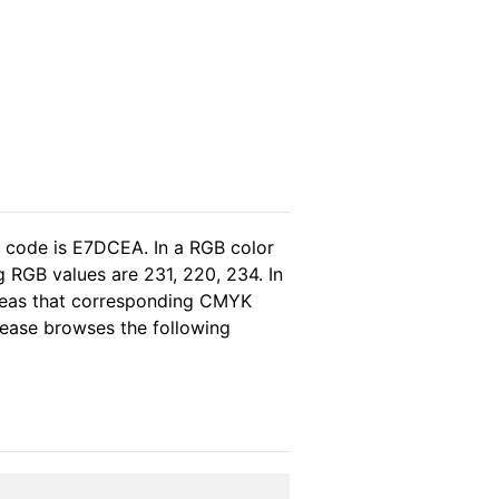
l code is E7DCEA. In a RGB color
 RGB values are 231, 220, 234. In
ereas that corresponding CMYK
please browses the following