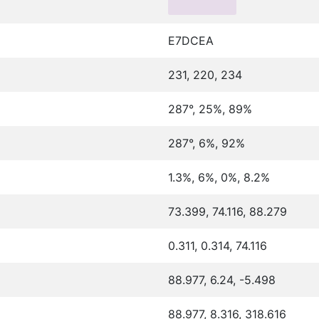
E7DCEA
231, 220, 234
287°, 25%, 89%
287°, 6%, 92%
1.3%, 6%, 0%, 8.2%
73.399, 74.116, 88.279
0.311, 0.314, 74.116
88.977, 6.24, -5.498
88.977, 8.316, 318.616