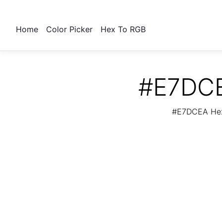
Home
Color Picker
Hex To RGB
#E7DCE
#E7DCEA Hex 