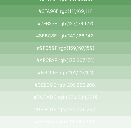
#6FA96F rgb(111,169,111)
#7FB37F rgb(127,179,127)
#8EBC8E rgb(142,188,142)
#9FC59F rgb(159,197,159)
#AFCFAF rgb(175,207,175)
#BFD9BF rgb(191,217,191)
#CEE2CE rgb(206,226,206)
#DCEADC rgb(220,234,220)
#DEECDE rgb(222,236,222)
#EFF5EF rgb(239,245,239)