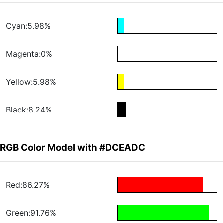
Cyan:5.98%
Magenta:0%
Yellow:5.98%
Black:8.24%
RGB Color Model with #DCEADC
Red:86.27%
Green:91.76%