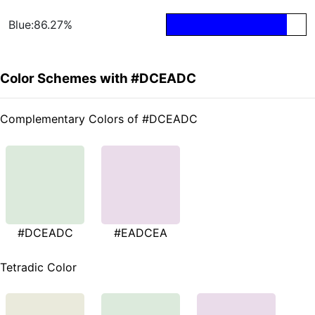
Blue:86.27%
Color Schemes with #DCEADC
Complementary Colors of #DCEADC
#DCEADC
#EADCEA
Tetradic Color