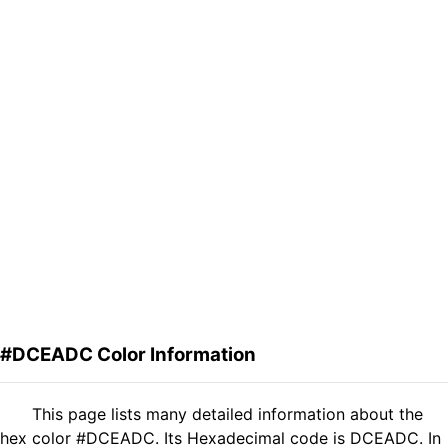
#DCEADC Color Information
This page lists many detailed information about the
hex color #DCEADC. Its Hexadecimal code is DCEADC. In