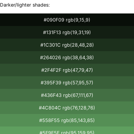
Darker/lighter shades:
#090F09 rgb(9,15,9)
#131F13 rgb(19,31,19)
#1C301C rgb(28,48,28)
#264026 rgb(38,64,38)
#2F4F2F rgb(47,79,47)
#395F39 rgb(57,95,57)
#436F43 rgb(67,111,67)
#4C804C rgb(76,128,76)
#558F55 rgb(85,143,85)
#5F9F5F rgb(95,159,95)