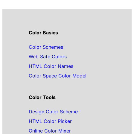
Color Basics
Color Schemes
Web Safe Colors
HTML Color Names
Color Space Color Model
Color Tools
Design Color Scheme
HTML Color Picker
Online Color Mixer