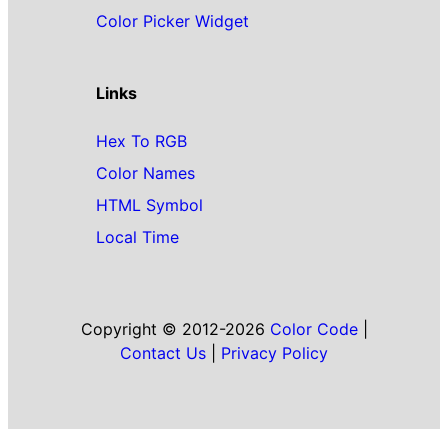
Color Picker Widget
Links
Hex To RGB
Color Names
HTML Symbol
Local Time
Copyright © 2012-2026
Color Code
|
Contact Us
|
Privacy Policy