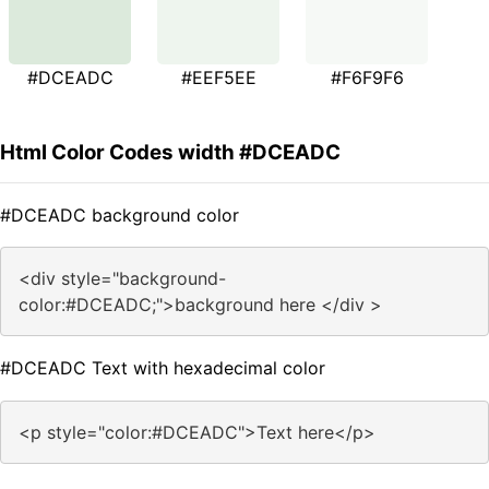
#DCEADC
#EEF5EE
#F6F9F6
Html Color Codes width #DCEADC
#DCEADC background color
<div style="background-
color:#DCEADC;">background here </div >
#DCEADC Text with hexadecimal color
<p style="color:#DCEADC">Text here</p>