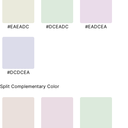
#EAEADC
#DCEADC
#EADCEA
#DCDCEA
Split Complementary Color