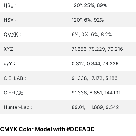
HSL
:
120°, 25%, 89%
HSV
:
120°, 6%, 92%
CMYK
:
6%, 0%, 6%, 8.2%
XYZ :
71.856, 79.229, 79.216
xyY :
0.312, 0.344, 79.229
CIE-LAB :
91.338, -7.172, 5.186
CIE-
LCH
:
91.338, 8.851, 144.131
Hunter-Lab :
89.01, -11.669, 9.542
CMYK Color Model with #DCEADC