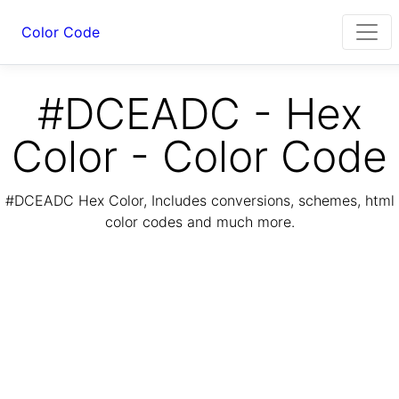
Color Code
#DCEADC - Hex
Color - Color Code
#DCEADC Hex Color, Includes conversions, schemes, html
color codes and much more.