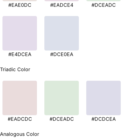
#EAE0DC
#EADCE4
#DCEADC
#E4DCEA
#DCE0EA
Triadic Color
#EADCDC
#DCEADC
#DCDCEA
Analogous Color