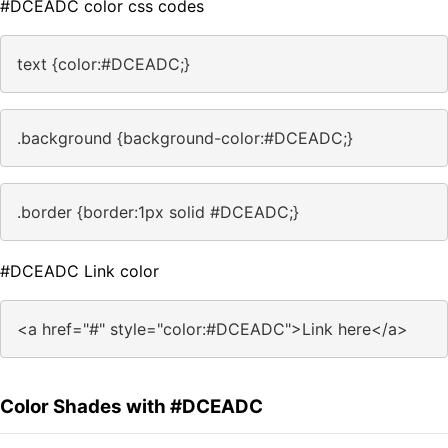
#DCEADC color css codes
text {color:#DCEADC;}
.background {background-color:#DCEADC;}
.border {border:1px solid #DCEADC;}
#DCEADC Link color
<a href="#" style="color:#DCEADC">Link here</a>
Color Shades with #DCEADC