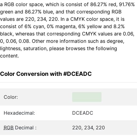
a RGB color space, which is consist of 86.27% red, 91.76%
green and 86.27% blue, and that corresponding RGB
values are 220, 234, 220. In a CMYK color space, it is
consist of 6% cyan, 0% magenta, 6% yellow and 8.2%
black, whereas that corresponding CMYK values are 0.06,
0, 0.06, 0.08. Other more information such as degree,
lightness, saturation, please browses the following
content.
Color Conversion with #DCEADC
Color:
Hexadecimal:
DCEADC
RGB
Decimal :
220, 234, 220