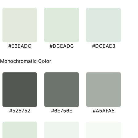
#E3EADC
#DCEADC
#DCEAE3
Monochromatic Color
#525752
#6E756E
#A5AFA5