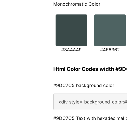
Monochromatic Color
#3A4A49
#4E6362
Html Color Codes width #9
#9DC7C5 background color
<div style="background-color:
#9DC7C5 Text with hexadecimal 