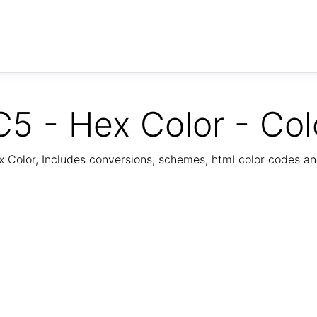
5 - Hex Color - Col
Color, Includes conversions, schemes, html color codes a