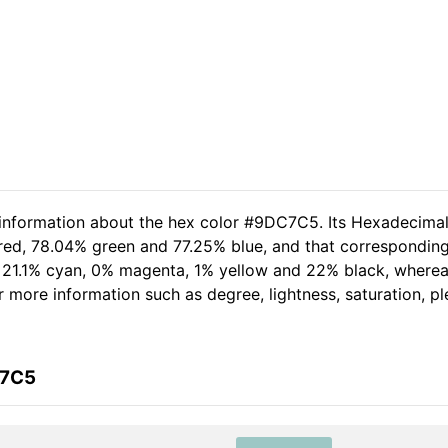
d information about the hex color #9DC7C5. Its Hexadecima
red, 78.04% green and 77.25% blue, and that corresponding 
of 21.1% cyan, 0% magenta, 1% yellow and 22% black, wher
her more information such as degree, lightness, saturation, 
C7C5