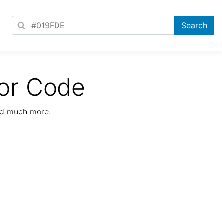
or Code
nd much more.