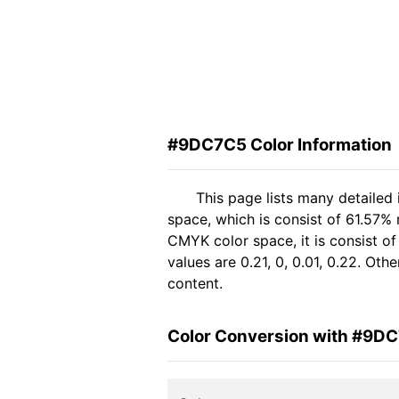
#9DC7C5 Color Information
This page lists many detaile
space, which is consist of 61.57% 
CMYK color space, it is consist 
values are 0.21, 0, 0.01, 0.22. Ot
content.
Color Conversion with #9D