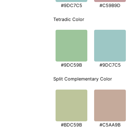
#9DC7C5
#C59B9D
Tetradic Color
#9DC59B
#9DC7C5
Split Complementary Color
#BDC59B
#C5AA9B