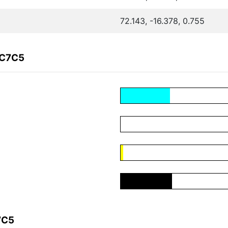
72.143, -16.378, 0.755
DC7C5
7C5