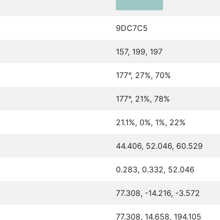
9DC7C5
157, 199, 197
177°, 27%, 70%
177°, 21%, 78%
21.1%, 0%, 1%, 22%
44.406, 52.046, 60.529
0.283, 0.332, 52.046
77.308, -14.216, -3.572
77.308, 14.658, 194.105