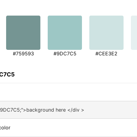
#759593
#9DC7C5
#CEE3E2
DC7C5
#9DC7C5;">background here </div >
color