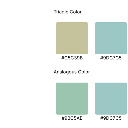
Triadic Color
#C5C39B
#9DC7C5
Analogous Color
#9BC5AE
#9DC7C5