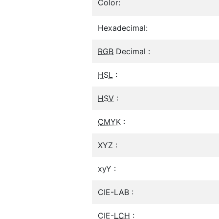
Color:
Hexadecimal:
RGB
Decimal :
HSL
:
HSV
:
CMYK
:
XYZ :
xyY :
CIE-LAB :
CIE-
LCH
: