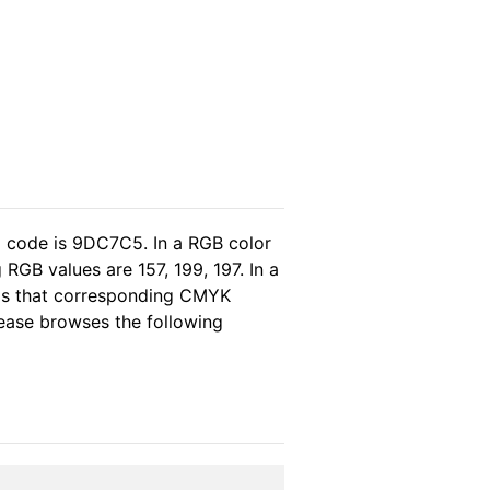
l code is 9DC7C5. In a RGB color
RGB values are 157, 199, 197. In a
eas that corresponding CMYK
please browses the following