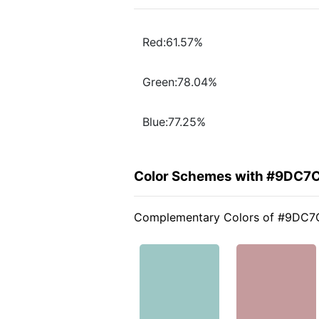
Red:61.57%
Green:78.04%
Blue:77.25%
Color Schemes with #9DC7
Complementary Colors of #9DC7