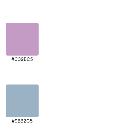
#C39BC5
#9BB2C5