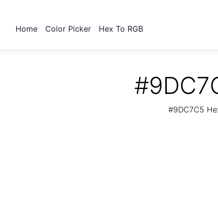
Home
Color Picker
Hex To RGB
#9DC7C
#9DC7C5 Hex 