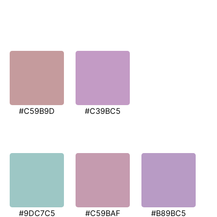
#C59B9D
#C39BC5
#9DC7C5
#C59BAF
#B89BC5