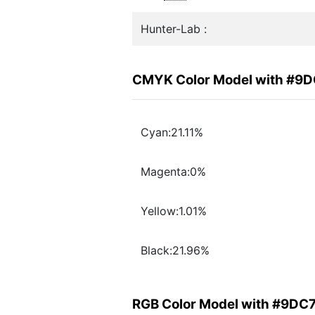
Hunter-Lab :
CMYK Color Model with #9
Cyan:21.11%
Magenta:0%
Yellow:1.01%
Black:21.96%
RGB Color Model with #9DC