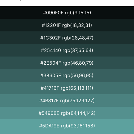
#090F0F rgb(9,15,15)
#12201F rgb(18,32,31)
#1C302F rgb(28,48,47)
#254140 rgb(37,65,64)
#2E504F rgb(46,80,79)
#38605F rgb(56,96,95)
#41716F rgb(65,113,111)
#4B817F rgb(75,129,127)
#54908E rgb(84,144,142)
#5DA19E rgb(93,161,158)