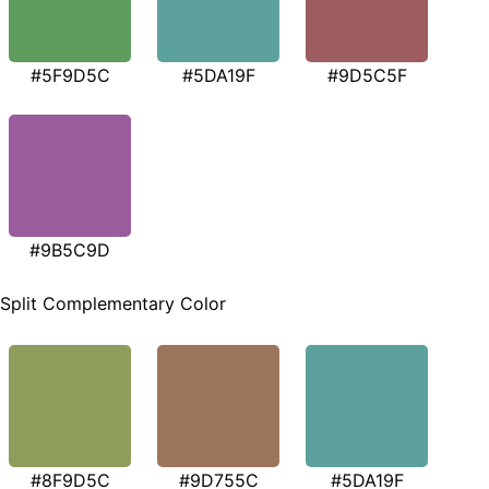
#5F9D5C
#5DA19F
#9D5C5F
#9B5C9D
Split Complementary Color
#8F9D5C
#9D755C
#5DA19F