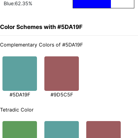
Blue:62.35%
Color Schemes with #5DA19F
Complementary Colors of #5DA19F
#5DA19F
#9D5C5F
Tetradic Color