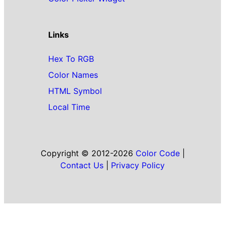
Links
Hex To RGB
Color Names
HTML Symbol
Local Time
Copyright © 2012-2026
Color Code
|
Contact Us
|
Privacy Policy