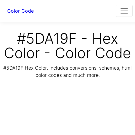
Color Code
#5DA19F - Hex
Color - Color Code
#5DA19F Hex Color, Includes conversions, schemes, html
color codes and much more.