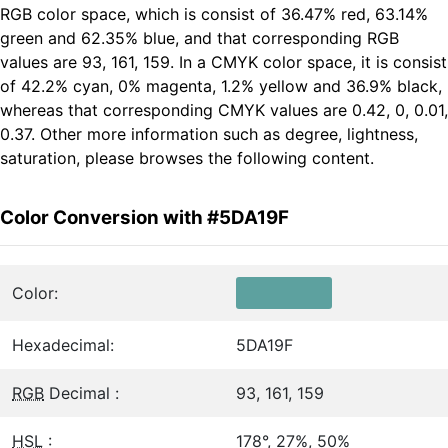
RGB color space, which is consist of 36.47% red, 63.14%
green and 62.35% blue, and that corresponding RGB
values are 93, 161, 159. In a CMYK color space, it is consist
of 42.2% cyan, 0% magenta, 1.2% yellow and 36.9% black,
whereas that corresponding CMYK values are 0.42, 0, 0.01,
0.37. Other more information such as degree, lightness,
saturation, please browses the following content.
Color Conversion with #5DA19F
Color:
Hexadecimal:
5DA19F
RGB
Decimal :
93, 161, 159
HSL
:
178°, 27%, 50%