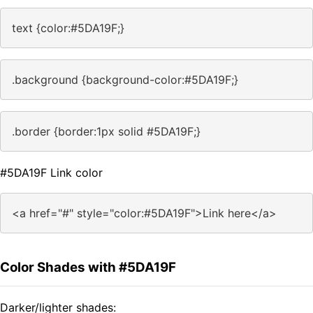
text {color:#5DA19F;}
.background {background-color:#5DA19F;}
.border {border:1px solid #5DA19F;}
#5DA19F Link color
<a href="#" style="color:#5DA19F">Link here</a>
Color Shades with #5DA19F
Darker/lighter shades: