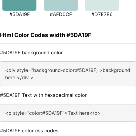
#5DA19F
#AFD0CF
#D7E7E6
Html Color Codes width #5DA19F
#5DA19F background color
<div style="background-color:#5DA19F;">background
here </div >
#5DA19F Text with hexadecimal color
<p style="color:#5DA19F">Text here</p>
#5DA19F color css codes