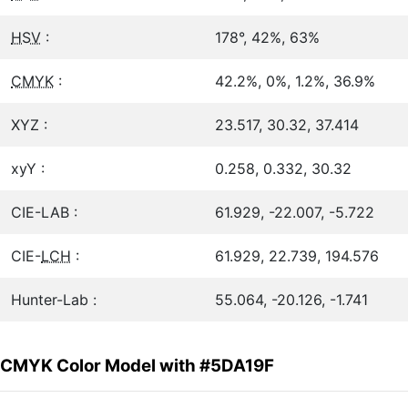
HSV
:
178°, 42%, 63%
CMYK
:
42.2%, 0%, 1.2%, 36.9%
XYZ :
23.517, 30.32, 37.414
xyY :
0.258, 0.332, 30.32
CIE-LAB :
61.929, -22.007, -5.722
CIE-
LCH
:
61.929, 22.739, 194.576
Hunter-Lab :
55.064, -20.126, -1.741
CMYK Color Model with #5DA19F