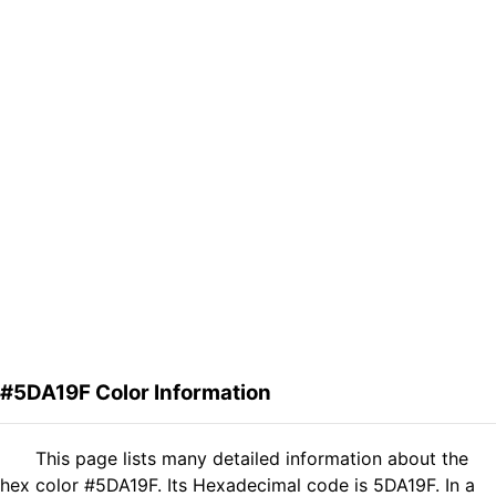
#5DA19F Color Information
This page lists many detailed information about the
hex color #5DA19F. Its Hexadecimal code is 5DA19F. In a