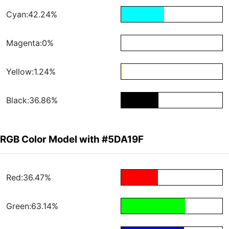
Cyan:42.24%
Magenta:0%
Yellow:1.24%
Black:36.86%
RGB Color Model with #5DA19F
Red:36.47%
Green:63.14%