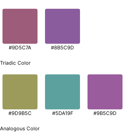
#9D5C7A
#8B5C9D
Triadic Color
#9D9B5C
#5DA19F
#9B5C9D
Analogous Color