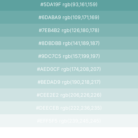
#5DA19F rgb(93,161,159)
#6DABA9 rgb(109,171,169)
#7EB4B2 rgb(126,180,178)
#8DBDBB rgb(141,189,187)
#9DC7C5 rgb(157,199,197)
#AED0CF rgb(174,208,207)
#BEDAD9 rgb(190,218,217)
#CEE2E2 rgb(206,226,226)
#DEECEB rgb(222,236,235)
#EFF5F5 rgb(239,245,245)