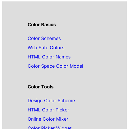
Color Basics
Color Schemes
Web Safe Colors
HTML Color Names
Color Space Color Model
Color Tools
Design Color Scheme
HTML Color Picker
Online Color Mixer
Color Picker Widget