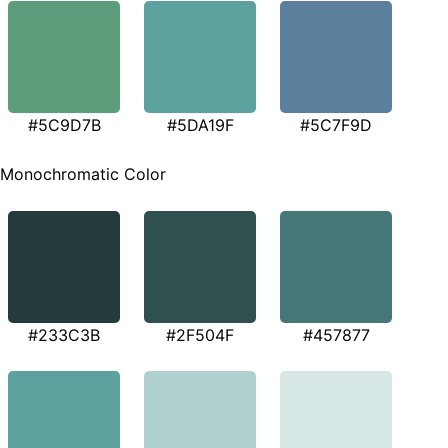
#5C9D7B
#5DA19F
#5C7F9D
Monochromatic Color
#233C3B
#2F504F
#457877