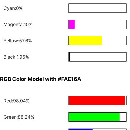
Cyan:0%
Magenta:10%
Yellow:57.6%
Black:1.96%
RGB Color Model with #FAE16A
Red:98.04%
Green:88.24%