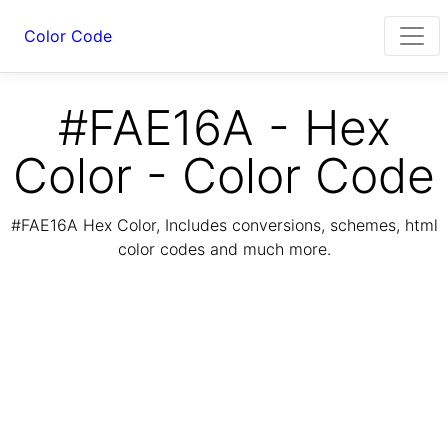
Color Code
#FAE16A - Hex
Color - Color Code
#FAE16A Hex Color, Includes conversions, schemes, html
color codes and much more.