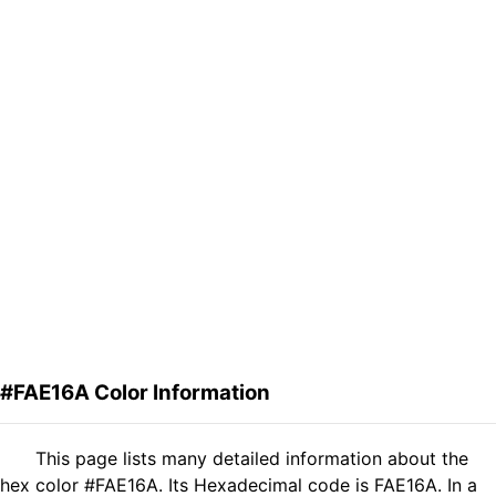
#FAE16A Color Information
This page lists many detailed information about the
hex color #FAE16A. Its Hexadecimal code is FAE16A. In a