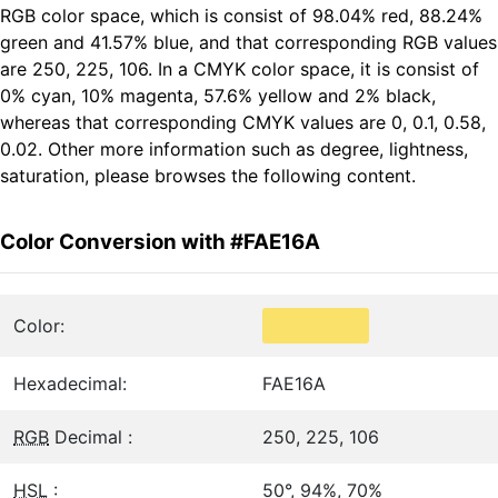
RGB color space, which is consist of 98.04% red, 88.24%
green and 41.57% blue, and that corresponding RGB values
are 250, 225, 106. In a CMYK color space, it is consist of
0% cyan, 10% magenta, 57.6% yellow and 2% black,
whereas that corresponding CMYK values are 0, 0.1, 0.58,
0.02. Other more information such as degree, lightness,
saturation, please browses the following content.
Color Conversion with #FAE16A
Color:
Hexadecimal:
FAE16A
RGB
Decimal :
250, 225, 106
HSL
:
50°, 94%, 70%