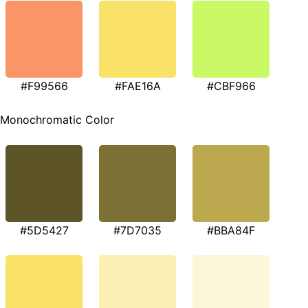
#F99566
#FAE16A
#CBF966
Monochromatic Color
#5D5427
#7D7035
#BBA84F