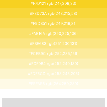
#F7D121 rgb(247,209,33)
#F8D73A rgb(248,215,58)
#F9DB51 rgb(249,219,81)
#FAE16A rgb(250,225,106)
#FBE683 rgb(251,230,131)
#FCEB9C rgb(252,235,156)
#FCF0B4 rgb(252,240,180)
#FDF5CD rgb(253,245,205)
#FEFAE6 rgb(254,250,230)