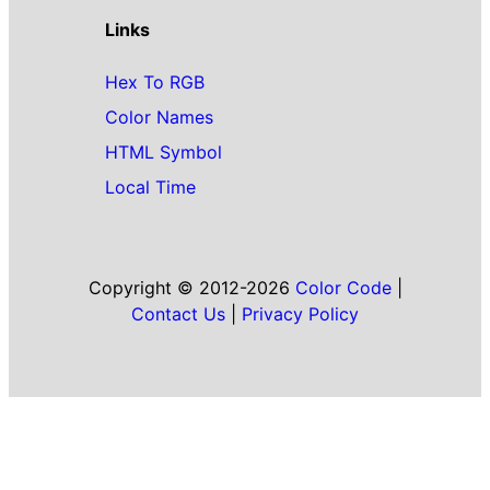
Links
Hex To RGB
Color Names
HTML Symbol
Local Time
Copyright © 2012-2026
Color Code
|
Contact Us
|
Privacy Policy