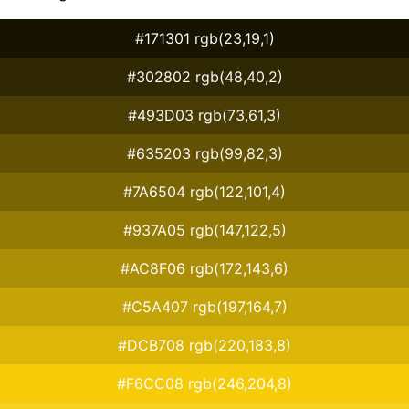
#171301 rgb(23,19,1)
#302802 rgb(48,40,2)
#493D03 rgb(73,61,3)
#635203 rgb(99,82,3)
#7A6504 rgb(122,101,4)
#937A05 rgb(147,122,5)
#AC8F06 rgb(172,143,6)
#C5A407 rgb(197,164,7)
#DCB708 rgb(220,183,8)
#F6CC08 rgb(246,204,8)