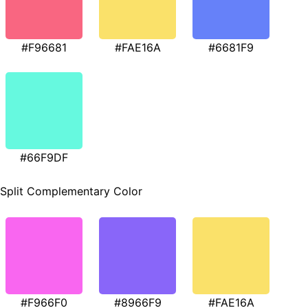
#F96681
#FAE16A
#6681F9
#66F9DF
Split Complementary Color
#F966F0
#8966F9
#FAE16A