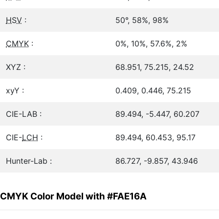
HSV
:
50°, 58%, 98%
CMYK
:
0%, 10%, 57.6%, 2%
XYZ :
68.951, 75.215, 24.52
xyY :
0.409, 0.446, 75.215
CIE-LAB :
89.494, -5.447, 60.207
CIE-
LCH
:
89.494, 60.453, 95.17
Hunter-Lab :
86.727, -9.857, 43.946
CMYK Color Model with #FAE16A