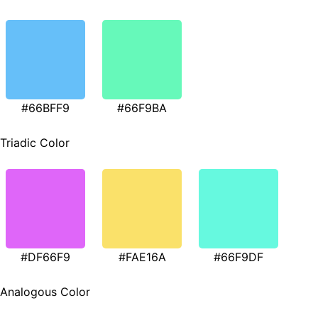
#66BFF9
#66F9BA
Triadic Color
#DF66F9
#FAE16A
#66F9DF
Analogous Color