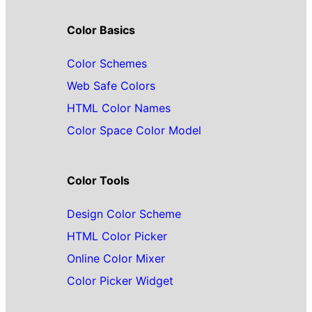
Color Basics
Color Schemes
Web Safe Colors
HTML Color Names
Color Space Color Model
Color Tools
Design Color Scheme
HTML Color Picker
Online Color Mixer
Color Picker Widget