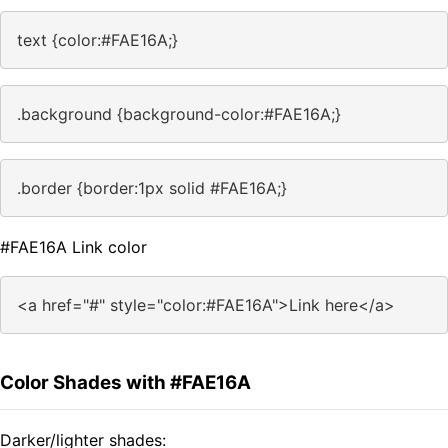
text {color:#FAE16A;}
.background {background-color:#FAE16A;}
.border {border:1px solid #FAE16A;}
#FAE16A Link color
<a href="#" style="color:#FAE16A">Link here</a>
Color Shades with #FAE16A
Darker/lighter shades: