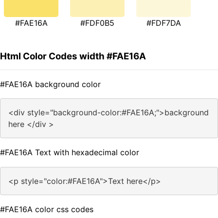
#FAE16A
#FDF0B5
#FDF7DA
Html Color Codes width #FAE16A
#FAE16A background color
<div style="background-color:#FAE16A;">background
here </div >
#FAE16A Text with hexadecimal color
<p style="color:#FAE16A">Text here</p>
#FAE16A color css codes