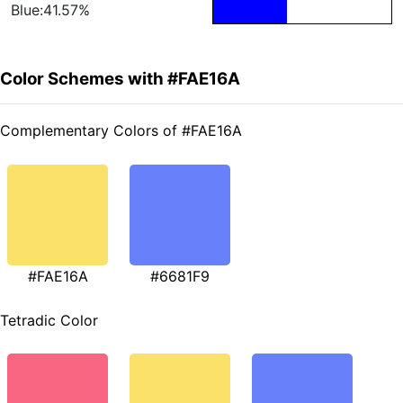
Blue:41.57%
Color Schemes with #FAE16A
Complementary Colors of #FAE16A
#FAE16A
#6681F9
Tetradic Color