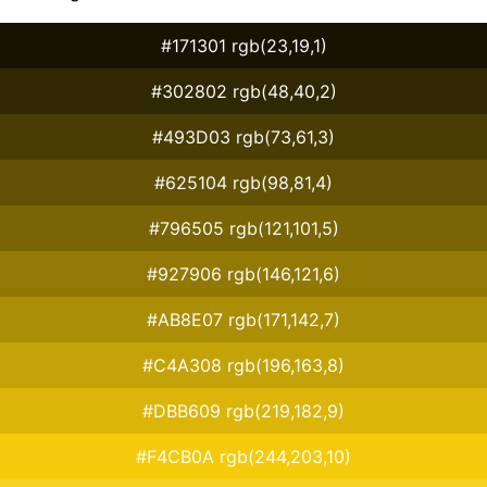
#171301 rgb(23,19,1)
#302802 rgb(48,40,2)
#493D03 rgb(73,61,3)
#625104 rgb(98,81,4)
#796505 rgb(121,101,5)
#927906 rgb(146,121,6)
#AB8E07 rgb(171,142,7)
#C4A308 rgb(196,163,8)
#DBB609 rgb(219,182,9)
#F4CB0A rgb(244,203,10)