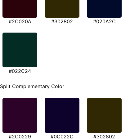
#2C020A
#302802
#020A2C
#022C24
Split Complementary Color
#2C0229
#0C022C
#302802