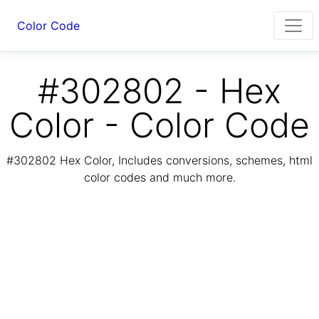
Color Code
#302802 - Hex
Color - Color Code
#302802 Hex Color, Includes conversions, schemes, html
color codes and much more.