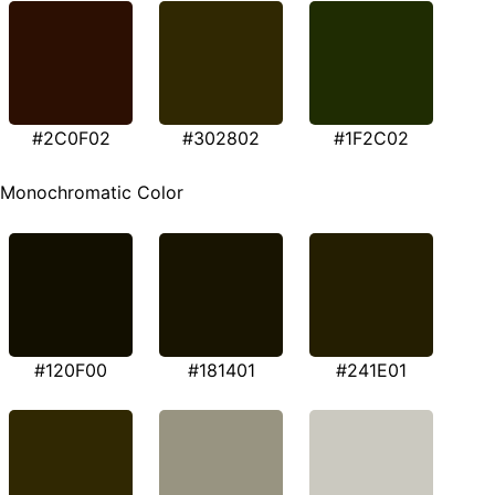
#2C0F02
#302802
#1F2C02
Monochromatic Color
#120F00
#181401
#241E01