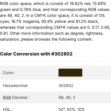
RGB color space, which is consist of 18.82% red, 15.69%
green and 0.78% blue, and that corresponding RGB values
are 48, 40, 2. In a CMYK color space, it is consist of 0%
cyan, 16.7% magenta, 95.8% yellow and 81.2% black,
whereas that corresponding CMYK values are 0, 0.17, 0.96,
0.81. Other more information such as degree, lightness,
saturation, please browses the following content.
Color Conversion with #302802
Color:
Hexadecimal:
302802
RGB
Decimal :
48, 40, 2
HSL
:
50°, 92%, 10%