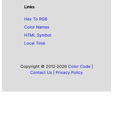
Links
Hex To RGB
Color Names
HTML Symbol
Local Time
Copyright © 2012-2026
Color Code
|
Contact Us
|
Privacy Policy