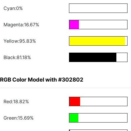
Cyan:0%
Magenta:16.67%
Yellow:95.83%
Black:81.18%
RGB Color Model with #302802
Red:18.82%
Green:15.69%