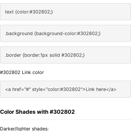
text {color:#302802;}
.background {background-color:#302802;}
.border {border:1px solid #302802;}
#302802 Link color
<a href="#" style="color:#302802">Link here</a>
Color Shades with #302802
Darker/lighter shades: