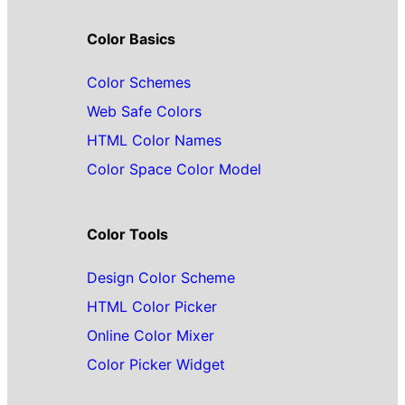
Color Basics
Color Schemes
Web Safe Colors
HTML Color Names
Color Space Color Model
Color Tools
Design Color Scheme
HTML Color Picker
Online Color Mixer
Color Picker Widget