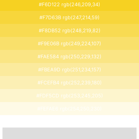
#F6D122 rgb(246,209,34)
#F7D63B rgb(247,214,59)
#F8DB52 rgb(248,219,82)
#F9E06B rgb(249,224,107)
#FAE584 rgb(250,229,132)
#FBEA9D rgb(251,234,157)
#FCEFB4 rgb(252,239,180)
#FDF5CD rgb(253,245,205)
#FEFAE6 rgb(254,250,230)