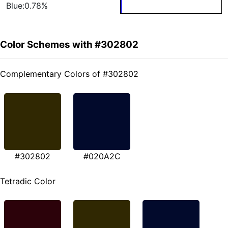
Blue:0.78%
Color Schemes with #302802
Complementary Colors of #302802
#302802
#020A2C
Tetradic Color