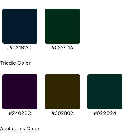
#021B2C
#022C1A
Triadic Color
#24022C
#302802
#022C24
Analogous Color