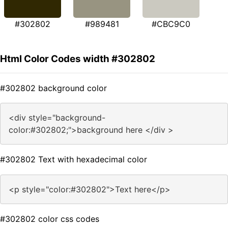
#302802
#989481
#CBC9C0
Html Color Codes width #302802
#302802 background color
<div style="background-
color:#302802;">background here </div >
#302802 Text with hexadecimal color
<p style="color:#302802">Text here</p>
#302802 color css codes