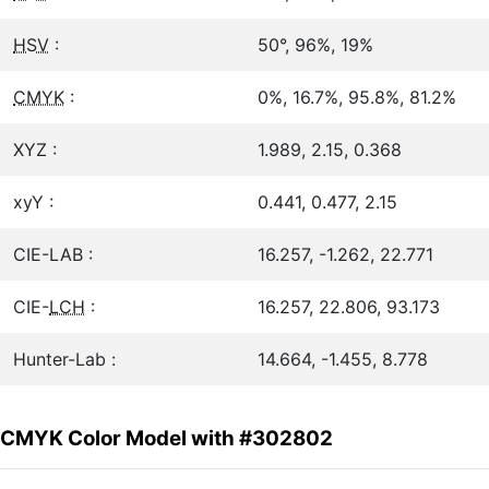
HSV
:
50°, 96%, 19%
CMYK
:
0%, 16.7%, 95.8%, 81.2%
XYZ :
1.989, 2.15, 0.368
xyY :
0.441, 0.477, 2.15
CIE-LAB :
16.257, -1.262, 22.771
CIE-
LCH
:
16.257, 22.806, 93.173
Hunter-Lab :
14.664, -1.455, 8.778
CMYK Color Model with #302802