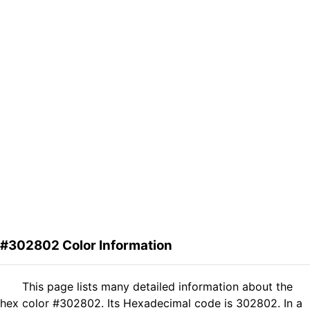
#302802 Color Information
This page lists many detailed information about the
hex color #302802. Its Hexadecimal code is 302802. In a