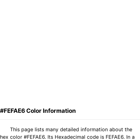
#FEFAE6 Color Information
This page lists many detailed information about the
hex color #FEFAE6. Its Hexadecimal code is FEFAE6. In a