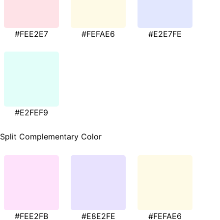
#FEE2E7
#FEFAE6
#E2E7FE
#E2FEF9
Split Complementary Color
#FEE2FB
#E8E2FE
#FEFAE6