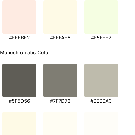
#FEEBE2
#FEFAE6
#F5FEE2
Monochromatic Color
#5F5D56
#7F7D73
#BEBBAC