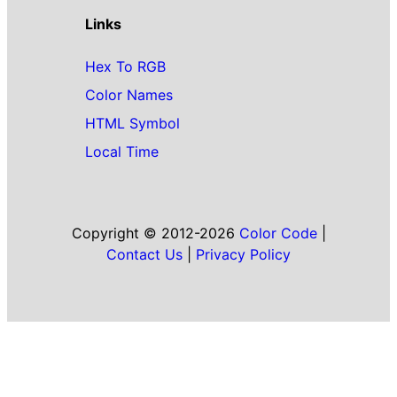
Links
Hex To RGB
Color Names
HTML Symbol
Local Time
Copyright © 2012-2026
Color Code
|
Contact Us
|
Privacy Policy