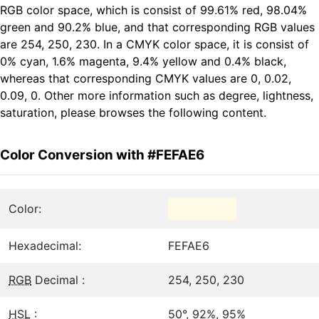
RGB color space, which is consist of 99.61% red, 98.04%
green and 90.2% blue, and that corresponding RGB values
are 254, 250, 230. In a CMYK color space, it is consist of
0% cyan, 1.6% magenta, 9.4% yellow and 0.4% black,
whereas that corresponding CMYK values are 0, 0.02,
0.09, 0. Other more information such as degree, lightness,
saturation, please browses the following content.
Color Conversion with #FEFAE6
Color:
Hexadecimal:
FEFAE6
RGB
Decimal :
254, 250, 230
HSL
:
50°, 92%, 95%