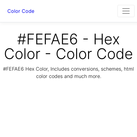
Color Code
#FEFAE6 - Hex
Color - Color Code
#FEFAE6 Hex Color, Includes conversions, schemes, html
color codes and much more.