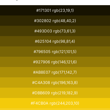
#171301 rgb(23,19,1)
#302802 rgb(48,40,2)
#493D03 rgb(73,61,3)
#625104 rgb(98,81,4)
#796505 rgb(121,101,5)
#927906 rgb(146,121,6)
#AB8E07 rgb(171,142,7)
#C4A308 rgb(196,163,8)
#DBB609 rgb(219,182,9)
#F4CB0A rgb(244,203,10)