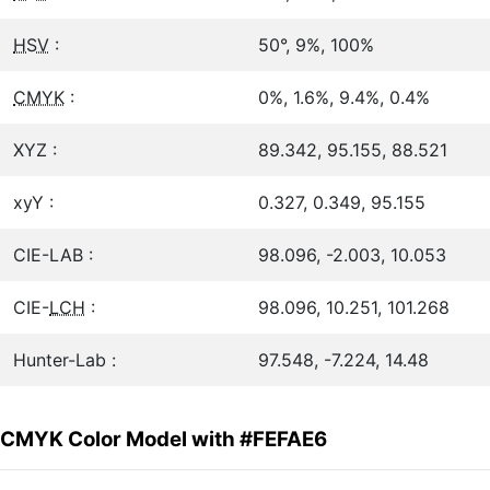
HSV
:
50°, 9%, 100%
CMYK
:
0%, 1.6%, 9.4%, 0.4%
XYZ :
89.342, 95.155, 88.521
xyY :
0.327, 0.349, 95.155
CIE-LAB :
98.096, -2.003, 10.053
CIE-
LCH
:
98.096, 10.251, 101.268
Hunter-Lab :
97.548, -7.224, 14.48
CMYK Color Model with #FEFAE6