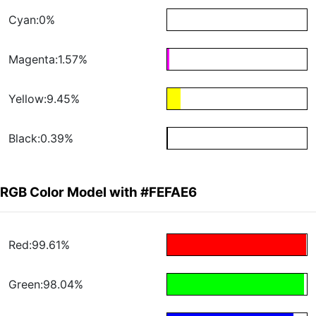
Cyan:0%
Magenta:1.57%
Yellow:9.45%
Black:0.39%
RGB Color Model with #FEFAE6
Red:99.61%
Green:98.04%