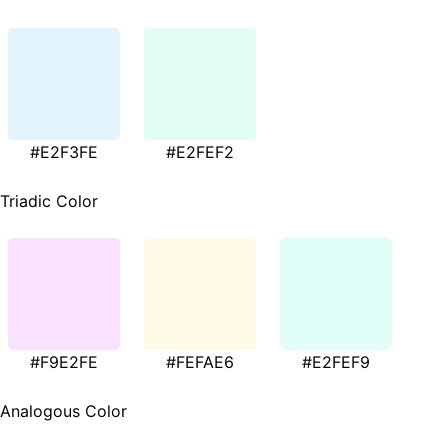
#E2F3FE
#E2FEF2
Triadic Color
#F9E2FE
#FEFAE6
#E2FEF9
Analogous Color