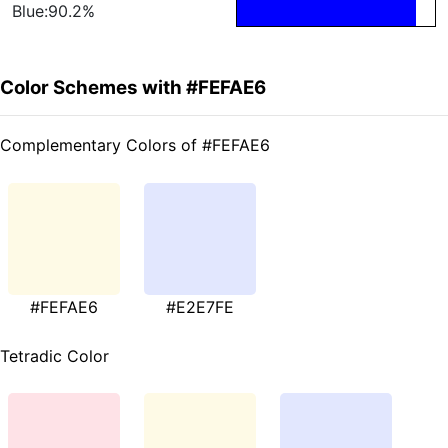
Blue:90.2%
Color Schemes with #FEFAE6
Complementary Colors of #FEFAE6
#FEFAE6
#E2E7FE
Tetradic Color