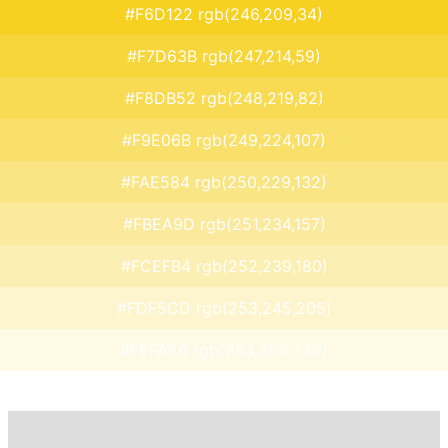
#F6D122 rgb(246,209,34)
#F7D63B rgb(247,214,59)
#F8DB52 rgb(248,219,82)
#F9E06B rgb(249,224,107)
#FAE584 rgb(250,229,132)
#FBEA9D rgb(251,234,157)
#FCEFB4 rgb(252,239,180)
#FDF5CD rgb(253,245,205)
#FEFAE6 rgb(254,250,230)