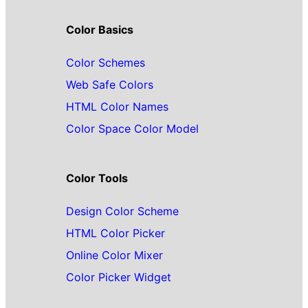
Color Basics
Color Schemes
Web Safe Colors
HTML Color Names
Color Space Color Model
Color Tools
Design Color Scheme
HTML Color Picker
Online Color Mixer
Color Picker Widget