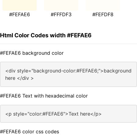
#FEFAE6
#FFFDF3
#FEFDF8
Html Color Codes width #FEFAE6
#FEFAE6 background color
<div style="background-color:#FEFAE6;">background
here </div >
#FEFAE6 Text with hexadecimal color
<p style="color:#FEFAE6">Text here</p>
#FEFAE6 color css codes