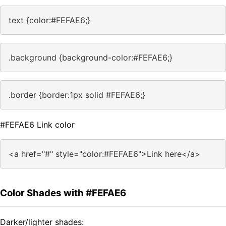
text {color:#FEFAE6;}
.background {background-color:#FEFAE6;}
.border {border:1px solid #FEFAE6;}
#FEFAE6 Link color
<a href="#" style="color:#FEFAE6">Link here</a>
Color Shades with #FEFAE6
Darker/lighter shades: