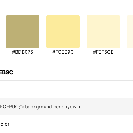
#BDB075
#FCEB9C
#FEF5CE
CEB9C
#FCEB9C;">background here </div >
olor