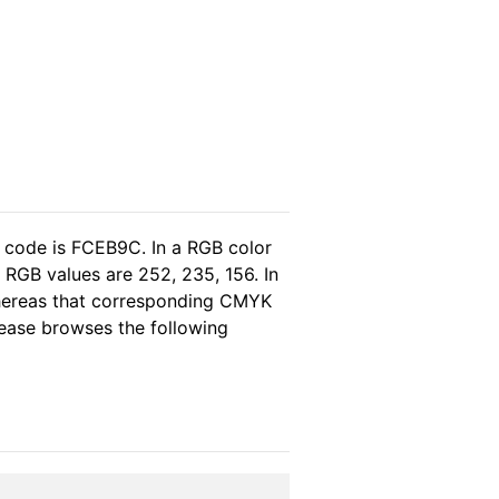
l code is FCEB9C. In a RGB color
 RGB values are 252, 235, 156. In
whereas that corresponding CMYK
please browses the following