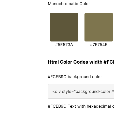
Monochromatic Color
#5E573A
#7E754E
Html Color Codes width #F
#FCEB9C background color
<div style="background-color:
#FCEB9C Text with hexadecimal c