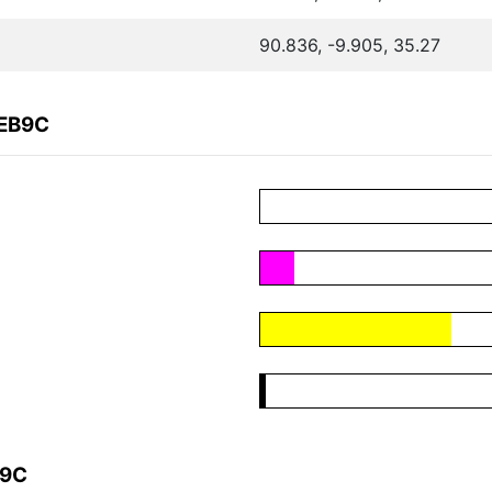
90.836, -9.905, 35.27
CEB9C
B9C