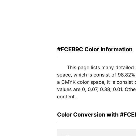
#FCEB9C Color Information
This page lists many detaile
space, which is consist of 98.82%
a CMYK color space, it is consis
values are 0, 0.07, 0.38, 0.01. Ot
content.
Color Conversion with #FC