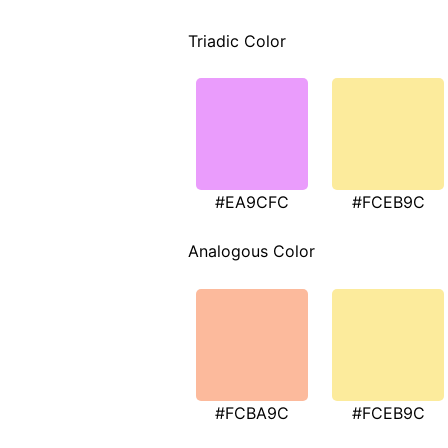
Triadic Color
#EA9CFC
#FCEB9C
Analogous Color
#FCBA9C
#FCEB9C