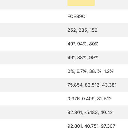
FCEB9C
252, 235, 156
49°, 94%, 80%
49°, 38%, 99%
0%, 6.7%, 38.1%, 1.2%
75.854, 82.512, 43.381
0.376, 0.409, 82.512
92.801, -5.183, 40.42
92.801, 40.751, 97.307