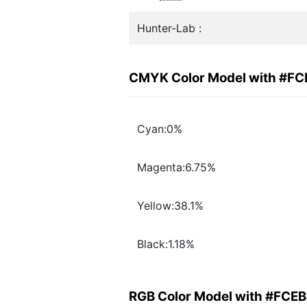
Hunter-Lab :
CMYK Color Model with #F
Cyan:0%
Magenta:6.75%
Yellow:38.1%
Black:1.18%
RGB Color Model with #FCE