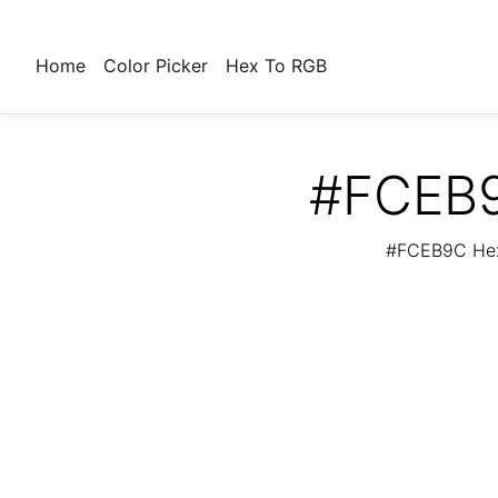
Home
Color Picker
Hex To RGB
#FCEB9
#FCEB9C Hex 