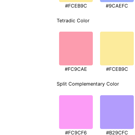
#FCEB9C
#9CAEFC
Tetradic Color
#FC9CAE
#FCEB9C
Split Complementary Color
#FC9CF6
#B29CFC