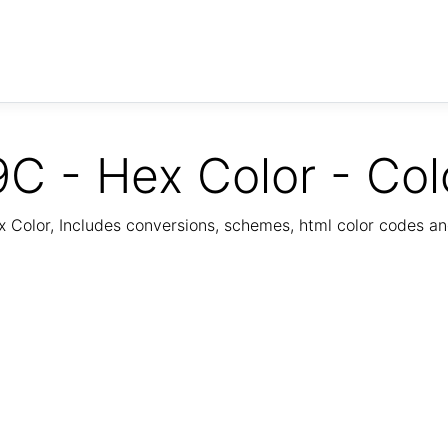
C - Hex Color - Col
Color, Includes conversions, schemes, html color codes a