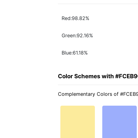
Red:98.82%
Green:92.16%
Blue:61.18%
Color Schemes with #FCEB
Complementary Colors of #FCEB