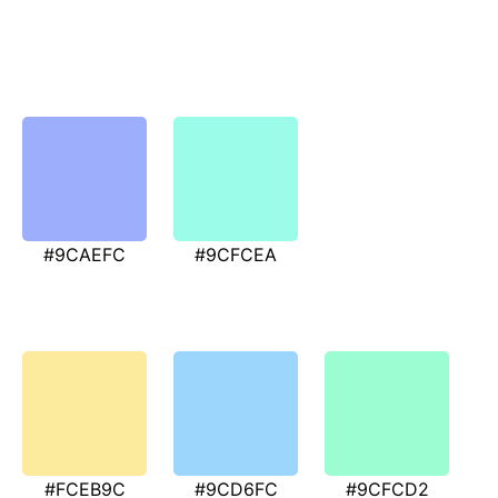
#9CAEFC
#9CFCEA
#FCEB9C
#9CD6FC
#9CFCD2