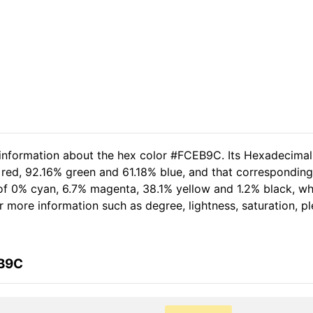
d information about the hex color #FCEB9C. Its Hexadecima
 red, 92.16% green and 61.18% blue, and that corresponding
t of 0% cyan, 6.7% magenta, 38.1% yellow and 1.2% black, 
her more information such as degree, lightness, saturation, 
EB9C