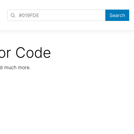
or Code
nd much more.