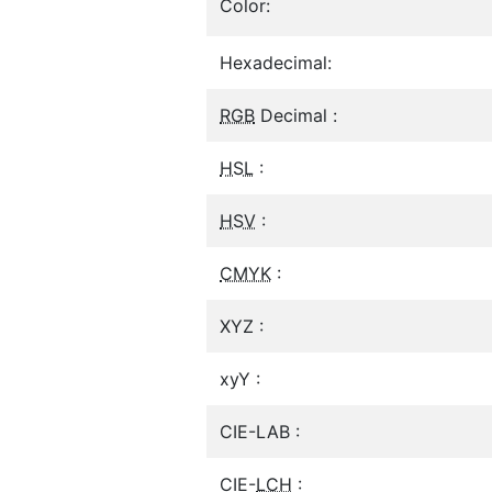
Color:
Hexadecimal:
RGB
Decimal :
HSL
:
HSV
:
CMYK
:
XYZ :
xyY :
CIE-LAB :
CIE-
LCH
: