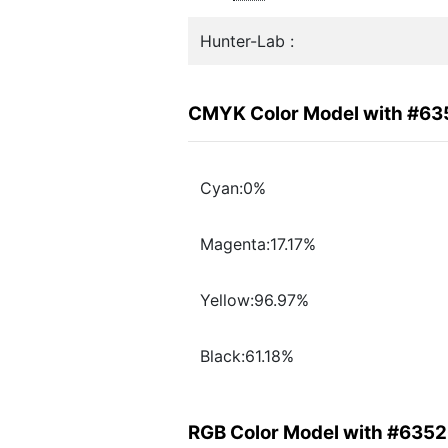
Hunter-Lab :
CMYK Color Model with #6
Cyan:0%
Magenta:17.17%
Yellow:96.97%
Black:61.18%
RGB Color Model with #635