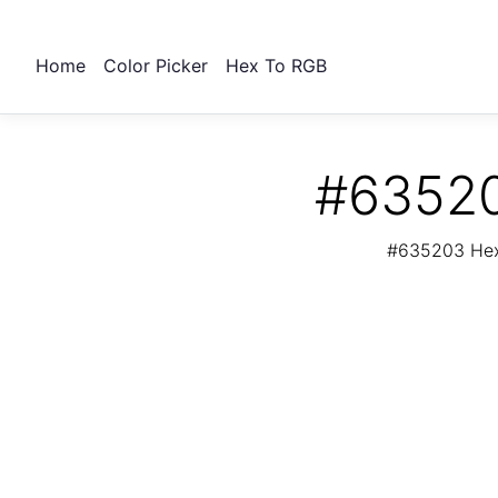
Home
Color Picker
Hex To RGB
#63520
#635203 Hex 