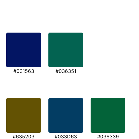
#031563
#036351
#635203
#033D63
#036339