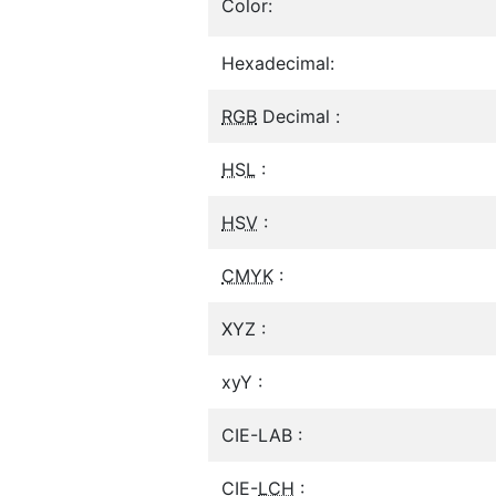
Color:
Hexadecimal:
RGB
Decimal :
HSL
:
HSV
:
CMYK
:
XYZ :
xyY :
CIE-LAB :
CIE-
LCH
: