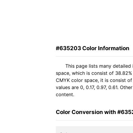
#635203 Color Information
This page lists many detailed
space, which is consist of 38.82%
CMYK color space, it is consist 
values are 0, 0.17, 0.97, 0.61. Oth
content.
Color Conversion with #63