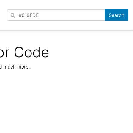
or Code
nd much more.