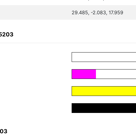
29.485, -2.083, 17.959
35203
203