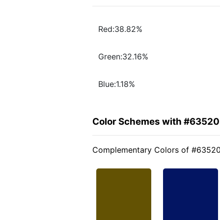
Red:38.82%
Green:32.16%
Blue:1.18%
Color Schemes with #6352
Complementary Colors of #6352