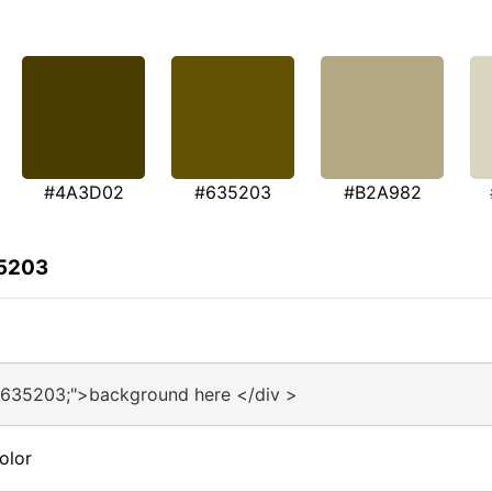
#4A3D02
#635203
#B2A982
35203
#635203;">background here </div >
olor