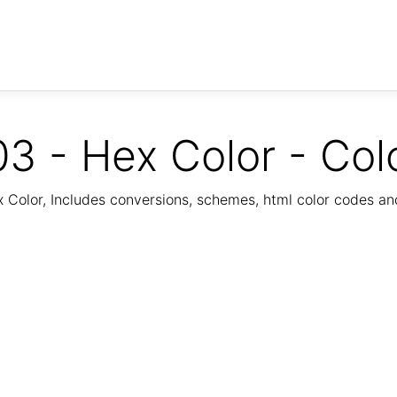
3 - Hex Color - Col
Color, Includes conversions, schemes, html color codes a