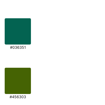
#036351
#456303