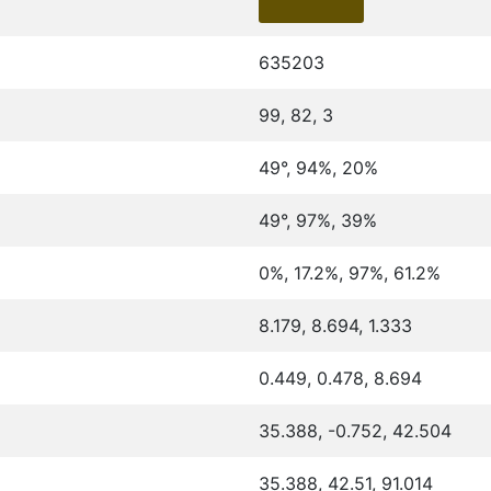
635203
99, 82, 3
49°, 94%, 20%
49°, 97%, 39%
0%, 17.2%, 97%, 61.2%
8.179, 8.694, 1.333
0.449, 0.478, 8.694
35.388, -0.752, 42.504
35.388, 42.51, 91.014