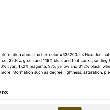
 information about the hex color #635203. Its Hexadecimal
 red, 32.16% green and 1.18% blue, and that corresponding R
of 0% cyan, 17.2% magenta, 97% yellow and 61.2% black, w
er more information such as degree, lightness, saturation, p
5203