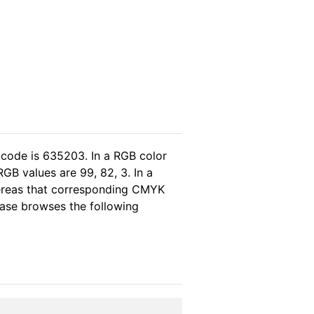
 code is 635203. In a RGB color
GB values are 99, 82, 3. In a
hereas that corresponding CMYK
lease browses the following