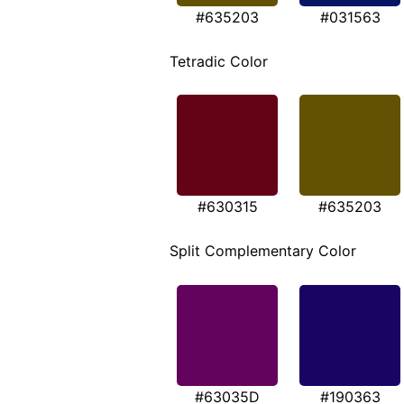
#635203
#031563
Tetradic Color
#630315
#635203
Split Complementary Color
#63035D
#190363