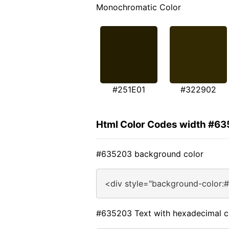
Monochromatic Color
#251E01
#322902
Html Color Codes width #6
#635203 background color
<div style="background-color:
#635203 Text with hexadecimal c