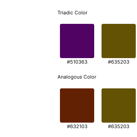
Triadic Color
#510363
#635203
Analogous Color
#632103
#635203