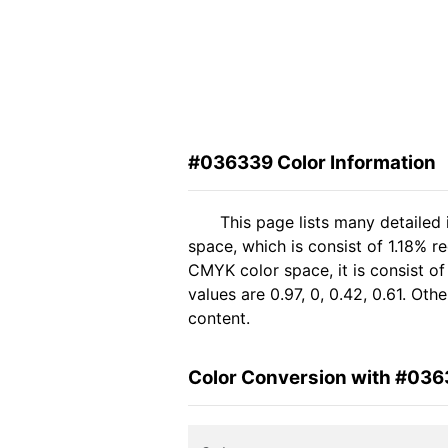
#036339 Color Information
This page lists many detailed
space, which is consist of 1.18% 
CMYK color space, it is consist 
values are 0.97, 0, 0.42, 0.61. Ot
content.
Color Conversion with #03