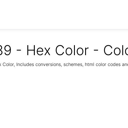
9 - Hex Color - Col
Color, Includes conversions, schemes, html color codes a