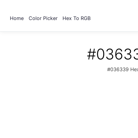
Home
Color Picker
Hex To RGB
#03633
#036339 Hex 