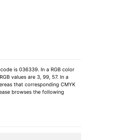
 code is 036339. In a RGB color
GB values are 3, 99, 57. In a
hereas that corresponding CMYK
please browses the following