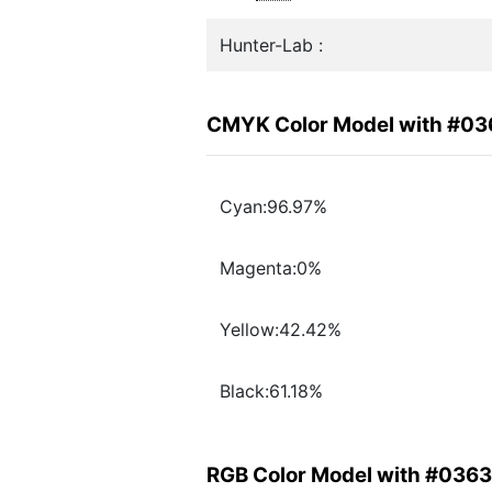
Hunter-Lab :
CMYK Color Model with #0
Cyan:96.97%
Magenta:0%
Yellow:42.42%
Black:61.18%
RGB Color Model with #036