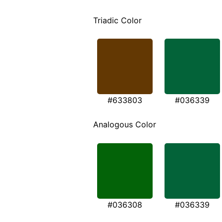
Triadic Color
#633803
#036339
Analogous Color
#036308
#036339