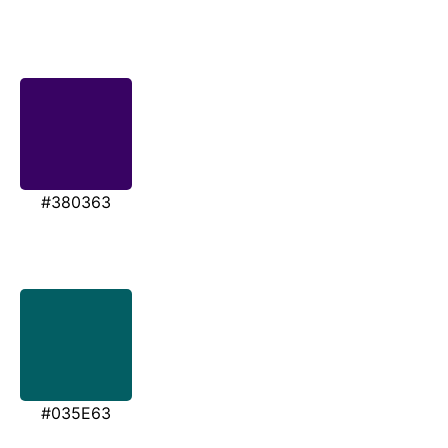
#380363
#035E63