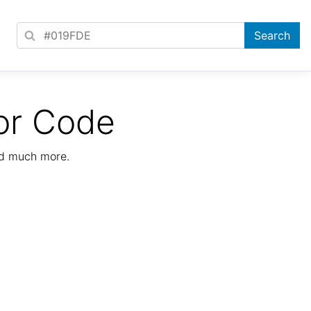
or Code
nd much more.