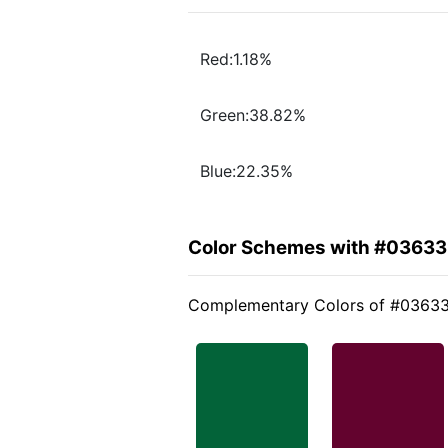
Red:1.18%
Green:38.82%
Blue:22.35%
Color Schemes with #0363
Complementary Colors of #0363