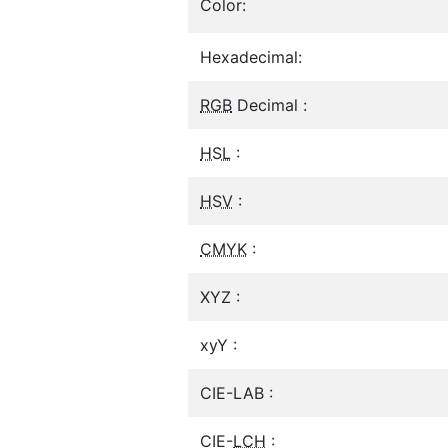
Color:
Hexadecimal:
RGB
Decimal :
HSL
:
HSV
:
CMYK
:
XYZ :
xyY :
CIE-LAB :
CIE-
LCH
: