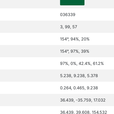
036339
3, 99, 57
154°, 94%, 20%
154°, 97%, 39%
97%, 0%, 42.4%, 61.2%
5.238, 9.238, 5.378
0.264, 0.465, 9.238
36.439, -35.759, 17.032
36.439, 39.608, 154.532