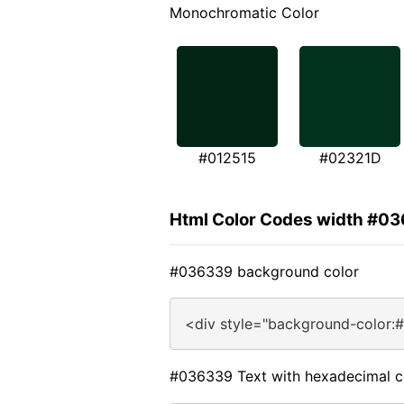
Monochromatic Color
#012515
#02321D
Html Color Codes width #0
#036339 background color
<div style="background-color:
#036339 Text with hexadecimal c