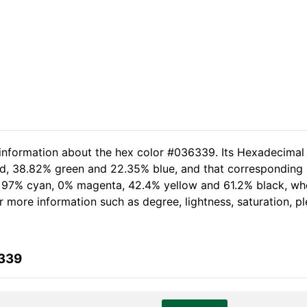
 information about the hex color #036339. Its Hexadecimal
red, 38.82% green and 22.35% blue, and that corresponding R
of 97% cyan, 0% magenta, 42.4% yellow and 61.2% black, w
her more information such as degree, lightness, saturation, 
6339