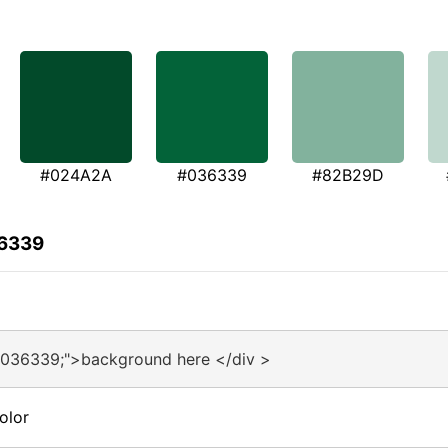
#024A2A
#036339
#82B29D
36339
#036339;">background here </div >
olor