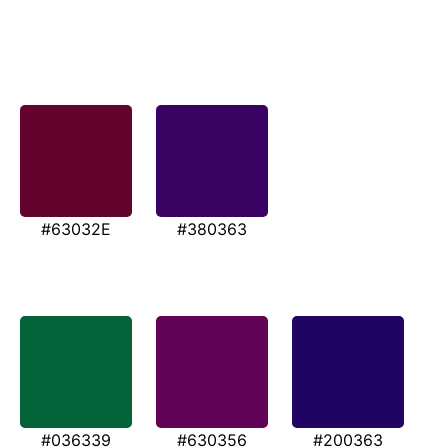
#63032E
#380363
#036339
#630356
#200363