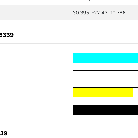
30.395, -22.43, 10.786
36339
339