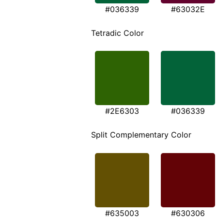
#036339
#63032E
Tetradic Color
#2E6303
#036339
Split Complementary Color
#635003
#630306