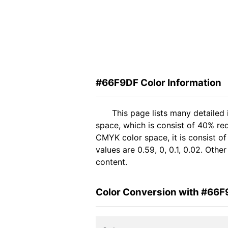
#66F9DF Color Information
This page lists many detailed
space, which is consist of 40% re
CMYK color space, it is consist 
values are 0.59, 0, 0.1, 0.02. Oth
content.
Color Conversion with #66