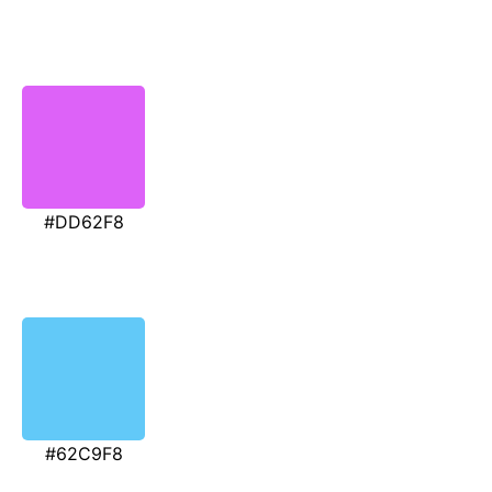
#DD62F8
#62C9F8