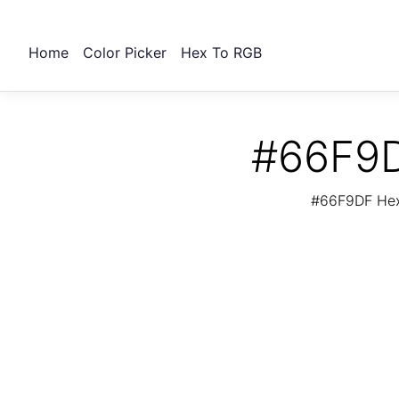
Home
Color Picker
Hex To RGB
#66F9D
#66F9DF Hex 