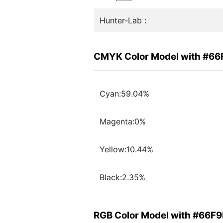
Hunter-Lab :
CMYK Color Model with #6
Cyan:59.04%
Magenta:0%
Yellow:10.44%
Black:2.35%
RGB Color Model with #66F