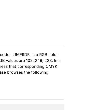
 code is 66F9DF. In a RGB color
B values are 102, 249, 223. In a
ereas that corresponding CMYK
lease browses the following