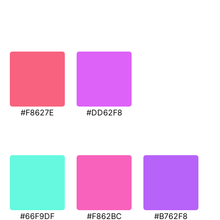
#F8627E
#DD62F8
#66F9DF
#F862BC
#B762F8