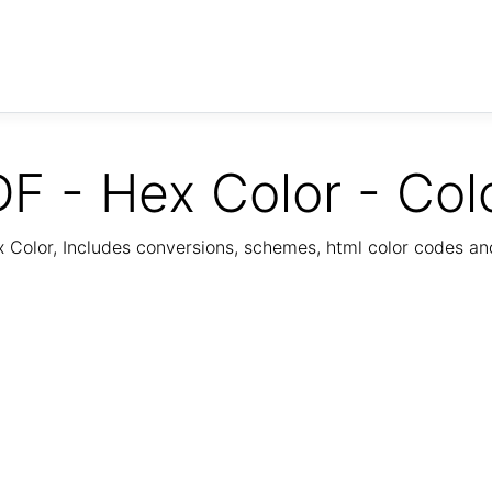
F - Hex Color - Col
Color, Includes conversions, schemes, html color codes a