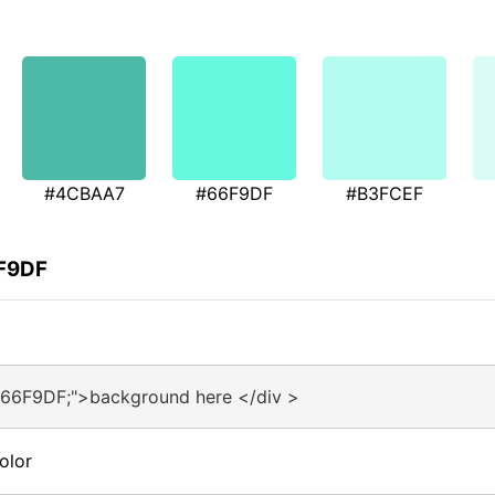
#4CBAA7
#66F9DF
#B3FCEF
6F9DF
#66F9DF;">background here </div >
olor