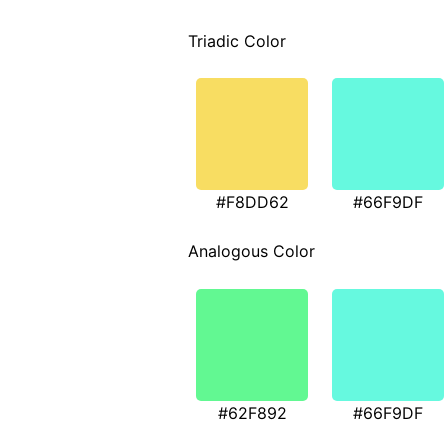
Triadic Color
#F8DD62
#66F9DF
Analogous Color
#62F892
#66F9DF