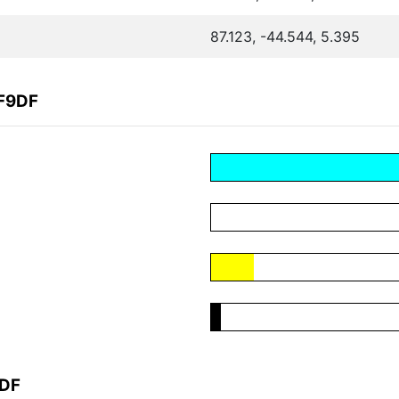
87.123, -44.544, 5.395
6F9DF
9DF