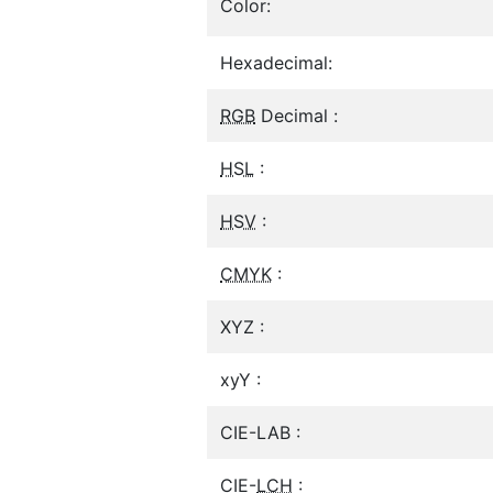
Color:
Hexadecimal:
RGB
Decimal :
HSL
:
HSV
:
CMYK
:
XYZ :
xyY :
CIE-LAB :
CIE-
LCH
: