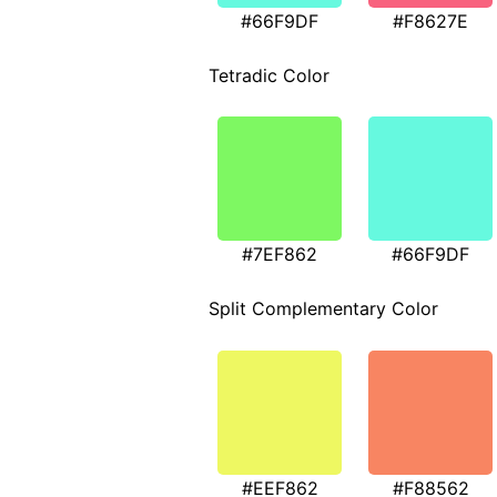
#66F9DF
#F8627E
Tetradic Color
#7EF862
#66F9DF
Split Complementary Color
#EEF862
#F88562