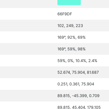
66F9DF
102, 249, 223
169°, 92%, 69%
169°, 59%, 98%
59%, 0%, 10.4%, 2.4%
52.674, 75.904, 81.687
0.251, 0.361, 75.904
89.815, -45.399, 0.709
89.815, 45.404, 179.105