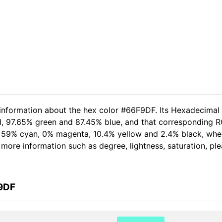
 information about the hex color #66F9DF. Its Hexadecimal
d, 97.65% green and 87.45% blue, and that corresponding RG
of 59% cyan, 0% magenta, 10.4% yellow and 2.4% black, wh
er more information such as degree, lightness, saturation, p
F9DF