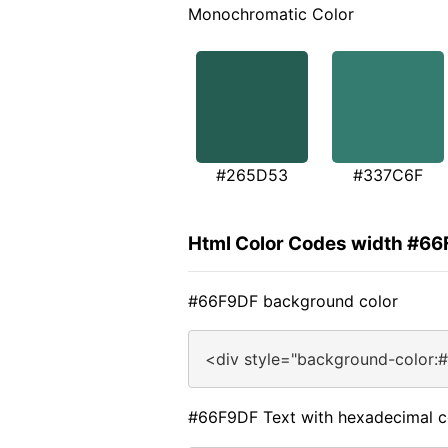
Monochromatic Color
#265D53
#337C6F
Html Color Codes width #6
#66F9DF background color
<div style="background-color:
#66F9DF Text with hexadecimal c