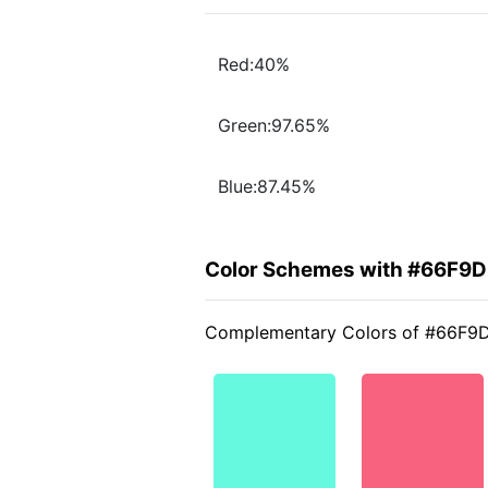
Red:40%
Green:97.65%
Blue:87.45%
Color Schemes with #66F9D
Complementary Colors of #66F9