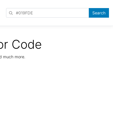
or Code
nd much more.