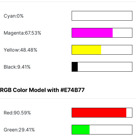
Cyan:0%
Magenta:67.53%
Yellow:48.48%
Black:9.41%
RGB Color Model with #E74B77
Red:90.59%
Green:29.41%