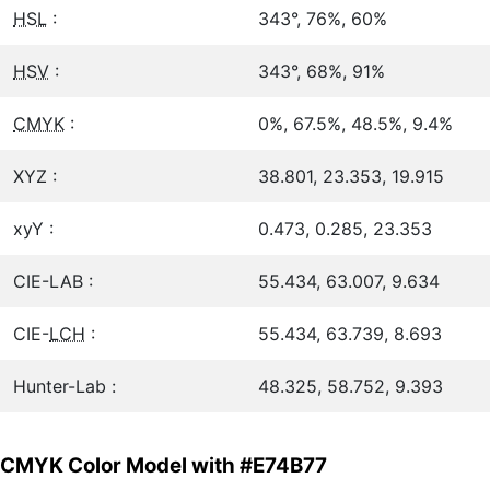
HSL
:
343°, 76%, 60%
HSV
:
343°, 68%, 91%
CMYK
:
0%, 67.5%, 48.5%, 9.4%
XYZ :
38.801, 23.353, 19.915
xyY :
0.473, 0.285, 23.353
CIE-LAB :
55.434, 63.007, 9.634
CIE-
LCH
:
55.434, 63.739, 8.693
Hunter-Lab :
48.325, 58.752, 9.393
CMYK Color Model with #E74B77