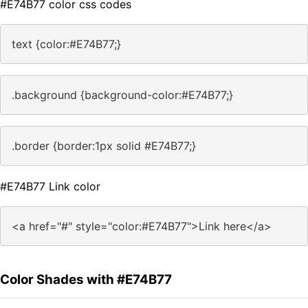
#E74B77 color css codes
text {color:#E74B77;}
.background {background-color:#E74B77;}
.border {border:1px solid #E74B77;}
#E74B77 Link color
<a href="#" style="color:#E74B77">Link here</a>
Color Shades with #E74B77