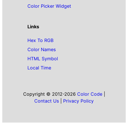
Color Picker Widget
Links
Hex To RGB
Color Names
HTML Symbol
Local Time
Copyright © 2012-2026
Color Code
|
Contact Us
|
Privacy Policy