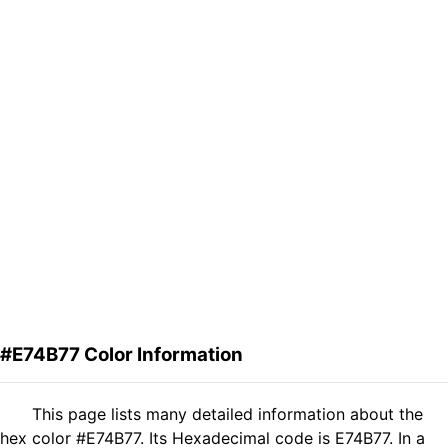
#E74B77 Color Information
This page lists many detailed information about the
hex color #E74B77. Its Hexadecimal code is E74B77. In a