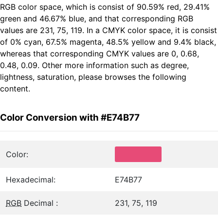
RGB color space, which is consist of 90.59% red, 29.41%
green and 46.67% blue, and that corresponding RGB
values are 231, 75, 119. In a CMYK color space, it is consist
of 0% cyan, 67.5% magenta, 48.5% yellow and 9.4% black,
whereas that corresponding CMYK values are 0, 0.68,
0.48, 0.09. Other more information such as degree,
lightness, saturation, please browses the following
content.
Color Conversion with #E74B77
Color:
Hexadecimal:
E74B77
RGB
Decimal :
231, 75, 119