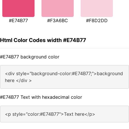
#E74B77
#F3A6BC
#F8D2DD
Html Color Codes width #E74B77
#E74B77 background color
<div style="background-color:#E74B77;">background
here </div >
#E74B77 Text with hexadecimal color
<p style="color:#E74B77">Text here</p>