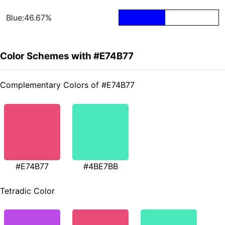
Blue:46.67%
Color Schemes with #E74B77
Complementary Colors of #E74B77
#E74B77
#4BE7BB
Tetradic Color