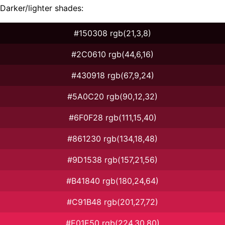
Darker/lighter shades:
#150308 rgb(21,3,8)
#2C0610 rgb(44,6,16)
#430918 rgb(67,9,24)
#5A0C20 rgb(90,12,32)
#6F0F28 rgb(111,15,40)
#861230 rgb(134,18,48)
#9D1538 rgb(157,21,56)
#B41840 rgb(180,24,64)
#C91B48 rgb(201,27,72)
#E01E50 rgb(224,30,80)