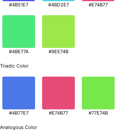
#4B51E7
#4BD2E7
#E74B77
#4BE77A
#9EE74B
Triadic Color
#4B77E7
#E74B77
#77E74B
Analogous Color