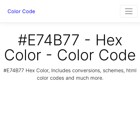
Color Code
#E74B77 - Hex
Color - Color Code
#E74B77 Hex Color, Includes conversions, schemes, html
color codes and much more.