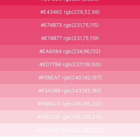
#E43462 rgb(228,52,98)
#E74B73 rgb(231,75,115)
#E74B77 rgb(231,75,119)
#EA6084 rgb(234,96,132)
#ED7796 rgb(237,119,150)
#F08EA7 rgb(240,142,167)
#F3A5B9 rgb(243,165,185)
#F6BACA rgb(246,186,202)
#F9D1DB rgb(249,209,219)
#FCE8ED rgb(252,232,237)