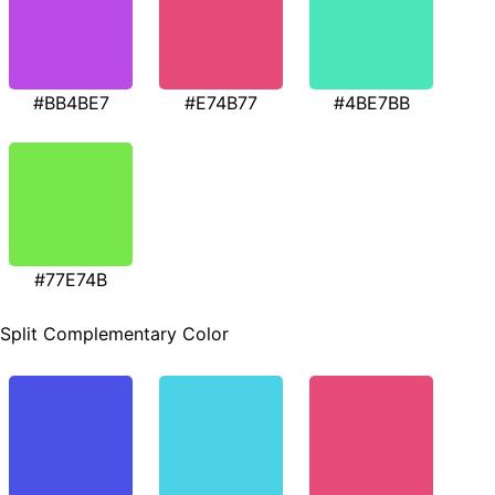
#BB4BE7
#E74B77
#4BE7BB
#77E74B
Split Complementary Color