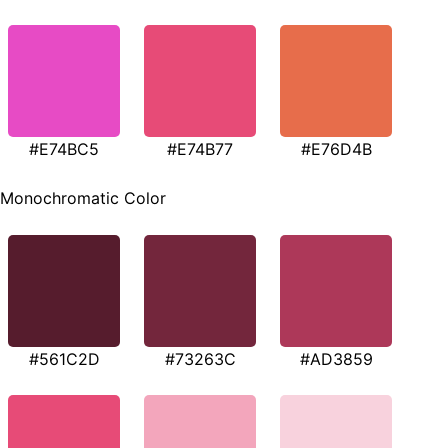
#E74BC5
#E74B77
#E76D4B
Monochromatic Color
#561C2D
#73263C
#AD3859