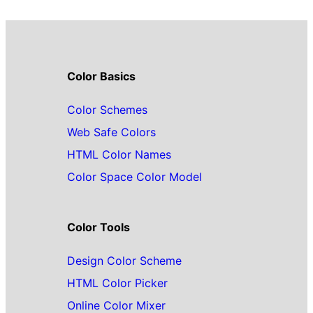
Color Basics
Color Schemes
Web Safe Colors
HTML Color Names
Color Space Color Model
Color Tools
Design Color Scheme
HTML Color Picker
Online Color Mixer