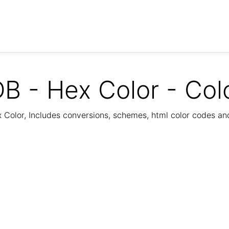
B - Hex Color - Col
Color, Includes conversions, schemes, html color codes a