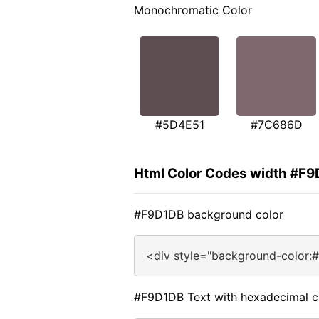
Monochromatic Color
#5D4E51
#7C686D
Html Color Codes width #F
#F9D1DB background color
<div style="background-color:
#F9D1DB Text with hexadecimal c