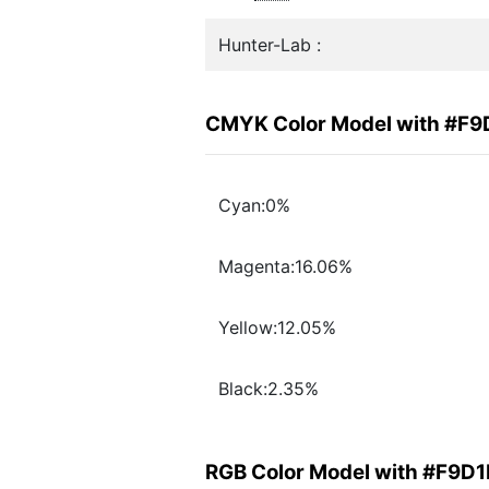
Hunter-Lab :
CMYK Color Model with #F
Cyan:0%
Magenta:16.06%
Yellow:12.05%
Black:2.35%
RGB Color Model with #F9D