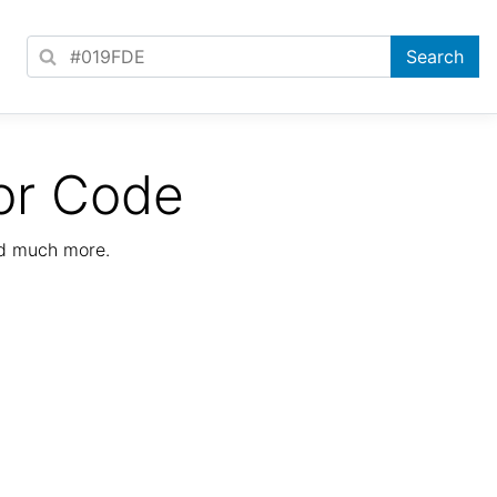
or Code
nd much more.