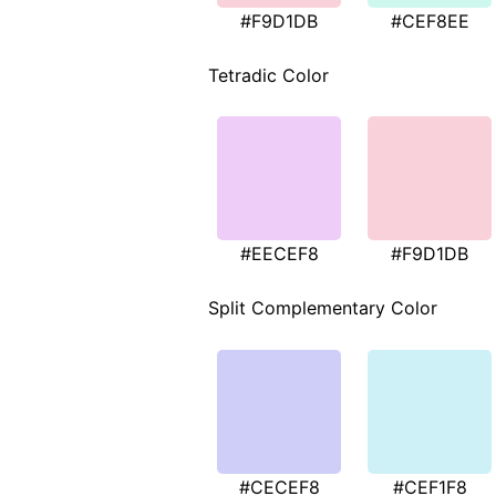
#F9D1DB
#CEF8EE
Tetradic Color
#EECEF8
#F9D1DB
Split Complementary Color
#CECEF8
#CEF1F8