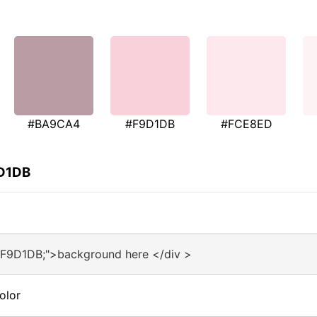
#BA9CA4
#F9D1DB
#FCE8ED
9D1DB
#F9D1DB;">background here </div >
olor