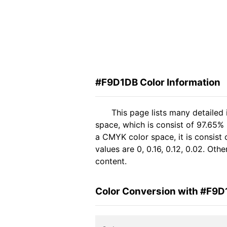
#F9D1DB Color Information
This page lists many detailed
space, which is consist of 97.65%
a CMYK color space, it is consis
values are 0, 0.16, 0.12, 0.02. Ot
content.
Color Conversion with #F9