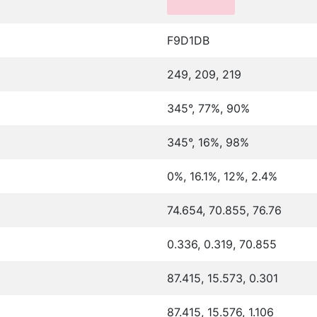
F9D1DB
249, 209, 219
345°, 77%, 90%
345°, 16%, 98%
0%, 16.1%, 12%, 2.4%
74.654, 70.855, 76.76
0.336, 0.319, 70.855
87.415, 15.573, 0.301
87.415, 15.576, 1.106