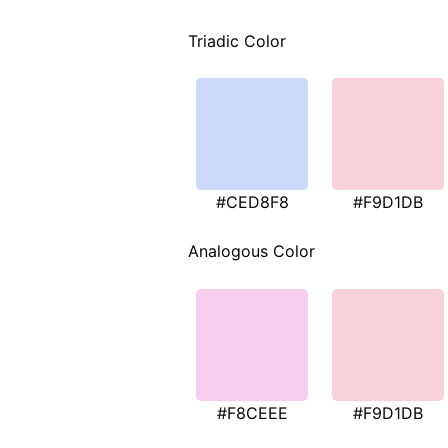
Triadic Color
#CED8F8
#F9D1DB
Analogous Color
#F8CEEE
#F9D1DB