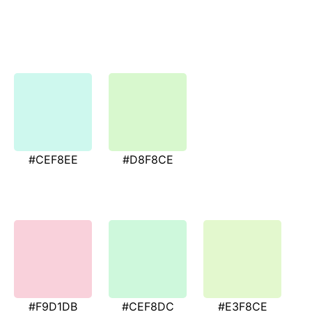
#CEF8EE
#D8F8CE
#F9D1DB
#CEF8DC
#E3F8CE