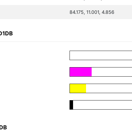
84.175, 11.001, 4.856
9D1DB
1DB