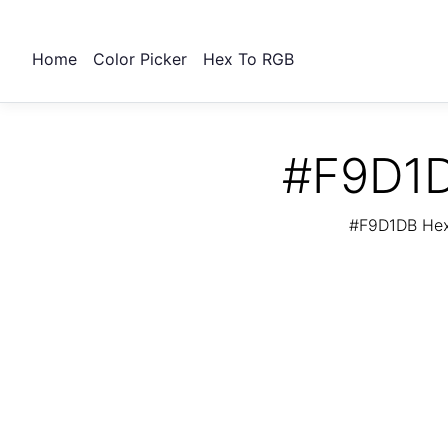
Home
Color Picker
Hex To RGB
#F9D1D
#F9D1DB Hex 