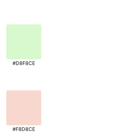
#D8F8CE
#F8D8CE