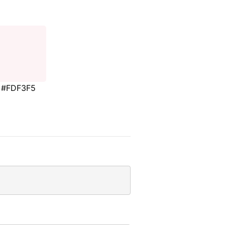
#FDF3F5