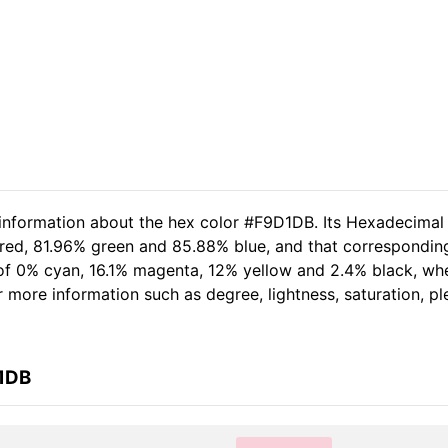
 information about the hex color #F9D1DB. Its Hexadecimal
 red, 81.96% green and 85.88% blue, and that corresponding
t of 0% cyan, 16.1% magenta, 12% yellow and 2.4% black, 
her more information such as degree, lightness, saturation, 
D1DB