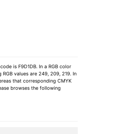
 code is F9D1DB. In a RGB color
 RGB values are 249, 209, 219. In
whereas that corresponding CMYK
please browses the following