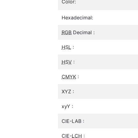
Color:
Hexadecimal:
RGB
Decimal :
HSL
:
HSV
:
CMYK
:
XYZ :
xyY :
CIE-LAB :
CIE-
LCH
: