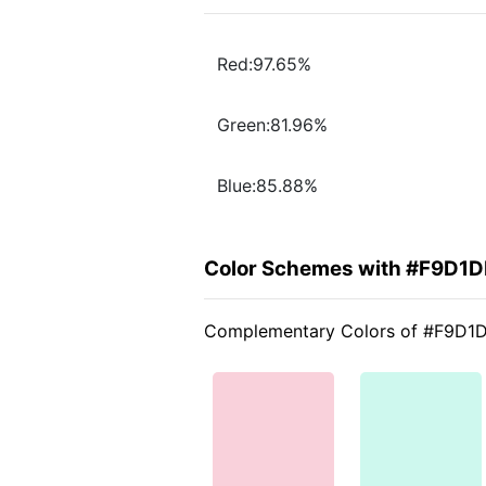
Red:97.65%
Green:81.96%
Blue:85.88%
Color Schemes with #F9D1D
Complementary Colors of #F9D1