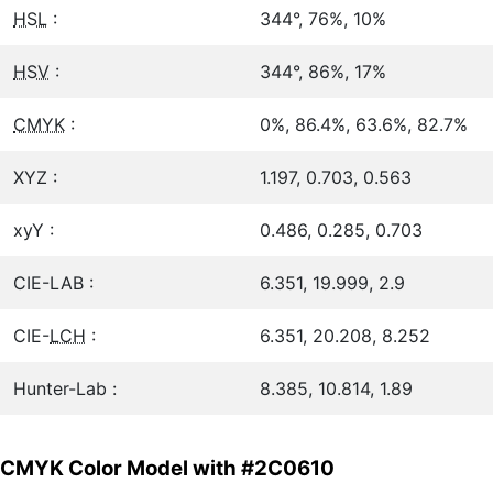
HSL
:
344°, 76%, 10%
HSV
:
344°, 86%, 17%
CMYK
:
0%, 86.4%, 63.6%, 82.7%
XYZ :
1.197, 0.703, 0.563
xyY :
0.486, 0.285, 0.703
CIE-LAB :
6.351, 19.999, 2.9
CIE-
LCH
:
6.351, 20.208, 8.252
Hunter-Lab :
8.385, 10.814, 1.89
CMYK Color Model with #2C0610