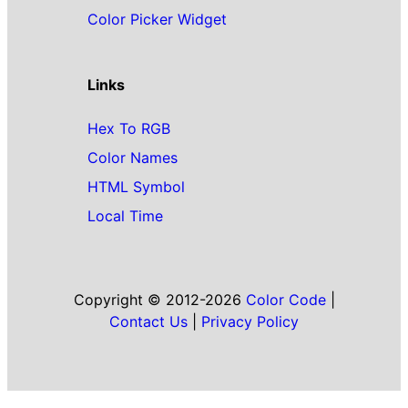
Color Picker Widget
Links
Hex To RGB
Color Names
HTML Symbol
Local Time
Copyright © 2012-2026
Color Code
|
Contact Us
|
Privacy Policy