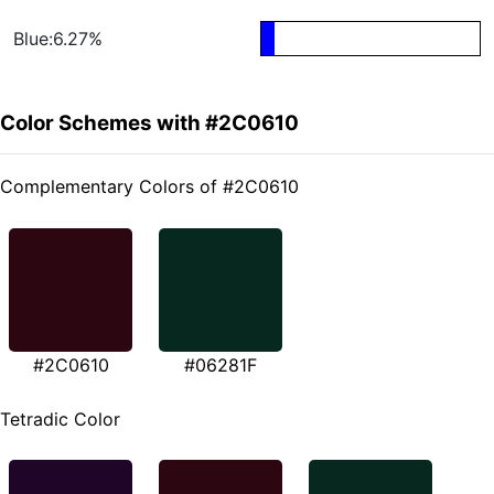
Blue:6.27%
Color Schemes with #2C0610
Complementary Colors of #2C0610
#2C0610
#06281F
Tetradic Color