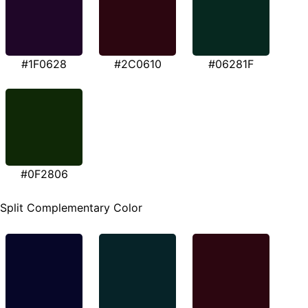
#1F0628
#2C0610
#06281F
#0F2806
Split Complementary Color