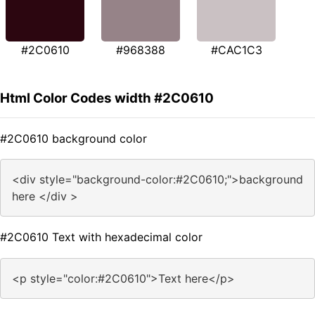
#2C0610
#968388
#CAC1C3
Html Color Codes width #2C0610
#2C0610 background color
<div style="background-color:#2C0610;">background
here </div >
#2C0610 Text with hexadecimal color
<p style="color:#2C0610">Text here</p>