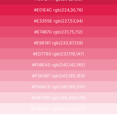
#E01E4C rgb(224,30,76)
#E3355E rgb(227,53,94)
#E74B70 rgb(231,75,112)
#E96181 rgb(233,97,129)
#ED7793 rgb(237,119,147)
#F08EA5 rgb(240,142,165)
#F3A5B7 rgb(243,165,183)
#F6BAC8 rgb(246,186,200)
#F9D1DB rgb(249,209,219)
#FCE8ED rgb(252,232,237)