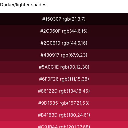
Darker/lighter shades:
#150307 rgb(21,3,7)
#2C060F rgb(44,6,15)
#2C0610 rgb(44,6,16)
#430917 rgb(67,9,23)
#5A0C1E rgb(90,12,30)
#6F0F26 rgb(111,15,38)
#86122D rgb(134,18,45)
#9D1535 rgb(157,21,53)
#B4183D rgb(180,24,61)
#C91B44 rgb(201,27,68)