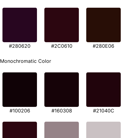
#280620
#2C0610
#280E06
Monochromatic Color
#100206
#160308
#21040C