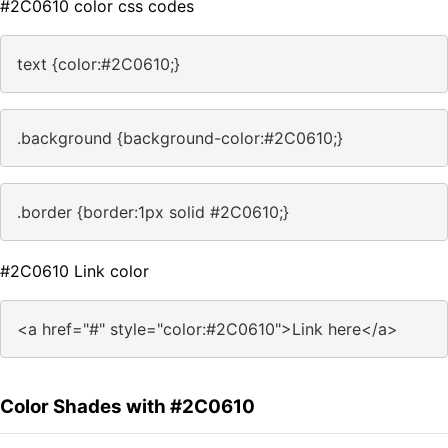
#2C0610 color css codes
text {color:#2C0610;}
.background {background-color:#2C0610;}
.border {border:1px solid #2C0610;}
#2C0610 Link color
<a href="#" style="color:#2C0610">Link here</a>
Color Shades with #2C0610