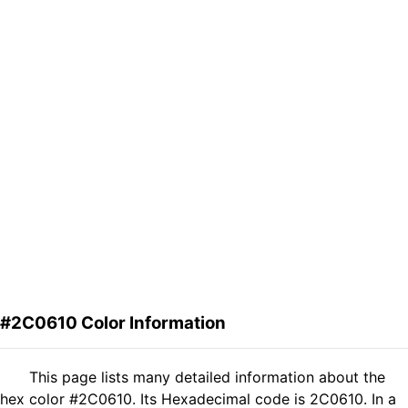
#2C0610 Color Information
This page lists many detailed information about the
hex color #2C0610. Its Hexadecimal code is 2C0610. In a