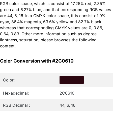
RGB color space, which is consist of 17.25% red, 2.35%
green and 6.27% blue, and that corresponding RGB values
are 44, 6, 16. In a CMYK color space, it is consist of 0%
cyan, 86.4% magenta, 63.6% yellow and 82.7% black,
whereas that corresponding CMYK values are 0, 0.86,
0.64, 0.83. Other more information such as degree,
lightness, saturation, please browses the following
content.
Color Conversion with #2C0610
Color:
Hexadecimal:
2C0610
RGB
Decimal :
44, 6, 16