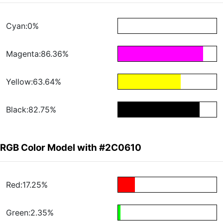
Cyan:0%
Magenta:86.36%
Yellow:63.64%
Black:82.75%
RGB Color Model with #2C0610
Red:17.25%
Green:2.35%