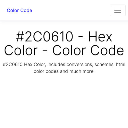
Color Code
#2C0610 - Hex
Color - Color Code
#2C0610 Hex Color, Includes conversions, schemes, html
color codes and much more.