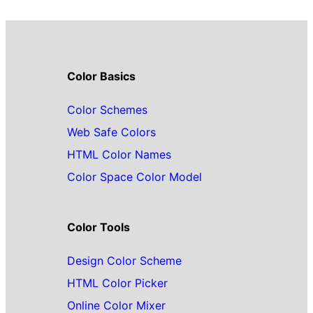
Color Basics
Color Schemes
Web Safe Colors
HTML Color Names
Color Space Color Model
Color Tools
Design Color Scheme
HTML Color Picker
Online Color Mixer