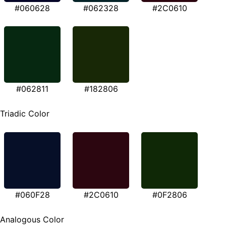
#060628
#062328
#2C0610
#062811
#182806
Triadic Color
#060F28
#2C0610
#0F2806
Analogous Color