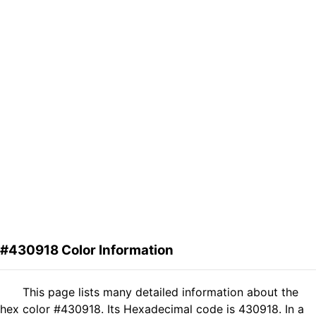
#430918 Color Information
This page lists many detailed information about the
hex color #430918. Its Hexadecimal code is 430918. In a