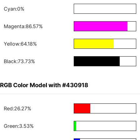
Cyan:0%
Magenta:86.57%
Yellow:64.18%
Black:73.73%
RGB Color Model with #430918
Red:26.27%
Green:3.53%