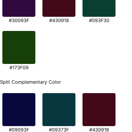
#30093F
#430918
#093F30
#173F09
Split Complementary Color
#09093F
#09373F
#430918