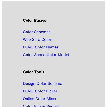
Color Basics
Color Schemes
Web Safe Colors
HTML Color Names
Color Space Color Model
Color Tools
Design Color Scheme
HTML Color Picker
Online Color Mixer
Color Picker Widget