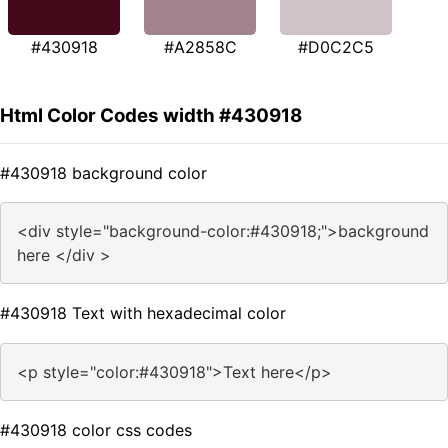
#430918
#A2858C
#D0C2C5
Html Color Codes width #430918
#430918 background color
<div style="background-color:#430918;">background
here </div >
#430918 Text with hexadecimal color
<p style="color:#430918">Text here</p>
#430918 color css codes