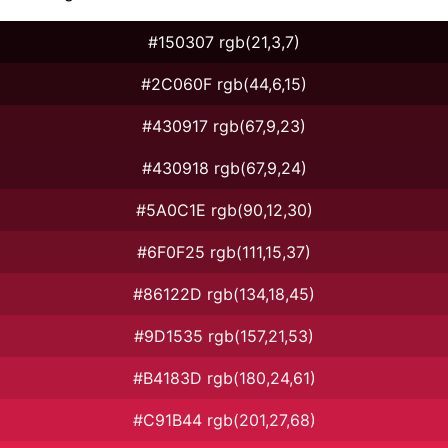
#150307 rgb(21,3,7)
#2C060F rgb(44,6,15)
#430917 rgb(67,9,23)
#430918 rgb(67,9,24)
#5A0C1E rgb(90,12,30)
#6F0F25 rgb(111,15,37)
#86122D rgb(134,18,45)
#9D1535 rgb(157,21,53)
#B4183D rgb(180,24,61)
#C91B44 rgb(201,27,68)