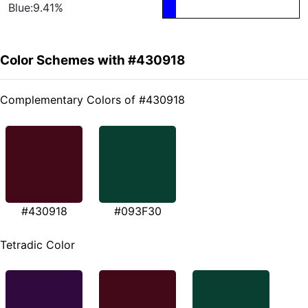
Blue:9.41%
Color Schemes with #430918
Complementary Colors of #430918
#430918
#093F30
Tetradic Color