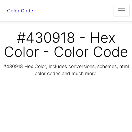
Color Code
#430918 - Hex
Color - Color Code
#430918 Hex Color, Includes conversions, schemes, html
color codes and much more.