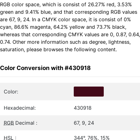
RGB color space, which is consist of 26.27% red, 3.53%
green and 9.41% blue, and that corresponding RGB values
are 67, 9, 24. In a CMYK color space, it is consist of 0%
cyan, 86.6% magenta, 64.2% yellow and 73.7% black,
whereas that corresponding CMYK values are 0, 0.87, 0.64,
0.74. Other more information such as degree, lightness,
saturation, please browses the following content.
Color Conversion with #430918
Color:
Hexadecimal:
430918
RGB
Decimal :
67, 9, 24
HSL
:
344°, 76%, 15%