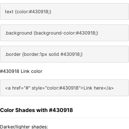
text {color:#430918;}
.background {background-color:#430918;}
.border {border:1px solid #430918;}
#430918 Link color
<a href="#" style="color:#430918">Link here</a>
Color Shades with #430918
Darker/lighter shades: