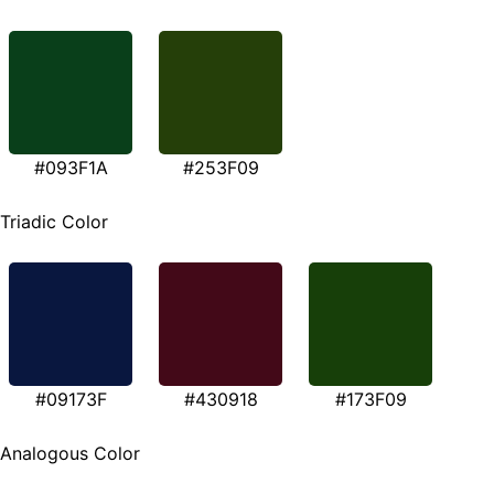
#093F1A
#253F09
Triadic Color
#09173F
#430918
#173F09
Analogous Color