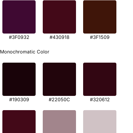
#3F0932
#430918
#3F1509
Monochromatic Color
#190309
#22050C
#320612