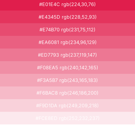
#E01E4C rgb(224,30,76)
#E4345D rgb(228,52,93)
#E74B70 rgb(231,75,112)
#EA6081 rgb(234,96,129)
#ED7793 rgb(237,119,147)
#F08EA5 rgb(240,142,165)
#F3A5B7 rgb(243,165,183)
#F6BAC8 rgb(246,186,200)
#F9D1DA rgb(249,209,218)
#FCE8ED rgb(252,232,237)