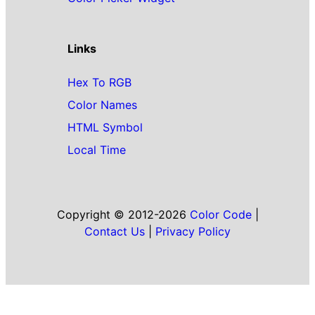
Links
Hex To RGB
Color Names
HTML Symbol
Local Time
Copyright © 2012-2026
Color Code
|
Contact Us
|
Privacy Policy