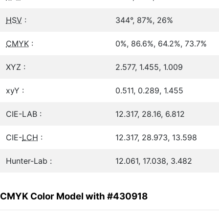
HSV
:
344°, 87%, 26%
CMYK
:
0%, 86.6%, 64.2%, 73.7%
XYZ :
2.577, 1.455, 1.009
xyY :
0.511, 0.289, 1.455
CIE-LAB :
12.317, 28.16, 6.812
CIE-
LCH
:
12.317, 28.973, 13.598
Hunter-Lab :
12.061, 17.038, 3.482
CMYK Color Model with #430918