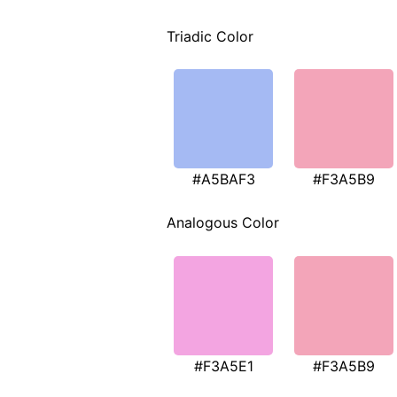
Triadic Color
#A5BAF3
#F3A5B9
Analogous Color
#F3A5E1
#F3A5B9