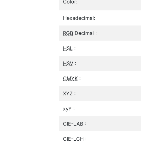
Color:
Hexadecimal:
RGB
Decimal :
HSL
:
HSV
:
CMYK
:
XYZ :
xyY :
CIE-LAB :
CIE-
LCH
: