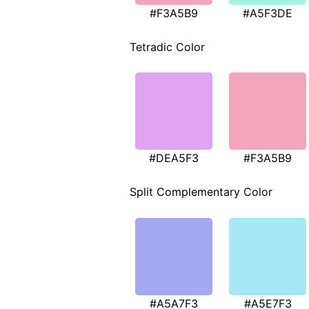
#F3A5B9
#A5F3DE
Tetradic Color
#DEA5F3
#F3A5B9
Split Complementary Color
#A5A7F3
#A5E7F3