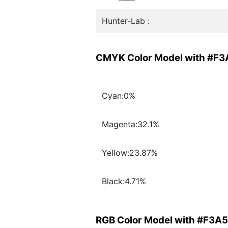
Hunter-Lab :
CMYK Color Model with #F
Cyan:0%
Magenta:32.1%
Yellow:23.87%
Black:4.71%
RGB Color Model with #F3A