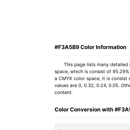
#F3A5B9 Color Information
This page lists many detailed
space, which is consist of 95.29%
a CMYK color space, it is consis
values are 0, 0.32, 0.24, 0.05. Ot
content.
Color Conversion with #F3