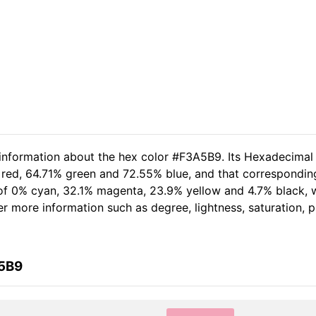
 information about the hex color #F3A5B9. Its Hexadecimal
 red, 64.71% green and 72.55% blue, and that corresponding
t of 0% cyan, 32.1% magenta, 23.9% yellow and 4.7% black
her more information such as degree, lightness, saturation,
A5B9