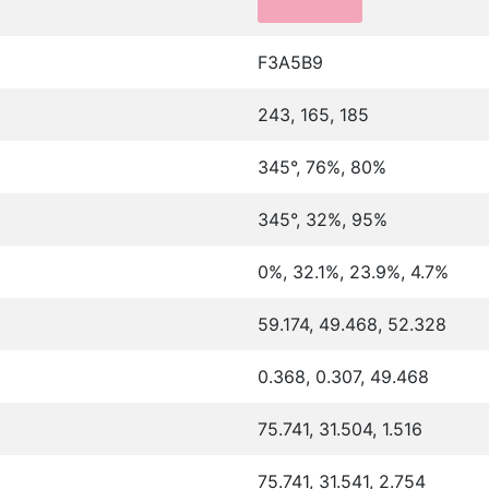
F3A5B9
243, 165, 185
345°, 76%, 80%
345°, 32%, 95%
0%, 32.1%, 23.9%, 4.7%
59.174, 49.468, 52.328
0.368, 0.307, 49.468
75.741, 31.504, 1.516
75.741, 31.541, 2.754