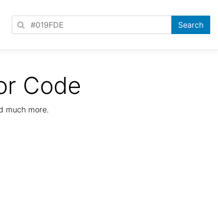
or Code
nd much more.