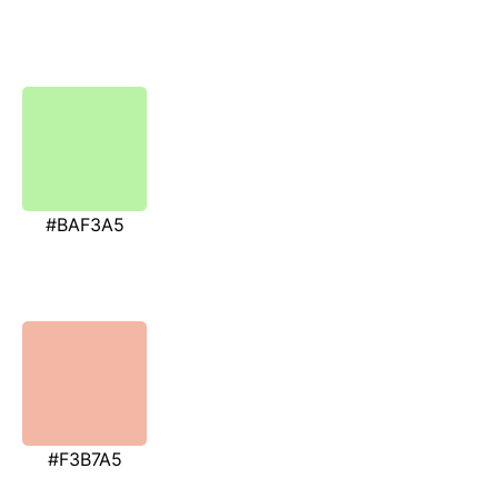
#BAF3A5
#F3B7A5