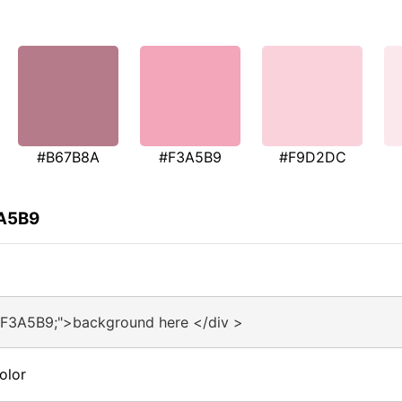
#B67B8A
#F3A5B9
#F9D2DC
3A5B9
#F3A5B9;">background here </div >
olor