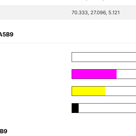
70.333, 27.096, 5.121
3A5B9
5B9