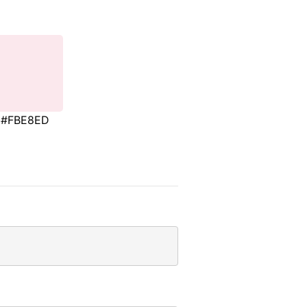
#FBE8ED