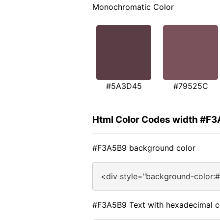
Monochromatic Color
#5A3D45
#79525C
Html Color Codes width #F
#F3A5B9 background color
<div style="background-color:
#F3A5B9 Text with hexadecimal c