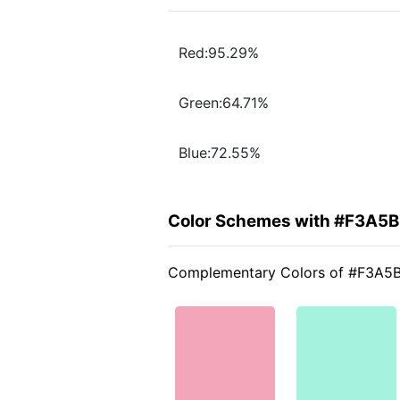
Red:95.29%
Green:64.71%
Blue:72.55%
Color Schemes with #F3A5
Complementary Colors of #F3A5