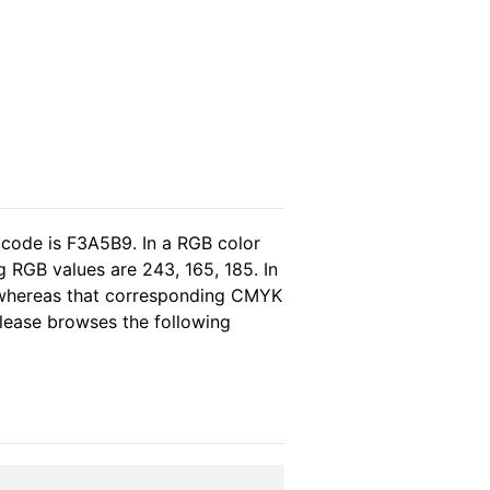
 code is F3A5B9. In a RGB color
 RGB values are 243, 165, 185. In
, whereas that corresponding CMYK
 please browses the following