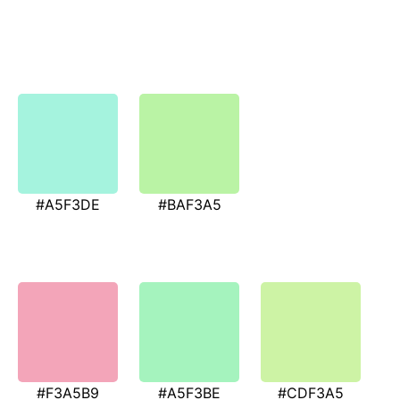
#A5F3DE
#BAF3A5
#F3A5B9
#A5F3BE
#CDF3A5