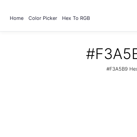
Home
Color Picker
Hex To RGB
#F3A5B
#F3A5B9 Hex 