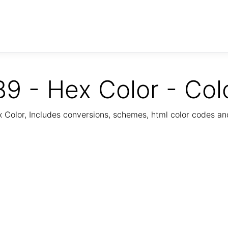
9 - Hex Color - Col
Color, Includes conversions, schemes, html color codes a