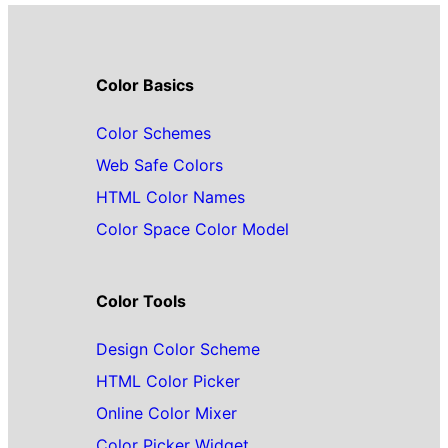
Color Basics
Color Schemes
Web Safe Colors
HTML Color Names
Color Space Color Model
Color Tools
Design Color Scheme
HTML Color Picker
Online Color Mixer
Color Picker Widget