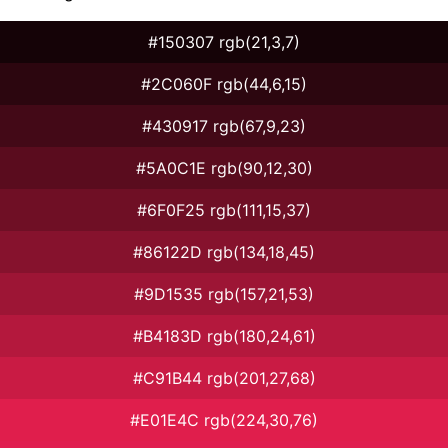
#150307 rgb(21,3,7)
#2C060F rgb(44,6,15)
#430917 rgb(67,9,23)
#5A0C1E rgb(90,12,30)
#6F0F25 rgb(111,15,37)
#86122D rgb(134,18,45)
#9D1535 rgb(157,21,53)
#B4183D rgb(180,24,61)
#C91B44 rgb(201,27,68)
#E01E4C rgb(224,30,76)