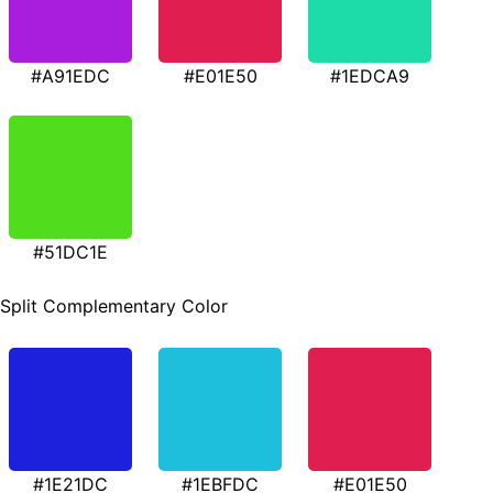
#A91EDC
#E01E50
#1EDCA9
#51DC1E
Split Complementary Color
#1E21DC
#1EBFDC
#E01E50