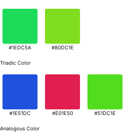
#1EDC5A
#80DC1E
Triadic Color
#1E51DC
#E01E50
#51DC1E
Analogous Color