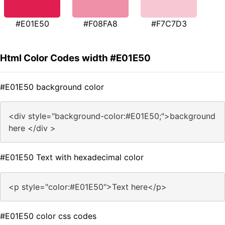
#E01E50
#F08FA8
#F7C7D3
Html Color Codes width #E01E50
#E01E50 background color
<div style="background-color:#E01E50;">background
here </div >
#E01E50 Text with hexadecimal color
<p style="color:#E01E50">Text here</p>
#E01E50 color css codes