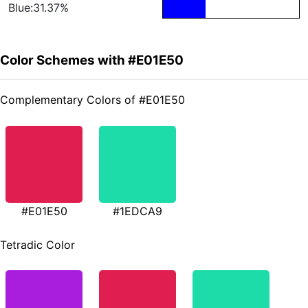
Blue:31.37%
Color Schemes with #E01E50
Complementary Colors of #E01E50
#E01E50
#1EDCA9
Tetradic Color