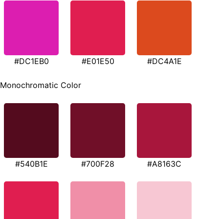
#DC1EB0
#E01E50
#DC4A1E
Monochromatic Color
#540B1E
#700F28
#A8163C