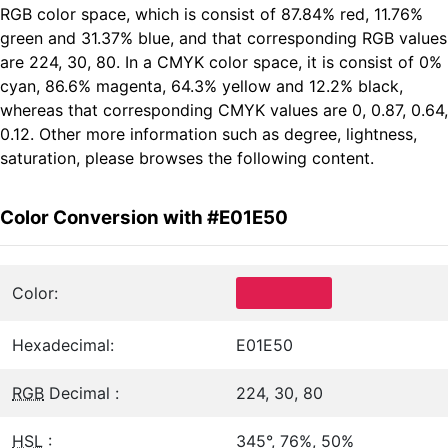
RGB color space, which is consist of 87.84% red, 11.76%
green and 31.37% blue, and that corresponding RGB values
are 224, 30, 80. In a CMYK color space, it is consist of 0%
cyan, 86.6% magenta, 64.3% yellow and 12.2% black,
whereas that corresponding CMYK values are 0, 0.87, 0.64,
0.12. Other more information such as degree, lightness,
saturation, please browses the following content.
Color Conversion with #E01E50
Color:
Hexadecimal:
E01E50
RGB
Decimal :
224, 30, 80
HSL
:
345°, 76%, 50%