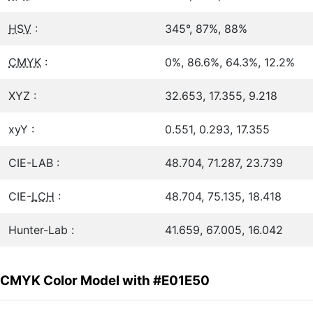
HSV
:
345°, 87%, 88%
CMYK
:
0%, 86.6%, 64.3%, 12.2%
XYZ :
32.653, 17.355, 9.218
xyY :
0.551, 0.293, 17.355
CIE-LAB :
48.704, 71.287, 23.739
CIE-
LCH
:
48.704, 75.135, 18.418
Hunter-Lab :
41.659, 67.005, 16.042
CMYK Color Model with #E01E50