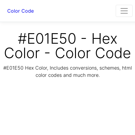
Color Code
#E01E50 - Hex
Color - Color Code
#E01E50 Hex Color, Includes conversions, schemes, html
color codes and much more.