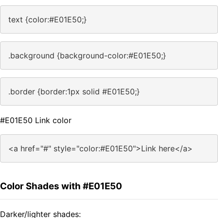
text {color:#E01E50;}
.background {background-color:#E01E50;}
.border {border:1px solid #E01E50;}
#E01E50 Link color
<a href="#" style="color:#E01E50">Link here</a>
Color Shades with #E01E50
Darker/lighter shades: