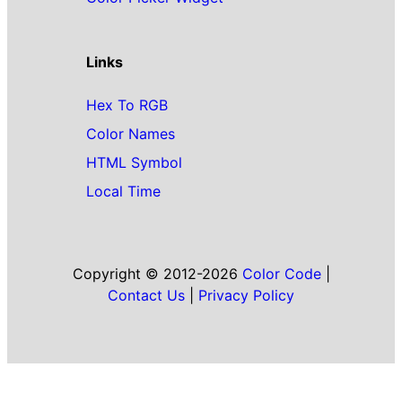
Links
Hex To RGB
Color Names
HTML Symbol
Local Time
Copyright © 2012-2026
Color Code
|
Contact Us
|
Privacy Policy