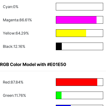
Cyan:0%
Magenta:86.61%
Yellow:64.29%
Black:12.16%
RGB Color Model with #E01E50
Red:87.84%
Green:11.76%