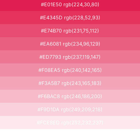
#E01E50 rgb(224,30,80)
#E4345D rgb(228,52,93)
#E74B70 rgb(231,75,112)
#EA6081 rgb(234,96,129)
#ED7793 rgb(237,119,147)
#F08EA5 rgb(240,142,165)
#F3A5B7 rgb(243,165,183)
#F6BAC8 rgb(246,186,200)
#F9D1DA rgb(249,209,218)
#FCE8ED rgb(252,232,237)