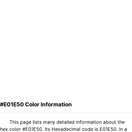
#E01E50 Color Information
This page lists many detailed information about the
hex color #E01E50. Its Hexadecimal code is E01E50. In a