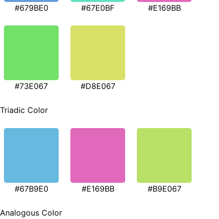
#679BE0
#67E0BF
#E169BB
#73E067
#D8E067
Triadic Color
#67B9E0
#E169BB
#B9E067
Analogous Color