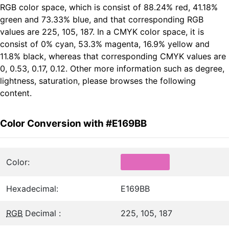
RGB color space, which is consist of 88.24% red, 41.18%
green and 73.33% blue, and that corresponding RGB
values are 225, 105, 187. In a CMYK color space, it is
consist of 0% cyan, 53.3% magenta, 16.9% yellow and
11.8% black, whereas that corresponding CMYK values are
0, 0.53, 0.17, 0.12. Other more information such as degree,
lightness, saturation, please browses the following
content.
Color Conversion with #E169BB
Color:
Hexadecimal:
E169BB
RGB
Decimal :
225, 105, 187