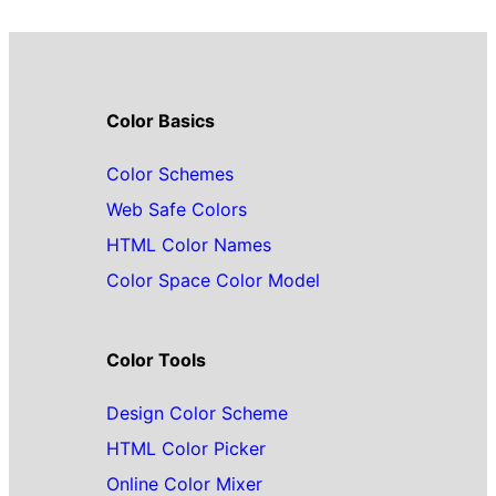
Color Basics
Color Schemes
Web Safe Colors
HTML Color Names
Color Space Color Model
Color Tools
Design Color Scheme
HTML Color Picker
Online Color Mixer