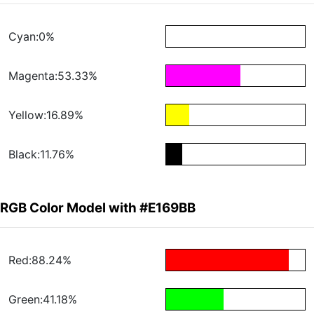
Cyan:0%
Magenta:53.33%
Yellow:16.89%
Black:11.76%
RGB Color Model with #E169BB
Red:88.24%
Green:41.18%