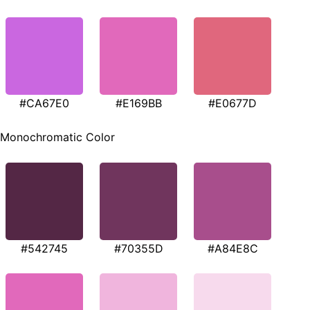
#CA67E0
#E169BB
#E0677D
Monochromatic Color
#542745
#70355D
#A84E8C