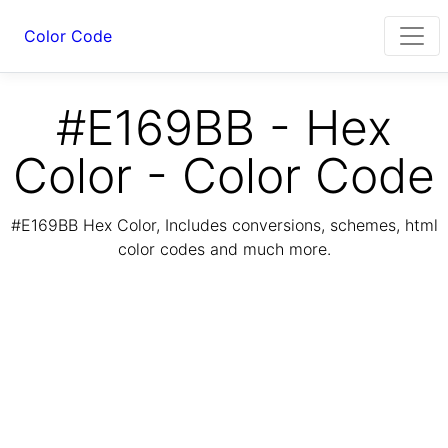
Color Code
#E169BB - Hex
Color - Color Code
#E169BB Hex Color, Includes conversions, schemes, html
color codes and much more.