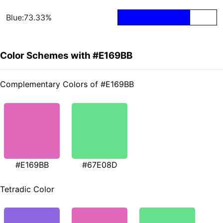
Blue:73.33%
Color Schemes with #E169BB
Complementary Colors of #E169BB
#E169BB
#67E08D
Tetradic Color