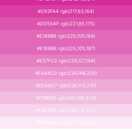
#D93FA4 rgb(217,63,164)
#DD55AF rgb(221,85,175)
#E169B8 rgb(225,105,184)
#E169BB rgb(225,105,187)
#E57FC2 rgb(229,127,194)
#EA94CD rgb(234,148,205)
#EEAAD7 rgb(238,170,215)
#F2BEE0 rgb(242,190,224)
#F6D4EB rgb(246,212,235)
#FBE9F5 rgb(251,233,245)