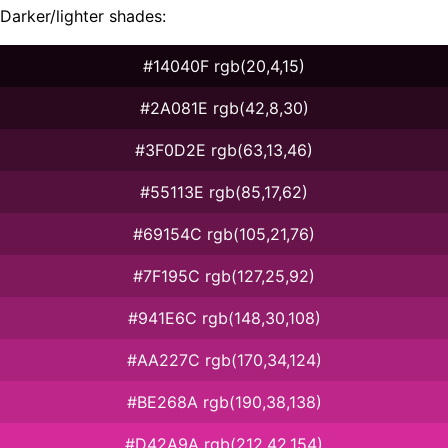
Darker/lighter shades:
#14040F rgb(20,4,15)
#2A081E rgb(42,8,30)
#3F0D2E rgb(63,13,46)
#55113E rgb(85,17,62)
#69154C rgb(105,21,76)
#7F195C rgb(127,25,92)
#941E6C rgb(148,30,108)
#AA227C rgb(170,34,124)
#BE268A rgb(190,38,138)
#D42A9A rgb(212,42,154)