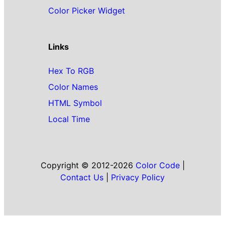
Color Picker Widget
Links
Hex To RGB
Color Names
HTML Symbol
Local Time
Copyright © 2012-2026
Color Code
|
Contact Us
|
Privacy Policy