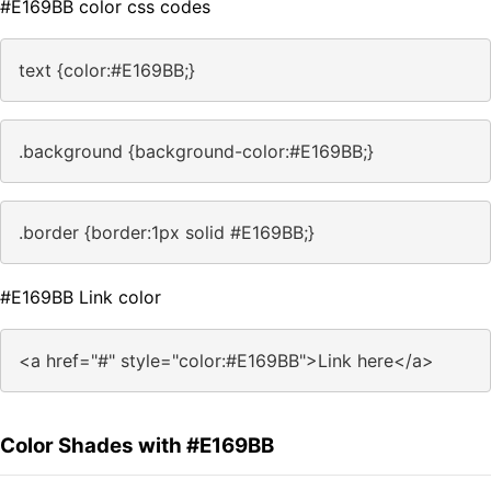
#E169BB color css codes
text {color:#E169BB;}
.background {background-color:#E169BB;}
.border {border:1px solid #E169BB;}
#E169BB Link color
<a href="#" style="color:#E169BB">Link here</a>
Color Shades with #E169BB