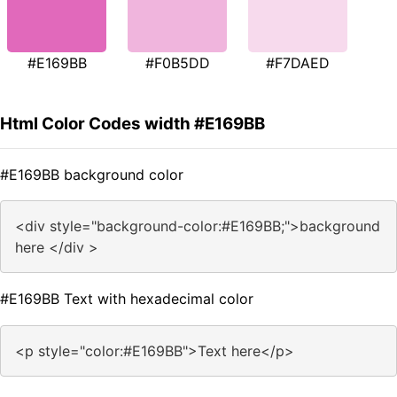
#E169BB
#F0B5DD
#F7DAED
Html Color Codes width #E169BB
#E169BB background color
<div style="background-color:#E169BB;">background
here </div >
#E169BB Text with hexadecimal color
<p style="color:#E169BB">Text here</p>