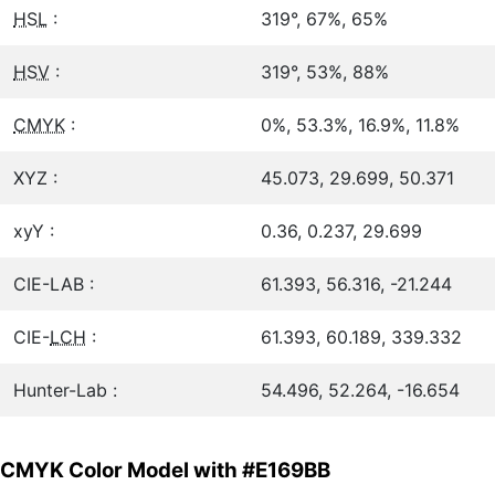
HSL
:
319°, 67%, 65%
HSV
:
319°, 53%, 88%
CMYK
:
0%, 53.3%, 16.9%, 11.8%
XYZ :
45.073, 29.699, 50.371
xyY :
0.36, 0.237, 29.699
CIE-LAB :
61.393, 56.316, -21.244
CIE-
LCH
:
61.393, 60.189, 339.332
Hunter-Lab :
54.496, 52.264, -16.654
CMYK Color Model with #E169BB