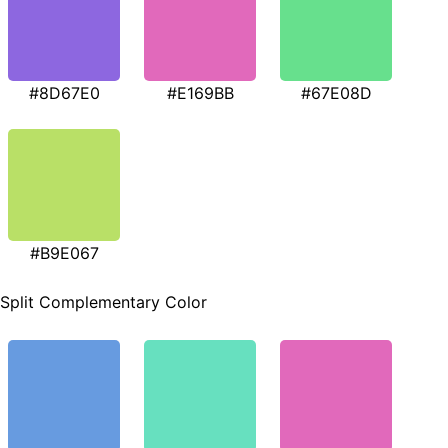
#8D67E0
#E169BB
#67E08D
#B9E067
Split Complementary Color