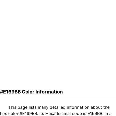
#E169BB Color Information
This page lists many detailed information about the
hex color #E169BB. Its Hexadecimal code is E169BB. In a