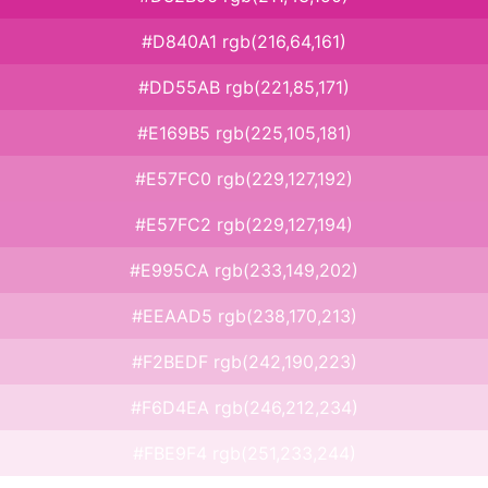
#D840A1 rgb(216,64,161)
#DD55AB rgb(221,85,171)
#E169B5 rgb(225,105,181)
#E57FC0 rgb(229,127,192)
#E57FC2 rgb(229,127,194)
#E995CA rgb(233,149,202)
#EEAAD5 rgb(238,170,213)
#F2BEDF rgb(242,190,223)
#F6D4EA rgb(246,212,234)
#FBE9F4 rgb(251,233,244)