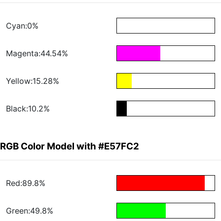
Cyan:0%
Magenta:44.54%
Yellow:15.28%
Black:10.2%
RGB Color Model with #E57FC2
Red:89.8%
Green:49.8%