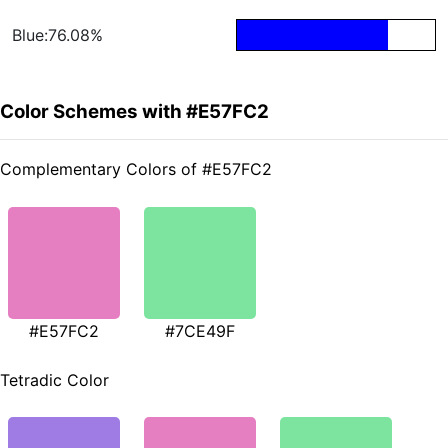
Blue:76.08%
Color Schemes with #E57FC2
Complementary Colors of #E57FC2
#E57FC2
#7CE49F
Tetradic Color