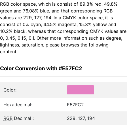
RGB color space, which is consist of 89.8% red, 49.8%
green and 76.08% blue, and that corresponding RGB
values are 229, 127, 194. In a CMYK color space, it is
consist of 0% cyan, 44.5% magenta, 15.3% yellow and
10.2% black, whereas that corresponding CMYK values are
0, 0.45, 0.15, 0.1. Other more information such as degree,
lightness, saturation, please browses the following
content.
Color Conversion with #E57FC2
Color:
Hexadecimal:
E57FC2
RGB
Decimal :
229, 127, 194