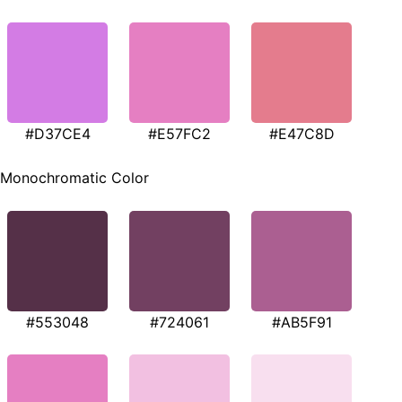
#D37CE4
#E57FC2
#E47C8D
Monochromatic Color
#553048
#724061
#AB5F91