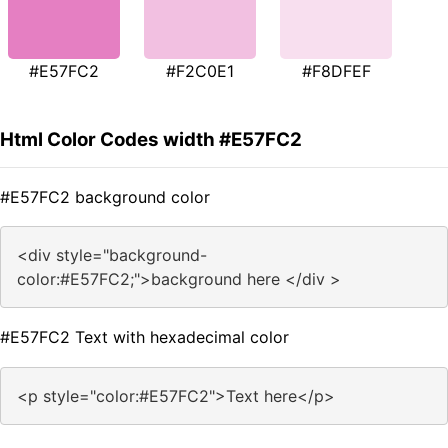
#E57FC2
#F2C0E1
#F8DFEF
Html Color Codes width #E57FC2
#E57FC2 background color
<div style="background-
color:#E57FC2;">background here </div >
#E57FC2 Text with hexadecimal color
<p style="color:#E57FC2">Text here</p>