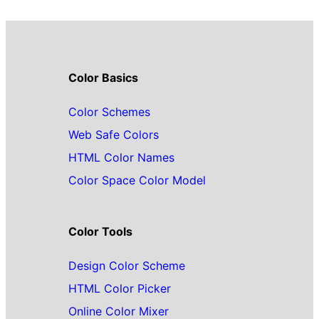
Color Basics
Color Schemes
Web Safe Colors
HTML Color Names
Color Space Color Model
Color Tools
Design Color Scheme
HTML Color Picker
Online Color Mixer