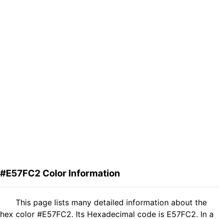
#E57FC2 Color Information
This page lists many detailed information about the
hex color #E57FC2. Its Hexadecimal code is E57FC2. In a