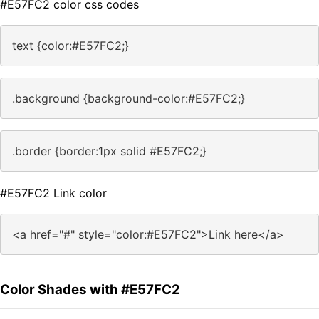
#E57FC2 color css codes
text {color:#E57FC2;}
.background {background-color:#E57FC2;}
.border {border:1px solid #E57FC2;}
#E57FC2 Link color
<a href="#" style="color:#E57FC2">Link here</a>
Color Shades with #E57FC2