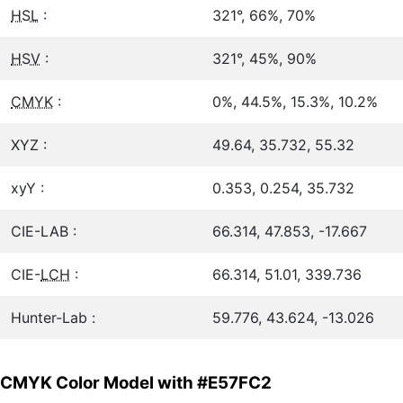
HSL
:
321°, 66%, 70%
HSV
:
321°, 45%, 90%
CMYK
:
0%, 44.5%, 15.3%, 10.2%
XYZ :
49.64, 35.732, 55.32
xyY :
0.353, 0.254, 35.732
CIE-LAB :
66.314, 47.853, -17.667
CIE-
LCH
:
66.314, 51.01, 339.736
Hunter-Lab :
59.776, 43.624, -13.026
CMYK Color Model with #E57FC2