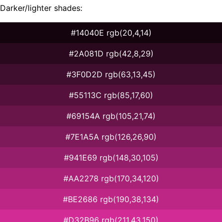
Darker/lighter shades:
#14040E rgb(20,4,14)
#2A081D rgb(42,8,29)
#3F0D2D rgb(63,13,45)
#55113C rgb(85,17,60)
#69154A rgb(105,21,74)
#7E1A5A rgb(126,26,90)
#941E69 rgb(148,30,105)
#AA2278 rgb(170,34,120)
#BE2686 rgb(190,38,134)
#D32B96 rgb(211,43,150)