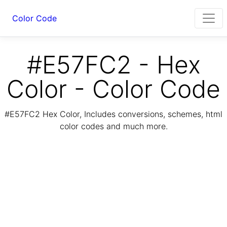
Color Code
#E57FC2 - Hex
Color - Color Code
#E57FC2 Hex Color, Includes conversions, schemes, html
color codes and much more.