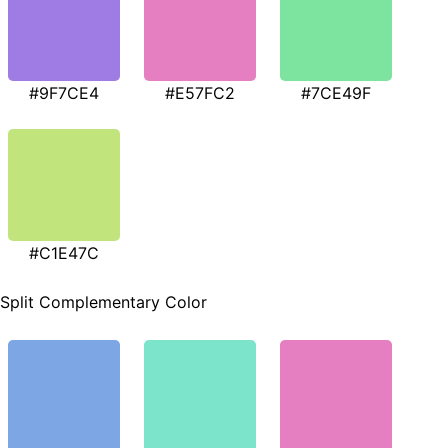
#9F7CE4
#E57FC2
#7CE49F
#C1E47C
Split Complementary Color