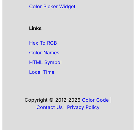
Color Picker Widget
Links
Hex To RGB
Color Names
HTML Symbol
Local Time
Copyright © 2012-2026
Color Code
|
Contact Us
|
Privacy Policy