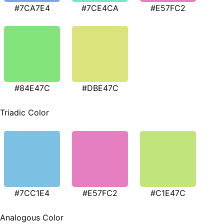
#7CA7E4
#7CE4CA
#E57FC2
#84E47C
#DBE47C
Triadic Color
#7CC1E4
#E57FC2
#C1E47C
Analogous Color