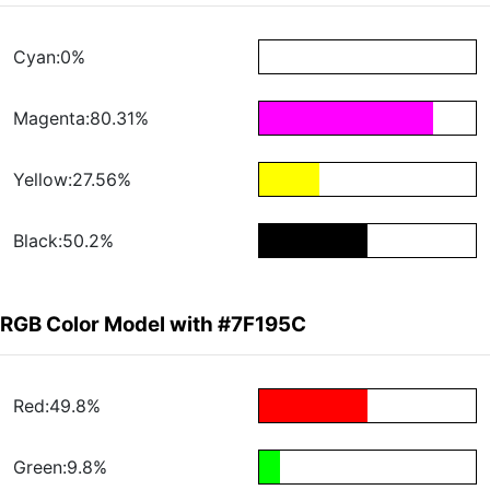
Cyan:0%
Magenta:80.31%
Yellow:27.56%
Black:50.2%
RGB Color Model with #7F195C
Red:49.8%
Green:9.8%