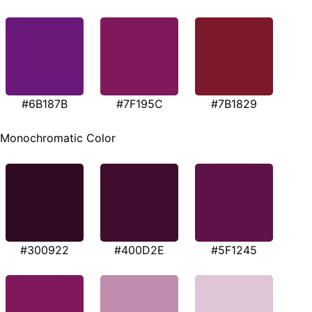
#6B187B
#7F195C
#7B1829
Monochromatic Color
#300922
#400D2E
#5F1245