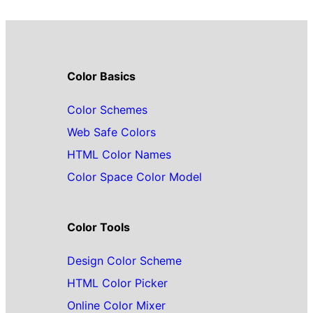
Color Basics
Color Schemes
Web Safe Colors
HTML Color Names
Color Space Color Model
Color Tools
Design Color Scheme
HTML Color Picker
Online Color Mixer