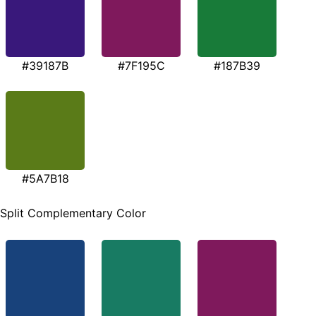
#39187B
#7F195C
#187B39
#5A7B18
Split Complementary Color