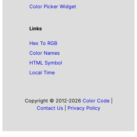
Color Picker Widget
Links
Hex To RGB
Color Names
HTML Symbol
Local Time
Copyright © 2012-2026
Color Code
|
Contact Us
|
Privacy Policy