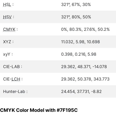
HSL
:
321°, 67%, 30%
HSV
:
321°, 80%, 50%
CMYK
:
0%, 80.3%, 27.6%, 50.2%
XYZ :
11.032, 5.98, 10.698
xyY :
0.398, 0.216, 5.98
CIE-LAB :
29.362, 48.371, -14.078
CIE-
LCH
:
29.362, 50.378, 343.773
Hunter-Lab :
24.454, 37.731, -8.82
CMYK Color Model with #7F195C