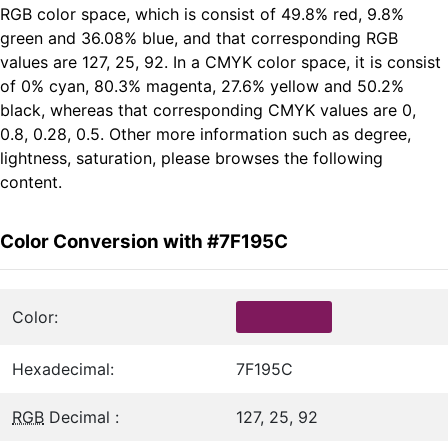
RGB color space, which is consist of 49.8% red, 9.8%
green and 36.08% blue, and that corresponding RGB
values are 127, 25, 92. In a CMYK color space, it is consist
of 0% cyan, 80.3% magenta, 27.6% yellow and 50.2%
black, whereas that corresponding CMYK values are 0,
0.8, 0.28, 0.5. Other more information such as degree,
lightness, saturation, please browses the following
content.
Color Conversion with #7F195C
Color:
Hexadecimal:
7F195C
RGB
Decimal :
127, 25, 92