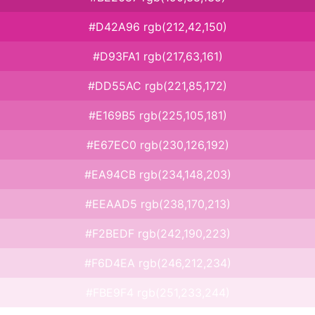
#D42A96 rgb(212,42,150)
#D93FA1 rgb(217,63,161)
#DD55AC rgb(221,85,172)
#E169B5 rgb(225,105,181)
#E67EC0 rgb(230,126,192)
#EA94CB rgb(234,148,203)
#EEAAD5 rgb(238,170,213)
#F2BEDF rgb(242,190,223)
#F6D4EA rgb(246,212,234)
#FBE9F4 rgb(251,233,244)