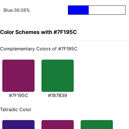
Blue:36.08%
Color Schemes with #7F195C
Complementary Colors of #7F195C
#7F195C
#187B39
Tetradic Color