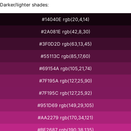
Darker/lighter shades:
#14040E rgb(20,4,14)
#2A081E rgb(42,8,30)
#3F0D2D rgb(63,13,45)
#55113C rgb(85,17,60)
#69154A rgb(105,21,74)
#7F195A rgb(127,25,90)
#7F195C rgb(127,25,92)
#951D69 rgb(149,29,105)
#AA2279 rgb(170,34,121)
#BE2687 rgb(190,38,135)