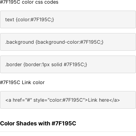
#7F195C color css codes
text {color:#7F195C;}
.background {background-color:#7F195C;}
.border {border:1px solid #7F195C;}
#7F195C Link color
<a href="#" style="color:#7F195C">Link here</a>
Color Shades with #7F195C