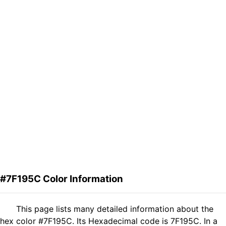
#7F195C Color Information
This page lists many detailed information about the
hex color #7F195C. Its Hexadecimal code is 7F195C. In a