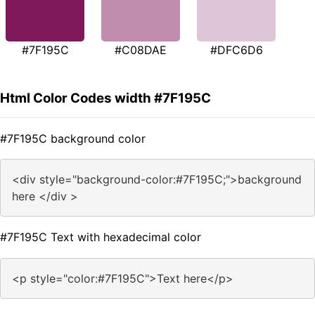
#7F195C
#C08DAE
#DFC6D6
Html Color Codes width #7F195C
#7F195C background color
<div style="background-color:#7F195C;">background
here </div >
#7F195C Text with hexadecimal color
<p style="color:#7F195C">Text here</p>