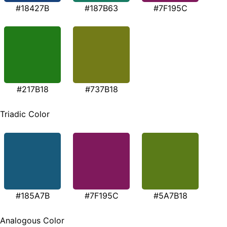
#18427B
#187B63
#7F195C
#217B18
#737B18
Triadic Color
#185A7B
#7F195C
#5A7B18
Analogous Color