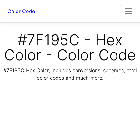
Color Code
#7F195C - Hex
Color - Color Code
#7F195C Hex Color, Includes conversions, schemes, html
color codes and much more.