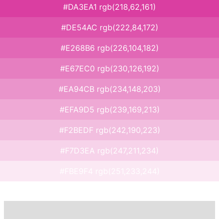
#DA3EA1 rgb(218,62,161)
#DE54AC rgb(222,84,172)
#E268B6 rgb(226,104,182)
#E67EC0 rgb(230,126,192)
#EA94CB rgb(234,148,203)
#EFA9D5 rgb(239,169,213)
#F2BEDF rgb(242,190,223)
#F7D3EA rgb(247,211,234)
#FBE9F4 rgb(251,233,244)