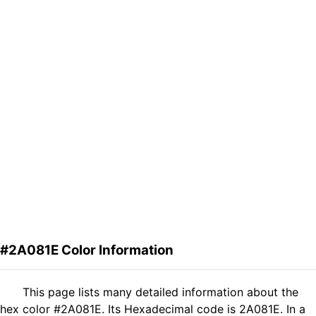
#2A081E Color Information
This page lists many detailed information about the
hex color #2A081E. Its Hexadecimal code is 2A081E. In a