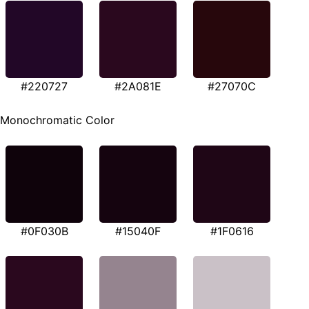
#220727
#2A081E
#27070C
Monochromatic Color
#0F030B
#15040F
#1F0616