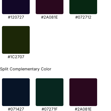
#120727
#2A081E
#072712
#1C2707
Split Complementary Color
#071427
#07271F
#2A081E