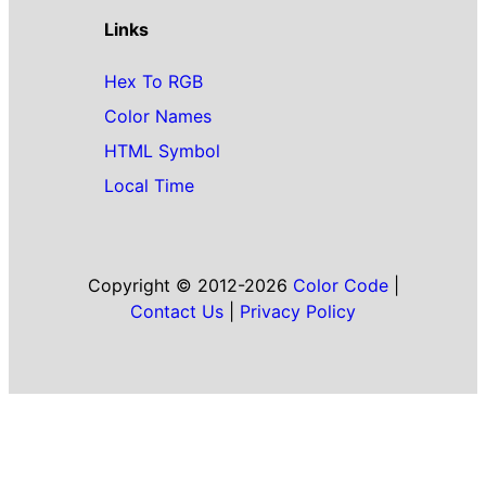
Links
Hex To RGB
Color Names
HTML Symbol
Local Time
Copyright © 2012-2026
Color Code
|
Contact Us
|
Privacy Policy