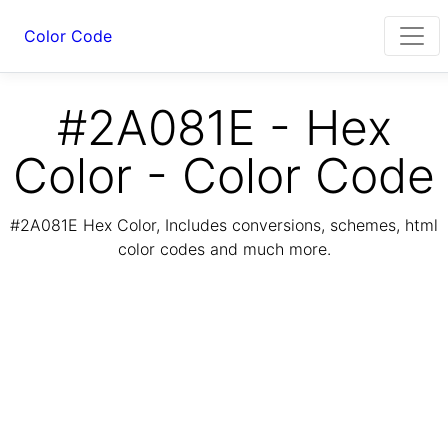
Color Code
#2A081E - Hex
Color - Color Code
#2A081E Hex Color, Includes conversions, schemes, html
color codes and much more.