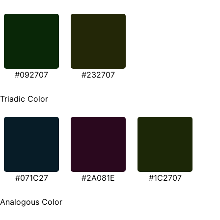
#092707
#232707
Triadic Color
#071C27
#2A081E
#1C2707
Analogous Color