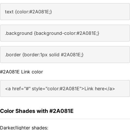
text {color:#2A081E;}
.background {background-color:#2A081E;}
.border {border:1px solid #2A081E;}
#2A081E Link color
<a href="#" style="color:#2A081E">Link here</a>
Color Shades with #2A081E
Darker/lighter shades: