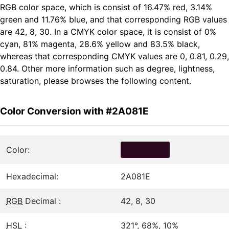
RGB color space, which is consist of 16.47% red, 3.14%
green and 11.76% blue, and that corresponding RGB values
are 42, 8, 30. In a CMYK color space, it is consist of 0%
cyan, 81% magenta, 28.6% yellow and 83.5% black,
whereas that corresponding CMYK values are 0, 0.81, 0.29,
0.84. Other more information such as degree, lightness,
saturation, please browses the following content.
Color Conversion with #2A081E
Color:
Hexadecimal:
2A081E
RGB
Decimal :
42, 8, 30
HSL
:
321°, 68%, 10%