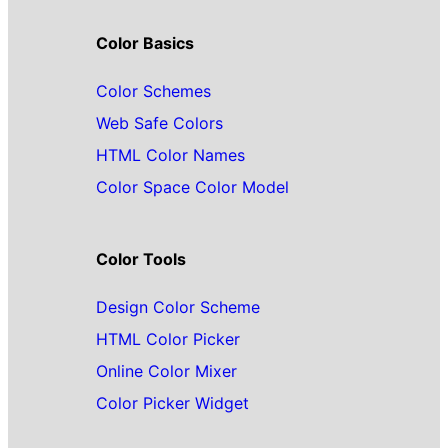
Color Basics
Color Schemes
Web Safe Colors
HTML Color Names
Color Space Color Model
Color Tools
Design Color Scheme
HTML Color Picker
Online Color Mixer
Color Picker Widget