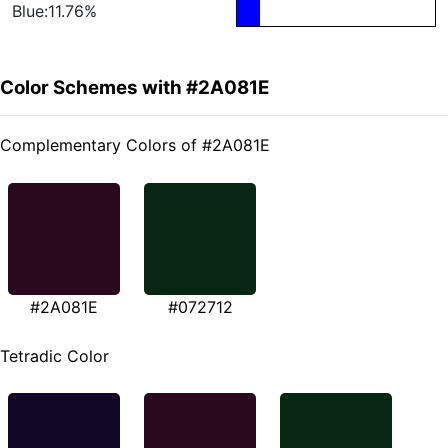
Blue:11.76%
Color Schemes with #2A081E
Complementary Colors of #2A081E
#2A081E
#072712
Tetradic Color