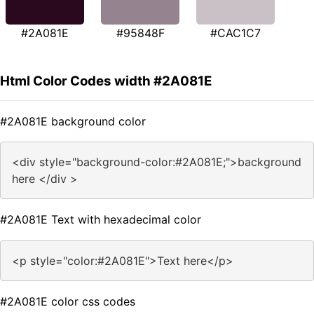
#2A081E
#95848F
#CAC1C7
Html Color Codes width #2A081E
#2A081E background color
<div style="background-color:#2A081E;">background
here </div >
#2A081E Text with hexadecimal color
<p style="color:#2A081E">Text here</p>
#2A081E color css codes