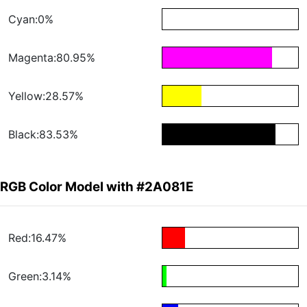
Cyan:0%
Magenta:80.95%
Yellow:28.57%
Black:83.53%
RGB Color Model with #2A081E
Red:16.47%
Green:3.14%