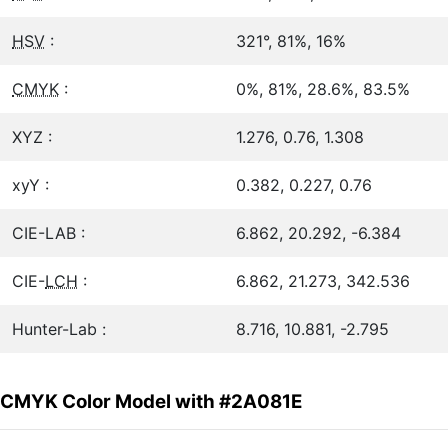
HSV
:
321°, 81%, 16%
CMYK
:
0%, 81%, 28.6%, 83.5%
XYZ :
1.276, 0.76, 1.308
xyY :
0.382, 0.227, 0.76
CIE-LAB :
6.862, 20.292, -6.384
CIE-
LCH
:
6.862, 21.273, 342.536
Hunter-Lab :
8.716, 10.881, -2.795
CMYK Color Model with #2A081E