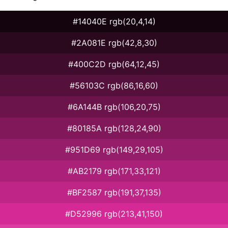
#14040E rgb(20,4,14)
#2A081E rgb(42,8,30)
#400C2D rgb(64,12,45)
#56103C rgb(86,16,60)
#6A144B rgb(106,20,75)
#80185A rgb(128,24,90)
#951D69 rgb(149,29,105)
#AB2179 rgb(171,33,121)
#BF2587 rgb(191,37,135)
#D52996 rgb(213,41,150)