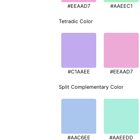
#EEAAD7
#AAEEC1
Tetradic Color
#C1AAEE
#EEAAD7
Split Complementary Color
#AAC6EE
#AAEEDD