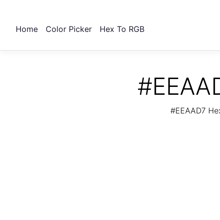
Home
Color Picker
Hex To RGB
#EEAAD
#EEAAD7 Hex 