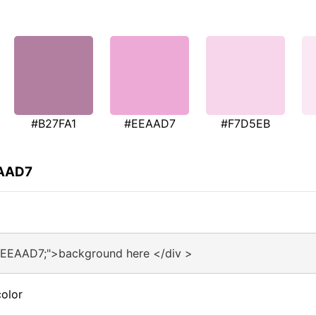
#B27FA1
#EEAAD7
#F7D5EB
EAAD7
#EEAAD7;">background here </div >
olor