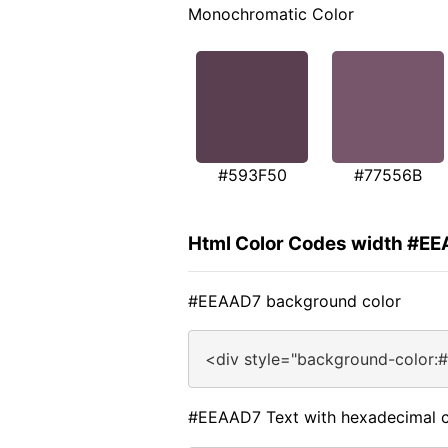
Monochromatic Color
#593F50
#77556B
Html Color Codes width #E
#EEAAD7 background color
<div style="background-color:
#EEAAD7 Text with hexadecimal c