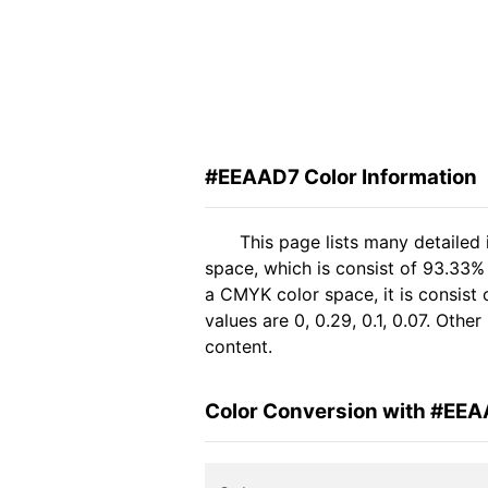
#EEAAD7 Color Information
This page lists many detailed
space, which is consist of 93.33%
a CMYK color space, it is consis
values are 0, 0.29, 0.1, 0.07. Oth
content.
Color Conversion with #EE