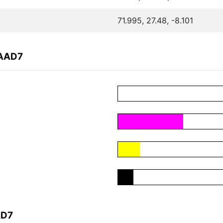
71.995, 27.48, -8.101
EAAD7
AD7