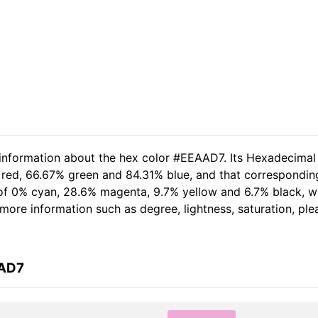
 information about the hex color #EEAAD7. Its Hexadecimal
 red, 66.67% green and 84.31% blue, and that corresponding
t of 0% cyan, 28.6% magenta, 9.7% yellow and 6.7% black,
er more information such as degree, lightness, saturation, p
AAD7