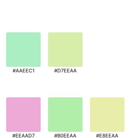
#AAEEC1
#D7EEAA
#EEAAD7
#B0EEAA
#E8EEAA