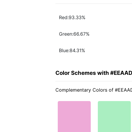
Red:93.33%
Green:66.67%
Blue:84.31%
Color Schemes with #EEAA
Complementary Colors of #EEAA