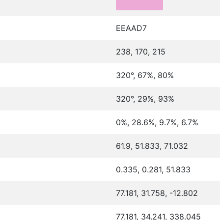
EEAAD7
238, 170, 215
320°, 67%, 80%
320°, 29%, 93%
0%, 28.6%, 9.7%, 6.7%
61.9, 51.833, 71.032
0.335, 0.281, 51.833
77.181, 31.758, -12.802
77.181, 34.241, 338.045