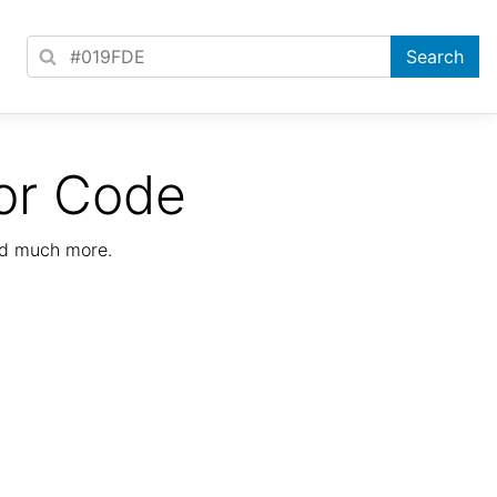
or Code
nd much more.