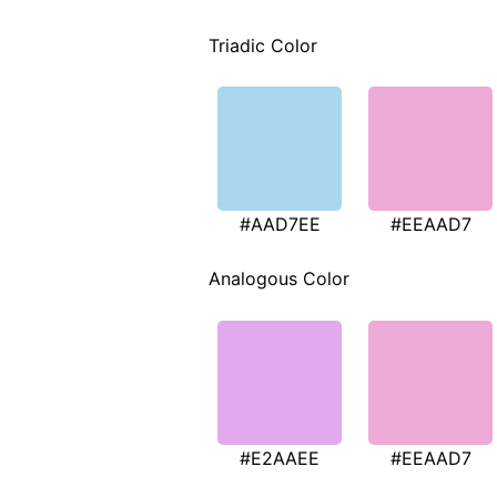
Triadic Color
#AAD7EE
#EEAAD7
Analogous Color
#E2AAEE
#EEAAD7