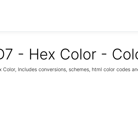
7 - Hex Color - Col
Color, Includes conversions, schemes, html color codes a