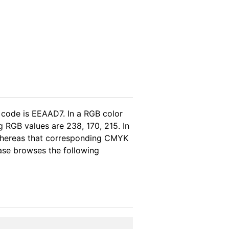
 code is EEAAD7. In a RGB color
 RGB values are 238, 170, 215. In
 whereas that corresponding CMYK
lease browses the following