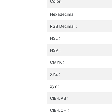
Color:
Hexadecimal:
RGB
Decimal :
HSL
:
HSV
:
CMYK
:
XYZ :
xyY :
CIE-LAB :
CIE-
LCH
: