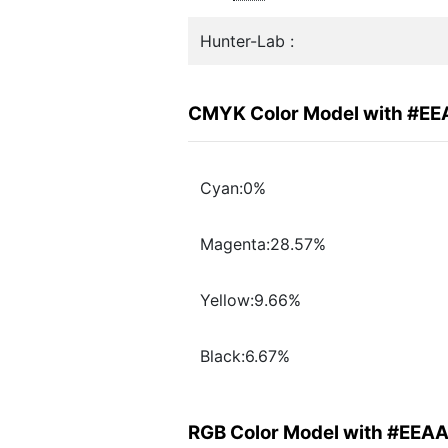
Hunter-Lab :
CMYK Color Model with #E
Cyan:0%
Magenta:28.57%
Yellow:9.66%
Black:6.67%
RGB Color Model with #EEA