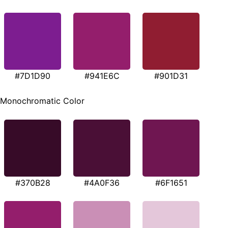
#7D1D90
#941E6C
#901D31
Monochromatic Color
#370B28
#4A0F36
#6F1651