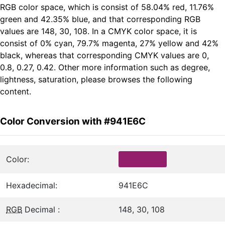
RGB color space, which is consist of 58.04% red, 11.76%
green and 42.35% blue, and that corresponding RGB
values are 148, 30, 108. In a CMYK color space, it is
consist of 0% cyan, 79.7% magenta, 27% yellow and 42%
black, whereas that corresponding CMYK values are 0,
0.8, 0.27, 0.42. Other more information such as degree,
lightness, saturation, please browses the following
content.
Color Conversion with #941E6C
Color:
Hexadecimal:
941E6C
RGB
Decimal :
148, 30, 108