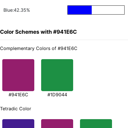
Blue:42.35%
Color Schemes with #941E6C
Complementary Colors of #941E6C
#941E6C
#1D9044
Tetradic Color