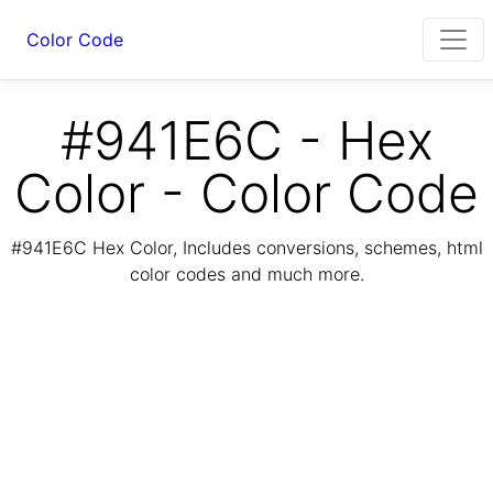
Color Code
#941E6C - Hex
Color - Color Code
#941E6C Hex Color, Includes conversions, schemes, html
color codes and much more.