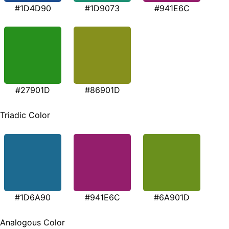
#1D4D90
#1D9073
#941E6C
#27901D
#86901D
Triadic Color
#1D6A90
#941E6C
#6A901D
Analogous Color