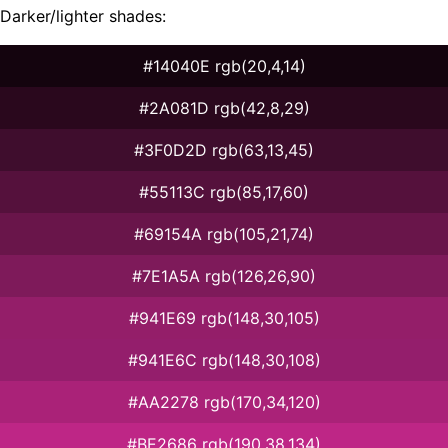
Darker/lighter shades:
#14040E rgb(20,4,14)
#2A081D rgb(42,8,29)
#3F0D2D rgb(63,13,45)
#55113C rgb(85,17,60)
#69154A rgb(105,21,74)
#7E1A5A rgb(126,26,90)
#941E69 rgb(148,30,105)
#941E6C rgb(148,30,108)
#AA2278 rgb(170,34,120)
#BE2686 rgb(190,38,134)