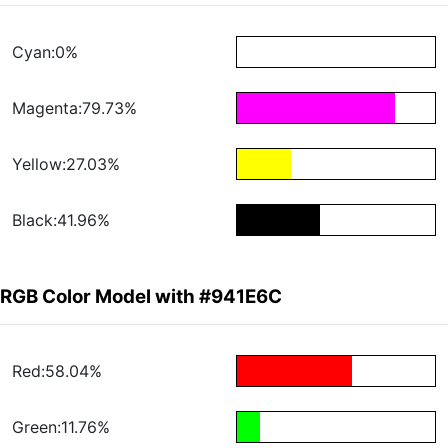
Cyan:0%
Magenta:79.73%
Yellow:27.03%
Black:41.96%
RGB Color Model with #941E6C
Red:58.04%
Green:11.76%