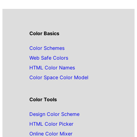
Color Basics
Color Schemes
Web Safe Colors
HTML Color Names
Color Space Color Model
Color Tools
Design Color Scheme
HTML Color Picker
Online Color Mixer