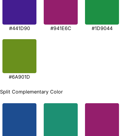
#441D90
#941E6C
#1D9044
#6A901D
Split Complementary Color