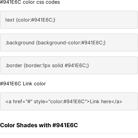
#941E6C color css codes
text {color:#941E6C;}
.background {background-color:#941E6C;}
.border {border:1px solid #941E6C;}
#941E6C Link color
<a href="#" style="color:#941E6C">Link here</a>
Color Shades with #941E6C