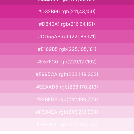
#D32B96 rgb(211,43,150)
#D840A1 rgb(216,64,161)
#DD55AB rgb(221,85,171)
#E169B5 rgb(225,105,181)
#E57FC0 rgb(229,127,192)
#E995CA rgb(233,149,202)
#EEAAD5 rgb(238,170,213)
#F2BEDF rgb(242,190,223)
#F6D4EA rgb(246,212,234)
#FBE9F4 rgb(251,233,244)