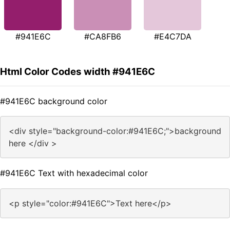
#941E6C
#CA8FB6
#E4C7DA
Html Color Codes width #941E6C
#941E6C background color
<div style="background-color:#941E6C;">background
here </div >
#941E6C Text with hexadecimal color
<p style="color:#941E6C">Text here</p>