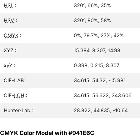
HSL
:
320°, 66%, 35%
HSV
:
320°, 80%, 58%
CMYK
:
0%, 79.7%, 27%, 42%
XYZ :
15.384, 8.307, 14.98
xyY :
0.398, 0.215, 8.307
CIE-LAB :
34.615, 54.32, -15.981
CIE-
LCH
:
34.615, 56.622, 343.606
Hunter-Lab :
28.822, 44.835, -10.64
CMYK Color Model with #941E6C