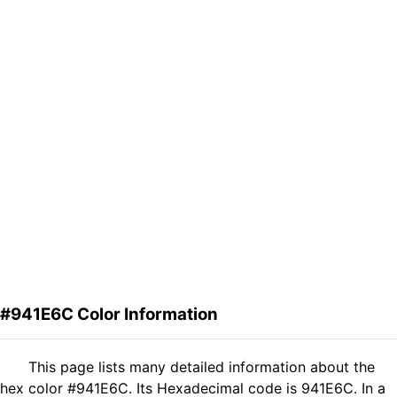
#941E6C Color Information
This page lists many detailed information about the
hex color #941E6C. Its Hexadecimal code is 941E6C. In a