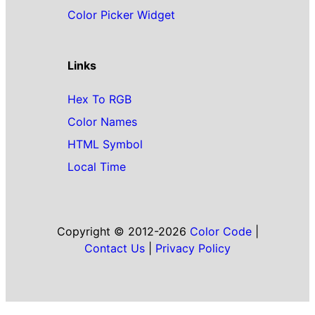
Color Picker Widget
Links
Hex To RGB
Color Names
HTML Symbol
Local Time
Copyright © 2012-2026
Color Code
|
Contact Us
|
Privacy Policy