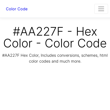
Color Code
#AA227F - Hex
Color - Color Code
#AA227F Hex Color, Includes conversions, schemes, html
color codes and much more.