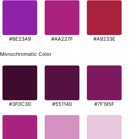
#8E23A9
#AA227F
#A9233E
Monochromatic Color
#3F0C30
#551140
#7F195F