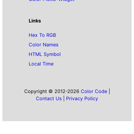
Links
Hex To RGB
Color Names
HTML Symbol
Local Time
Copyright © 2012-2026
Color Code
|
Contact Us
|
Privacy Policy