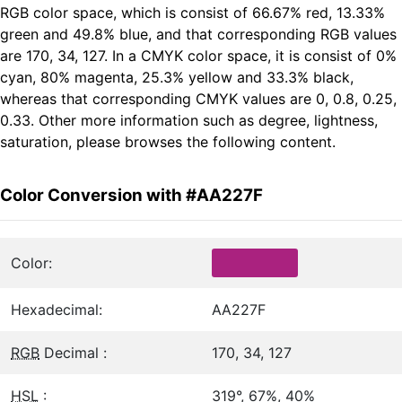
RGB color space, which is consist of 66.67% red, 13.33%
green and 49.8% blue, and that corresponding RGB values
are 170, 34, 127. In a CMYK color space, it is consist of 0%
cyan, 80% magenta, 25.3% yellow and 33.3% black,
whereas that corresponding CMYK values are 0, 0.8, 0.25,
0.33. Other more information such as degree, lightness,
saturation, please browses the following content.
Color Conversion with #AA227F
Color:
Hexadecimal:
AA227F
RGB
Decimal :
170, 34, 127
HSL
:
319°, 67%, 40%