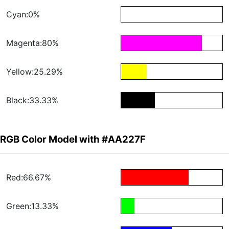
Cyan:0%
Magenta:80%
Yellow:25.29%
Black:33.33%
RGB Color Model with #AA227F
Red:66.67%
Green:13.33%