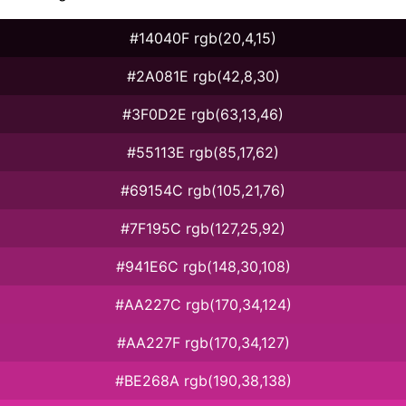
#14040F rgb(20,4,15)
#2A081E rgb(42,8,30)
#3F0D2E rgb(63,13,46)
#55113E rgb(85,17,62)
#69154C rgb(105,21,76)
#7F195C rgb(127,25,92)
#941E6C rgb(148,30,108)
#AA227C rgb(170,34,124)
#AA227F rgb(170,34,127)
#BE268A rgb(190,38,138)