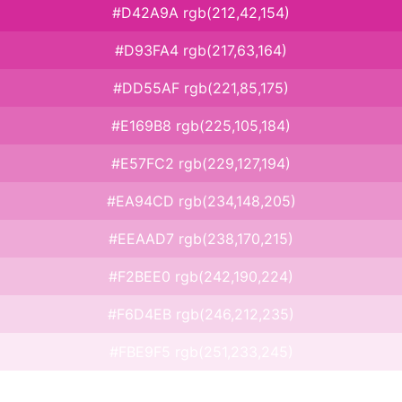
#D42A9A rgb(212,42,154)
#D93FA4 rgb(217,63,164)
#DD55AF rgb(221,85,175)
#E169B8 rgb(225,105,184)
#E57FC2 rgb(229,127,194)
#EA94CD rgb(234,148,205)
#EEAAD7 rgb(238,170,215)
#F2BEE0 rgb(242,190,224)
#F6D4EB rgb(246,212,235)
#FBE9F5 rgb(251,233,245)