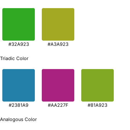
#32A923
#A3A923
Triadic Color
#2381A9
#AA227F
#81A923
Analogous Color