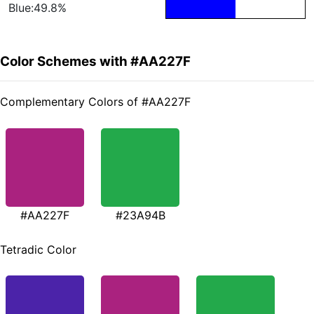
Blue:49.8%
Color Schemes with #AA227F
Complementary Colors of #AA227F
#AA227F
#23A94B
Tetradic Color