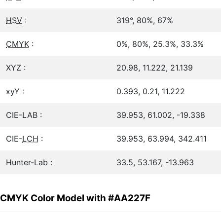
HSV
:
319°, 80%, 67%
CMYK
:
0%, 80%, 25.3%, 33.3%
XYZ :
20.98, 11.222, 21.139
xyY :
0.393, 0.21, 11.222
CIE-LAB :
39.953, 61.002, -19.338
CIE-
LCH
:
39.953, 63.994, 342.411
Hunter-Lab :
33.5, 53.167, -13.963
CMYK Color Model with #AA227F