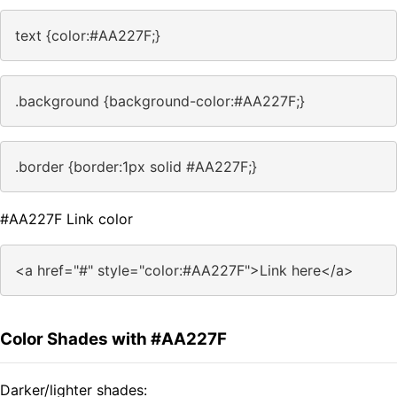
text {color:#AA227F;}
.background {background-color:#AA227F;}
.border {border:1px solid #AA227F;}
#AA227F Link color
<a href="#" style="color:#AA227F">Link here</a>
Color Shades with #AA227F
Darker/lighter shades: