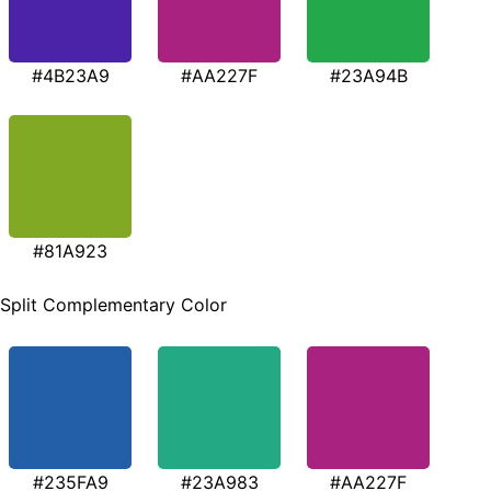
#4B23A9
#AA227F
#23A94B
#81A923
Split Complementary Color
#235FA9
#23A983
#AA227F