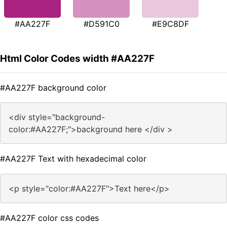
#AA227F
#D591C0
#E9C8DF
Html Color Codes width #AA227F
#AA227F background color
<div style="background-
color:#AA227F;">background here </div >
#AA227F Text with hexadecimal color
<p style="color:#AA227F">Text here</p>
#AA227F color css codes