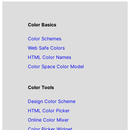
Color Basics
Color Schemes
Web Safe Colors
HTML Color Names
Color Space Color Model
Color Tools
Design Color Scheme
HTML Color Picker
Online Color Mixer
Color Picker Widget