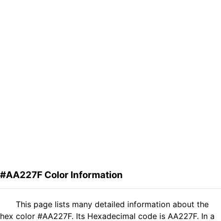
#AA227F Color Information
This page lists many detailed information about the
hex color #AA227F. Its Hexadecimal code is AA227F. In a