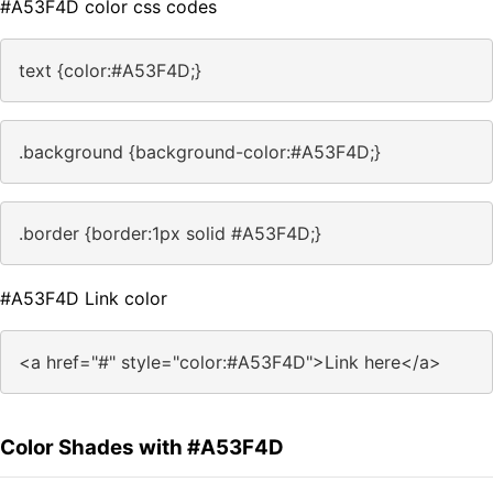
#A53F4D color css codes
text {color:#A53F4D;}
.background {background-color:#A53F4D;}
.border {border:1px solid #A53F4D;}
#A53F4D Link color
<a href="#" style="color:#A53F4D">Link here</a>
Color Shades with #A53F4D