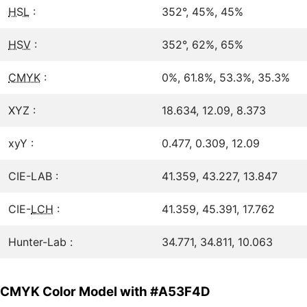
HSL
:
352°, 45%, 45%
HSV
:
352°, 62%, 65%
CMYK
:
0%, 61.8%, 53.3%, 35.3%
XYZ :
18.634, 12.09, 8.373
xyY :
0.477, 0.309, 12.09
CIE-LAB :
41.359, 43.227, 13.847
CIE-
LCH
:
41.359, 45.391, 17.762
Hunter-Lab :
34.771, 34.811, 10.063
CMYK Color Model with #A53F4D