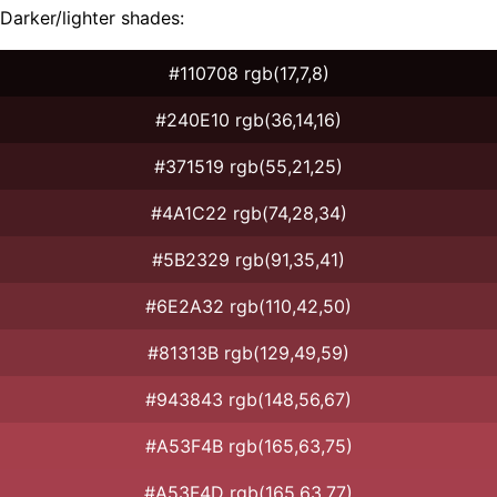
Darker/lighter shades:
#110708 rgb(17,7,8)
#240E10 rgb(36,14,16)
#371519 rgb(55,21,25)
#4A1C22 rgb(74,28,34)
#5B2329 rgb(91,35,41)
#6E2A32 rgb(110,42,50)
#81313B rgb(129,49,59)
#943843 rgb(148,56,67)
#A53F4B rgb(165,63,75)
#A53F4D rgb(165,63,77)