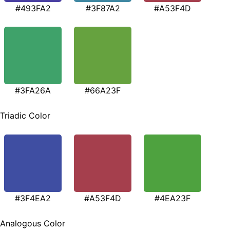
#493FA2
#3F87A2
#A53F4D
#3FA26A
#66A23F
Triadic Color
#3F4EA2
#A53F4D
#4EA23F
Analogous Color