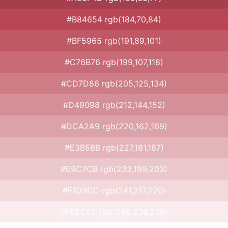
#B84654 rgb(184,70,84)
#BF5965 rgb(191,89,101)
#C76B76 rgb(199,107,118)
#CD7D86 rgb(205,125,134)
#D49098 rgb(212,144,152)
#DCA2A9 rgb(220,162,169)
#E3B5BB rgb(227,181,187)
#E9C7CB rgb(233,199,203)
#F1D9DC rgb(241,217,220)
#F8ECEE rgb(248,236,238)