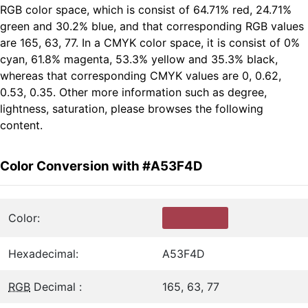
RGB color space, which is consist of 64.71% red, 24.71%
green and 30.2% blue, and that corresponding RGB values
are 165, 63, 77. In a CMYK color space, it is consist of 0%
cyan, 61.8% magenta, 53.3% yellow and 35.3% black,
whereas that corresponding CMYK values are 0, 0.62,
0.53, 0.35. Other more information such as degree,
lightness, saturation, please browses the following
content.
Color Conversion with #A53F4D
Color:
Hexadecimal:
A53F4D
RGB
Decimal :
165, 63, 77