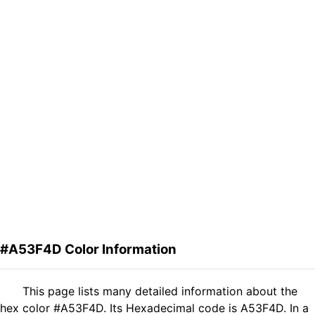
#A53F4D Color Information
This page lists many detailed information about the
hex color #A53F4D. Its Hexadecimal code is A53F4D. In a