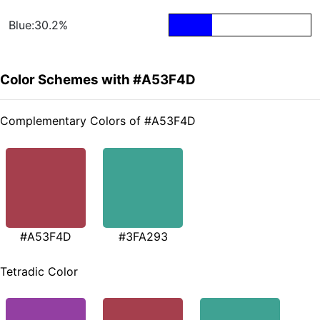
Blue:30.2%
Color Schemes with #A53F4D
Complementary Colors of #A53F4D
#A53F4D
#3FA293
Tetradic Color