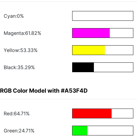
Cyan:0%
Magenta:61.82%
Yellow:53.33%
Black:35.29%
RGB Color Model with #A53F4D
Red:64.71%
Green:24.71%