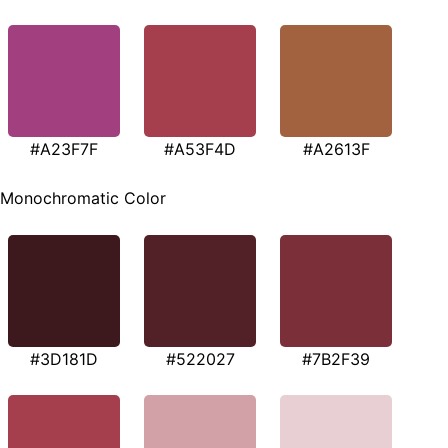
#A23F7F
#A53F4D
#A2613F
Monochromatic Color
#3D181D
#522027
#7B2F39