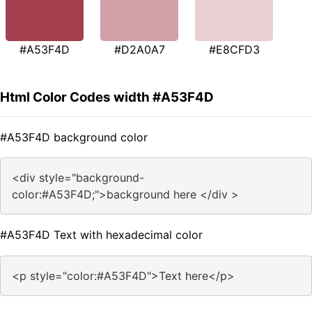
#A53F4D
#D2A0A7
#E8CFD3
Html Color Codes width #A53F4D
#A53F4D background color
<div style="background-
color:#A53F4D;">background here </div >
#A53F4D Text with hexadecimal color
<p style="color:#A53F4D">Text here</p>