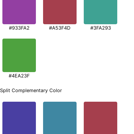
#933FA2
#A53F4D
#3FA293
#4EA23F
Split Complementary Color