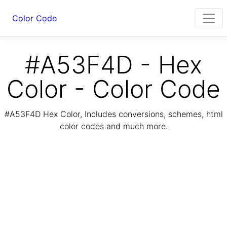
Color Code
#A53F4D - Hex
Color - Color Code
#A53F4D Hex Color, Includes conversions, schemes, html
color codes and much more.