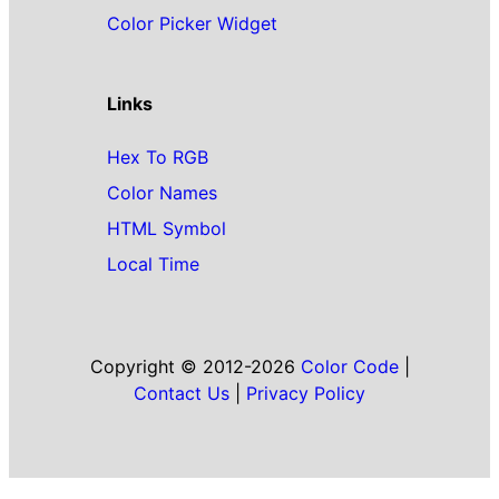
Color Picker Widget
Links
Hex To RGB
Color Names
HTML Symbol
Local Time
Copyright © 2012-2026
Color Code
|
Contact Us
|
Privacy Policy