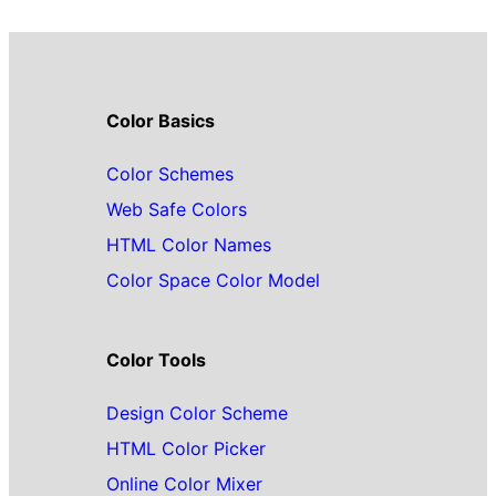
Color Basics
Color Schemes
Web Safe Colors
HTML Color Names
Color Space Color Model
Color Tools
Design Color Scheme
HTML Color Picker
Online Color Mixer