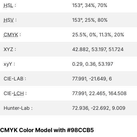
HSL
:
153°, 34%, 70%
HSV
:
153°, 25%, 80%
CMYK
:
25.5%, 0%, 11.3%, 20%
XYZ :
42.882, 53.197, 51.724
xyY :
0.29, 0.36, 53.197
CIE-LAB :
77.991, -21.649, 6
CIE-
LCH
:
77.991, 22.465, 164.508
Hunter-Lab :
72.936, -22.692, 9.009
CMYK Color Model with #98CCB5