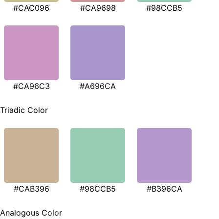
#CAC096
#CA9698
#98CCB5
#CA96C3
#A696CA
Triadic Color
#CAB396
#98CCB5
#B396CA
Analogous Color