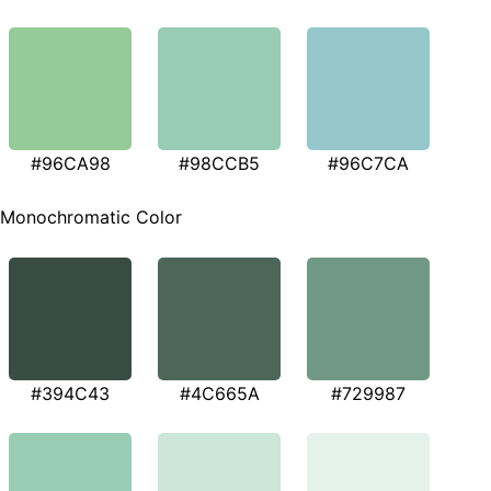
#96CA98
#98CCB5
#96C7CA
Monochromatic Color
#394C43
#4C665A
#729987