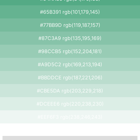
#65B391 rgb(101,179,145)
#77BB9D rgb(119,187,157)
#87C3A9 rgb(135,195,169)
#98CCB5 rgb(152,204,181)
#A9D5C2 rgb(169,213,194)
#BBDDCE rgb(187,221,206)
#CBE5DA rgb(203,229,218)
#DCEEE6 rgb(220,238,230)
#EEF6F3 rgb(238,246,243)