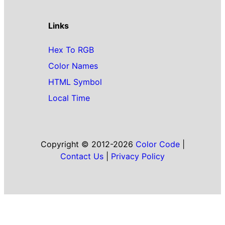
Links
Hex To RGB
Color Names
HTML Symbol
Local Time
Copyright © 2012-2026
Color Code
|
Contact Us
|
Privacy Policy