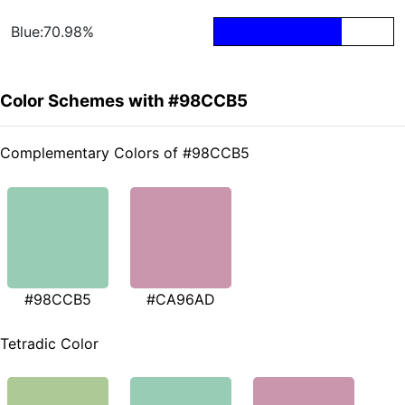
Blue:70.98%
Color Schemes with #98CCB5
Complementary Colors of #98CCB5
#98CCB5
#CA96AD
Tetradic Color