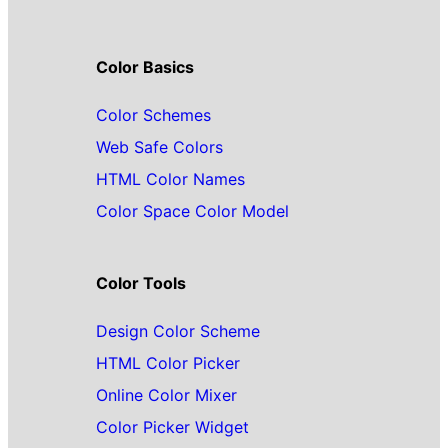
Color Basics
Color Schemes
Web Safe Colors
HTML Color Names
Color Space Color Model
Color Tools
Design Color Scheme
HTML Color Picker
Online Color Mixer
Color Picker Widget