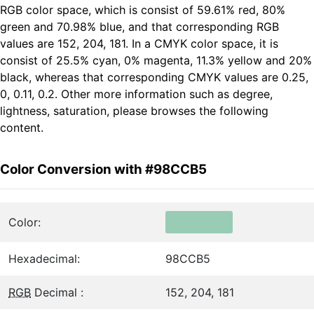
RGB color space, which is consist of 59.61% red, 80%
green and 70.98% blue, and that corresponding RGB
values are 152, 204, 181. In a CMYK color space, it is
consist of 25.5% cyan, 0% magenta, 11.3% yellow and 20%
black, whereas that corresponding CMYK values are 0.25,
0, 0.11, 0.2. Other more information such as degree,
lightness, saturation, please browses the following
content.
Color Conversion with #98CCB5
Color:
Hexadecimal:
98CCB5
RGB
Decimal :
152, 204, 181