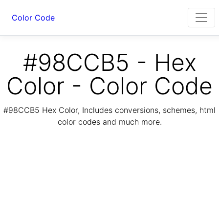
Color Code
#98CCB5 - Hex
Color - Color Code
#98CCB5 Hex Color, Includes conversions, schemes, html
color codes and much more.