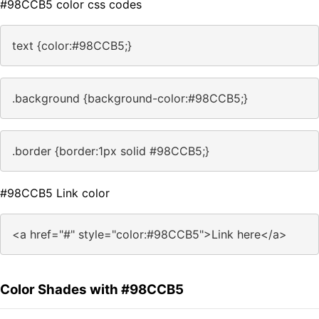
#98CCB5 color css codes
text {color:#98CCB5;}
.background {background-color:#98CCB5;}
.border {border:1px solid #98CCB5;}
#98CCB5 Link color
<a href="#" style="color:#98CCB5">Link here</a>
Color Shades with #98CCB5