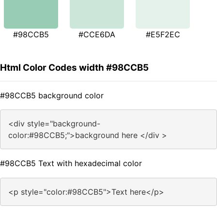
#98CCB5
#CCE6DA
#E5F2EC
Html Color Codes width #98CCB5
#98CCB5 background color
<div style="background-
color:#98CCB5;">background here </div >
#98CCB5 Text with hexadecimal color
<p style="color:#98CCB5">Text here</p>