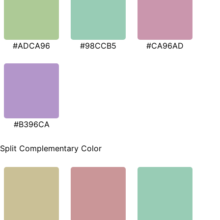
#ADCA96
#98CCB5
#CA96AD
#B396CA
Split Complementary Color