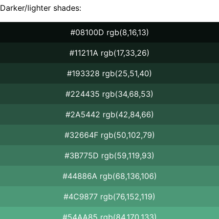
Darker/lighter shades:
#08100D rgb(8,16,13)
#11211A rgb(17,33,26)
#193328 rgb(25,51,40)
#224435 rgb(34,68,53)
#2A5442 rgb(42,84,66)
#32664F rgb(50,102,79)
#3B775D rgb(59,119,93)
#44886A rgb(68,136,106)
#4C9877 rgb(76,152,119)
#54AA85 rgb(84,170,133)