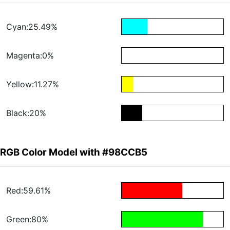
Cyan:25.49%
Magenta:0%
Yellow:11.27%
Black:20%
RGB Color Model with #98CCB5
Red:59.61%
Green:80%