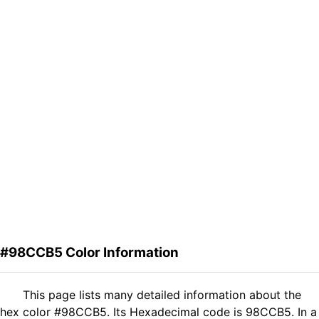
#98CCB5 Color Information
This page lists many detailed information about the
hex color #98CCB5. Its Hexadecimal code is 98CCB5. In a