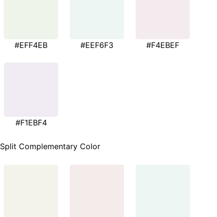
#EFF4EB
#EEF6F3
#F4EBEF
#F1EBF4
Split Complementary Color