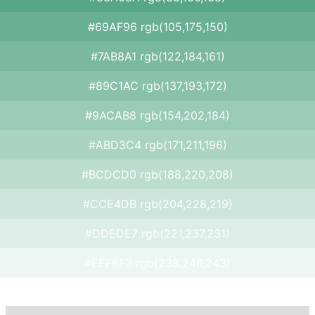
#69AF96 rgb(105,175,150)
#7AB8A1 rgb(122,184,161)
#89C1AC rgb(137,193,172)
#9ACAB8 rgb(154,202,184)
#ABD3C4 rgb(171,211,196)
#BCDCD0 rgb(188,220,208)
#CCE4DB rgb(204,228,219)
#DDEDE7 rgb(221,237,231)
#EEF6F3 rgb(238,246,243)