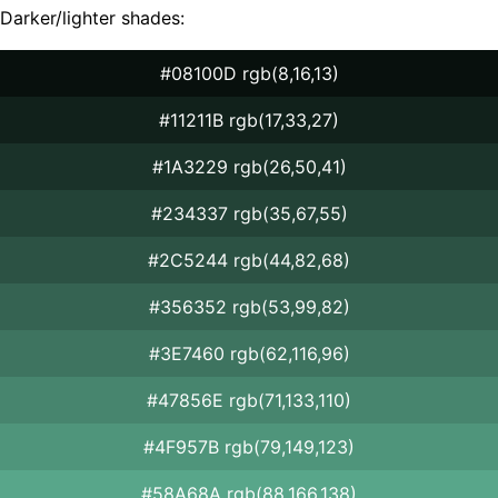
Darker/lighter shades:
#08100D rgb(8,16,13)
#11211B rgb(17,33,27)
#1A3229 rgb(26,50,41)
#234337 rgb(35,67,55)
#2C5244 rgb(44,82,68)
#356352 rgb(53,99,82)
#3E7460 rgb(62,116,96)
#47856E rgb(71,133,110)
#4F957B rgb(79,149,123)
#58A68A rgb(88,166,138)