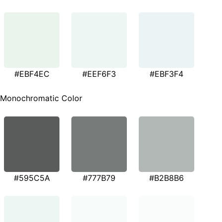
#EBF4EC
#EEF6F3
#EBF3F4
Monochromatic Color
#595C5A
#777B79
#B2B8B6