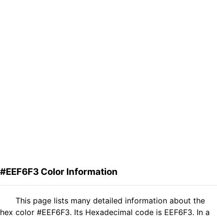
#EEF6F3 Color Information
This page lists many detailed information about the
hex color #EEF6F3. Its Hexadecimal code is EEF6F3. In a