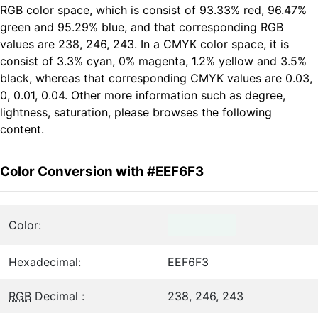
RGB color space, which is consist of 93.33% red, 96.47%
green and 95.29% blue, and that corresponding RGB
values are 238, 246, 243. In a CMYK color space, it is
consist of 3.3% cyan, 0% magenta, 1.2% yellow and 3.5%
black, whereas that corresponding CMYK values are 0.03,
0, 0.01, 0.04. Other more information such as degree,
lightness, saturation, please browses the following
content.
Color Conversion with #EEF6F3
Color:
Hexadecimal:
EEF6F3
RGB
Decimal :
238, 246, 243