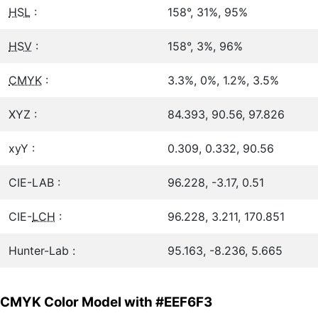
HSL
:
158°, 31%, 95%
HSV
:
158°, 3%, 96%
CMYK
:
3.3%, 0%, 1.2%, 3.5%
XYZ :
84.393, 90.56, 97.826
xyY :
0.309, 0.332, 90.56
CIE-LAB :
96.228, -3.17, 0.51
CIE-
LCH
:
96.228, 3.211, 170.851
Hunter-Lab :
95.163, -8.236, 5.665
CMYK Color Model with #EEF6F3