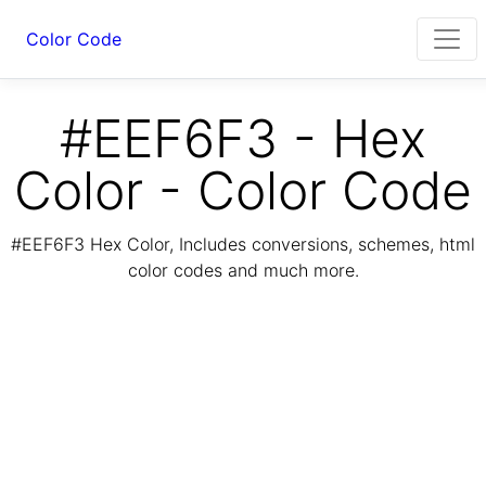
Color Code
#EEF6F3 - Hex
Color - Color Code
#EEF6F3 Hex Color, Includes conversions, schemes, html
color codes and much more.