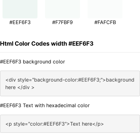
#EEF6F3
#F7FBF9
#FAFCFB
Html Color Codes width #EEF6F3
#EEF6F3 background color
<div style="background-color:#EEF6F3;">background
here </div >
#EEF6F3 Text with hexadecimal color
<p style="color:#EEF6F3">Text here</p>