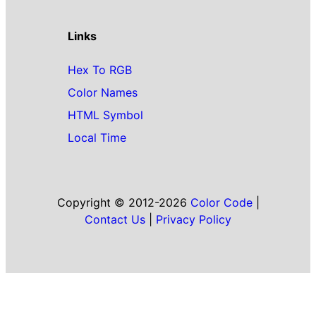
Links
Hex To RGB
Color Names
HTML Symbol
Local Time
Copyright © 2012-2026
Color Code
|
Contact Us
|
Privacy Policy