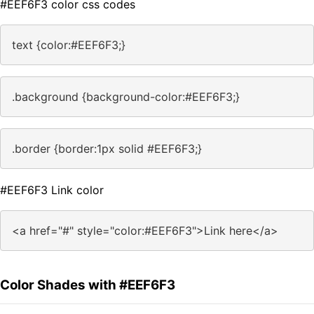
#EEF6F3 color css codes
text {color:#EEF6F3;}
.background {background-color:#EEF6F3;}
.border {border:1px solid #EEF6F3;}
#EEF6F3 Link color
<a href="#" style="color:#EEF6F3">Link here</a>
Color Shades with #EEF6F3