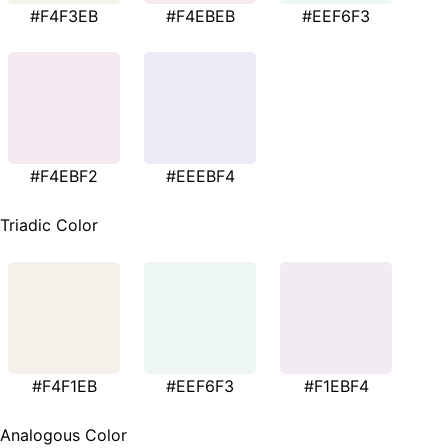
#F4F3EB
#F4EBEB
#EEF6F3
#F4EBF2
#EEEBF4
Triadic Color
#F4F1EB
#EEF6F3
#F1EBF4
Analogous Color