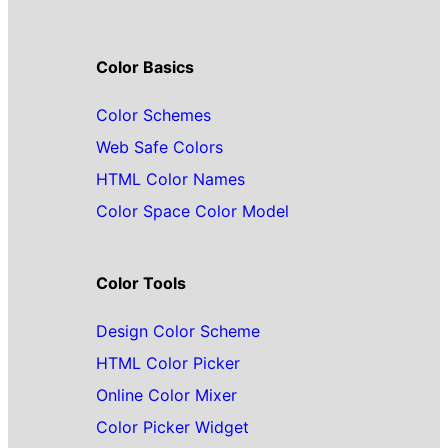
Color Basics
Color Schemes
Web Safe Colors
HTML Color Names
Color Space Color Model
Color Tools
Design Color Scheme
HTML Color Picker
Online Color Mixer
Color Picker Widget