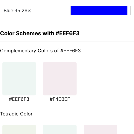
Blue:95.29%
Color Schemes with #EEF6F3
Complementary Colors of #EEF6F3
#EEF6F3
#F4EBEF
Tetradic Color