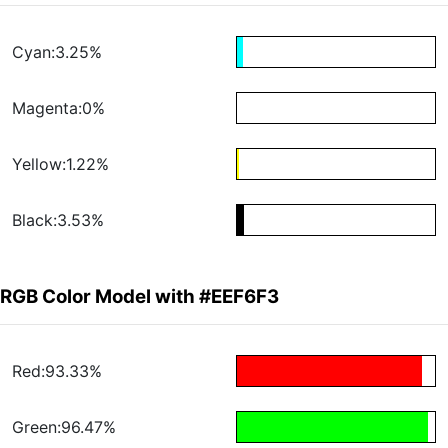
Cyan:3.25%
Magenta:0%
Yellow:1.22%
Black:3.53%
RGB Color Model with #EEF6F3
Red:93.33%
Green:96.47%