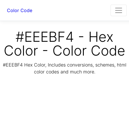
Color Code
#EEEBF4 - Hex
Color - Color Code
#EEEBF4 Hex Color, Includes conversions, schemes, html
color codes and much more.