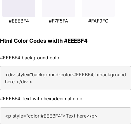
#EEEBF4
#F7F5FA
#FAF9FC
Html Color Codes width #EEEBF4
#EEEBF4 background color
<div style="background-color:#EEEBF4;">background
here </div >
#EEEBF4 Text with hexadecimal color
<p style="color:#EEEBF4">Text here</p>