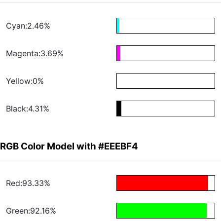
Cyan:2.46%
Magenta:3.69%
Yellow:0%
Black:4.31%
RGB Color Model with #EEEBF4
Red:93.33%
Green:92.16%