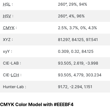
HSL
:
260°, 29%, 94%
HSV
:
260°, 4%, 96%
CMYK
:
2.5%, 3.7%, 0%, 4.3%
XYZ :
81.297, 84.125, 97.541
xyY :
0.309, 0.32, 84.125
CIE-LAB :
93.505, 2.619, -3.998
CIE-
LCH
:
93.505, 4.779, 303.234
Hunter-Lab :
91.72, -2.294, 1.151
CMYK Color Model with #EEEBF4