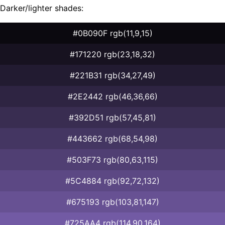
Darker/lighter shades:
#0B090F rgb(11,9,15)
#171220 rgb(23,18,32)
#221B31 rgb(34,27,49)
#2E2442 rgb(46,36,66)
#392D51 rgb(57,45,81)
#443662 rgb(68,54,98)
#503F73 rgb(80,63,115)
#5C4884 rgb(92,72,132)
#675193 rgb(103,81,147)
#725AA4 rgb(114,90,164)