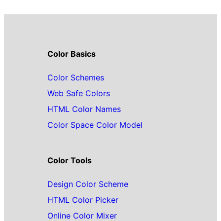
Color Basics
Color Schemes
Web Safe Colors
HTML Color Names
Color Space Color Model
Color Tools
Design Color Scheme
HTML Color Picker
Online Color Mixer