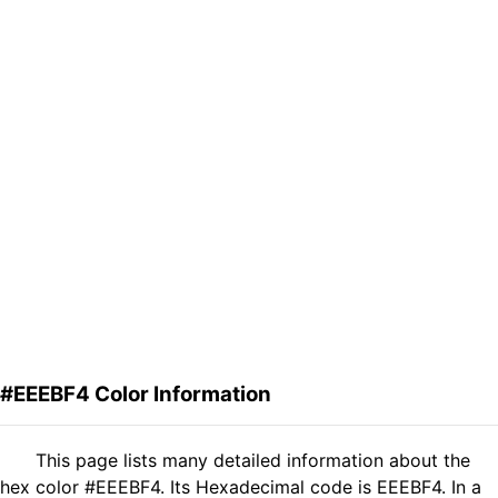
#EEEBF4 Color Information
This page lists many detailed information about the
hex color #EEEBF4. Its Hexadecimal code is EEEBF4. In a