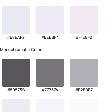
#E8EAF2
#EEEBF4
#F1E8F2
Monochromatic Color
#59575B
#77757A
#B2B0B7