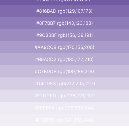
#816BAD rgb(129,107,173)
#8F7BB7 rgb(143,123,183)
#9C8BBF rgb(156,139,191)
#AA9CC8 rgb(170,156,200)
#B9ACD2 rgb(185,172,210)
#C7BDDB rgb(199,189,219)
#D4CDE3 rgb(212,205,227)
#E2DDED rgb(226,221,237)
#EEEBF4 rgb(238,235,244)
#F1EEF6 rgb(241,238,246)