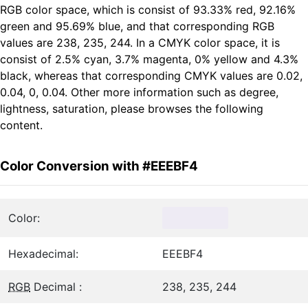
RGB color space, which is consist of 93.33% red, 92.16%
green and 95.69% blue, and that corresponding RGB
values are 238, 235, 244. In a CMYK color space, it is
consist of 2.5% cyan, 3.7% magenta, 0% yellow and 4.3%
black, whereas that corresponding CMYK values are 0.02,
0.04, 0, 0.04. Other more information such as degree,
lightness, saturation, please browses the following
content.
Color Conversion with #EEEBF4
Color:
Hexadecimal:
EEEBF4
RGB
Decimal :
238, 235, 244