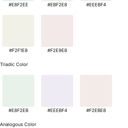
#E8F2EE
#EBF2E8
#EEEBF4
#F2F1E8
#F2E9E8
Triadic Color
#E8F2EB
#EEEBF4
#F2EBE8
Analogous Color