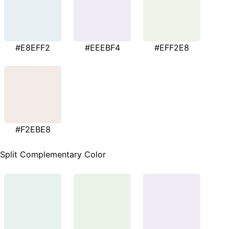
#E8EFF2
#EEEBF4
#EFF2E8
#F2EBE8
Split Complementary Color