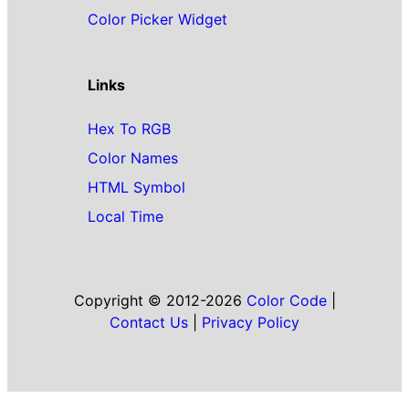
Color Picker Widget
Links
Hex To RGB
Color Names
HTML Symbol
Local Time
Copyright © 2012-2026
Color Code
|
Contact Us
|
Privacy Policy