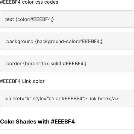
#EEEBF4 color css codes
text {color:#EEEBF4;}
.background {background-color:#EEEBF4;}
.border {border:1px solid #EEEBF4;}
#EEEBF4 Link color
<a href="#" style="color:#EEEBF4">Link here</a>
Color Shades with #EEEBF4