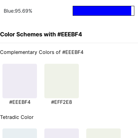
Blue:95.69%
Color Schemes with #EEEBF4
Complementary Colors of #EEEBF4
#EEEBF4
#EFF2E8
Tetradic Color