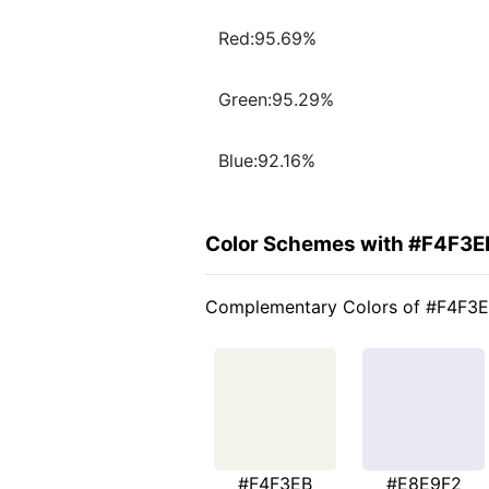
Red:95.69%
Green:95.29%
Blue:92.16%
Color Schemes with #F4F3E
Complementary Colors of #F4F3
#F4F3EB
#E8E9F2