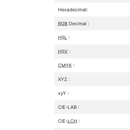
Hexadecimal:
RGB
Decimal :
HSL
:
HSV
:
CMYK
:
XYZ :
xyY :
CIE-LAB :
CIE-
LCH
: