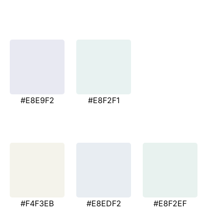
#E8E9F2
#E8F2F1
#F4F3EB
#E8EDF2
#E8F2EF