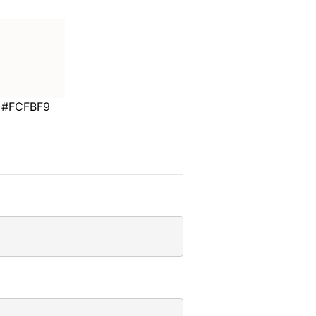
#FCFBF9