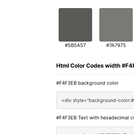
#5B5A57
#7A7975
Html Color Codes width #F
#F4F3EB background color
<div style="background-color:
#F4F3EB Text with hexadecimal c