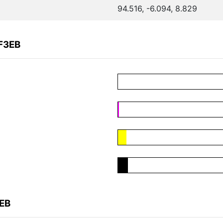
94.516, -6.094, 8.829
F3EB
3EB