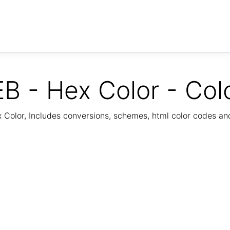
B - Hex Color - Col
Color, Includes conversions, schemes, html color codes a