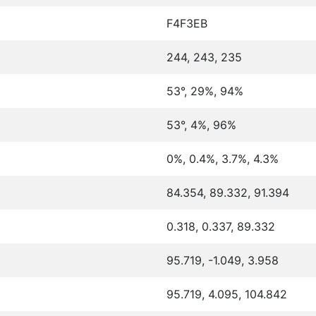
F4F3EB
244, 243, 235
53°, 29%, 94%
53°, 4%, 96%
0%, 0.4%, 3.7%, 4.3%
84.354, 89.332, 91.394
0.318, 0.337, 89.332
95.719, -1.049, 3.958
95.719, 4.095, 104.842