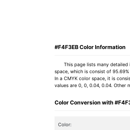
#F4F3EB Color Information
This page lists many detailed
space, which is consist of 95.69%
In a CMYK color space, it is con
values are 0, 0, 0.04, 0.04. Other
Color Conversion with #F4F
Color: