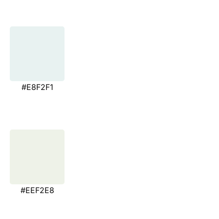
#E8F2F1
#EEF2E8