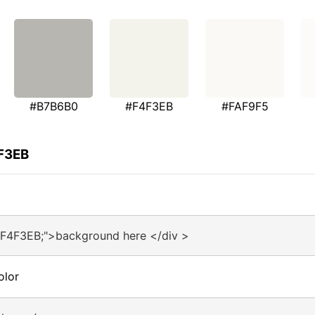
#B7B6B0
#F4F3EB
#FAF9F5
4F3EB
#F4F3EB;">background here </div >
olor