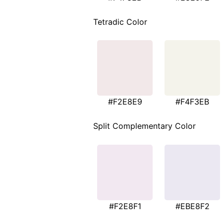
Tetradic Color
#F2E8E9
#F4F3EB
Split Complementary Color
#F2E8F1
#EBE8F2