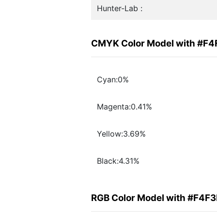
Hunter-Lab :
CMYK Color Model with #F4
Cyan:0%
Magenta:0.41%
Yellow:3.69%
Black:4.31%
RGB Color Model with #F4F