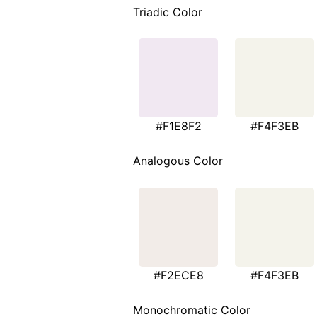
Triadic Color
#F1E8F2
#F4F3EB
Analogous Color
#F2ECE8
#F4F3EB
Monochromatic Color