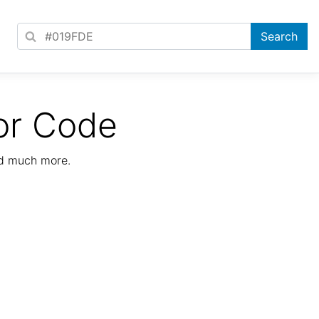
or Code
nd much more.