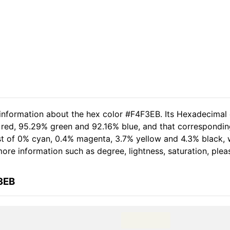
 information about the hex color #F4F3EB. Its Hexadecimal
 red, 95.29% green and 92.16% blue, and that correspondin
sist of 0% cyan, 0.4% magenta, 3.7% yellow and 4.3% black
 more information such as degree, lightness, saturation, ple
3EB