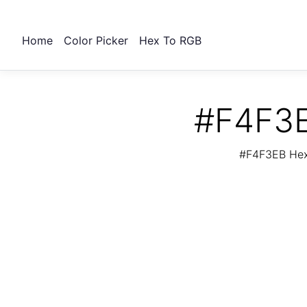
Home
Color Picker
Hex To RGB
#F4F3E
#F4F3EB Hex 