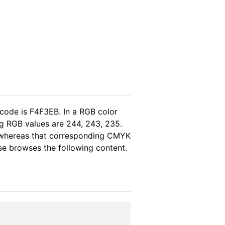
 code is F4F3EB. In a RGB color
g RGB values are 244, 243, 235.
, whereas that corresponding CMYK
ase browses the following content.