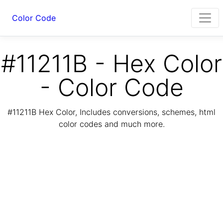
Color Code
#11211B - Hex Color
- Color Code
#11211B Hex Color, Includes conversions, schemes, html
color codes and much more.