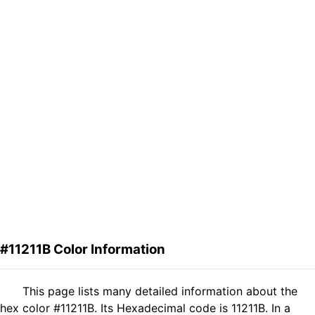
#11211B Color Information
This page lists many detailed information about the
hex color #11211B. Its Hexadecimal code is 11211B. In a