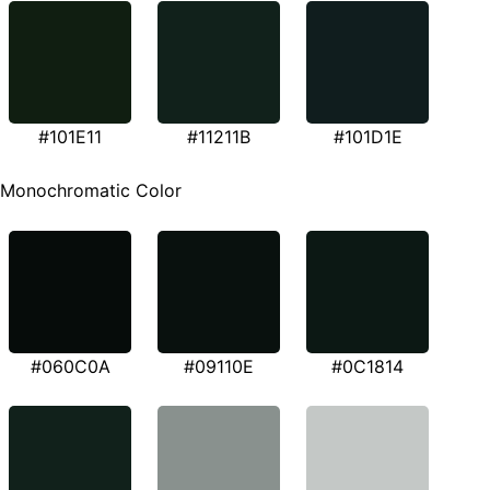
#101E11
#11211B
#101D1E
Monochromatic Color
#060C0A
#09110E
#0C1814