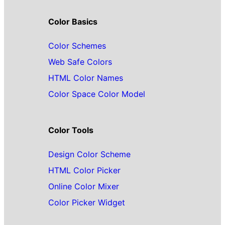
Color Basics
Color Schemes
Web Safe Colors
HTML Color Names
Color Space Color Model
Color Tools
Design Color Scheme
HTML Color Picker
Online Color Mixer
Color Picker Widget