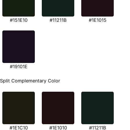
#151E10
#11211B
#1E1015
#19101E
Split Complementary Color
#1E1C10
#1E1010
#11211B