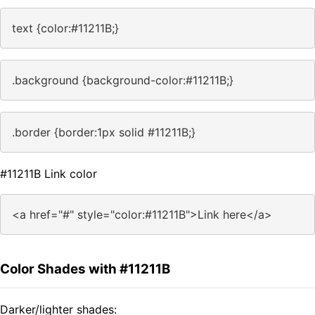
text {color:#11211B;}
.background {background-color:#11211B;}
.border {border:1px solid #11211B;}
#11211B Link color
<a href="#" style="color:#11211B">Link here</a>
Color Shades with #11211B
Darker/lighter shades: