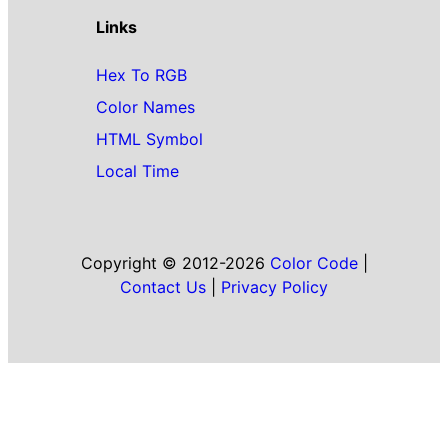
Links
Hex To RGB
Color Names
HTML Symbol
Local Time
Copyright © 2012-2026
Color Code
|
Contact Us
|
Privacy Policy