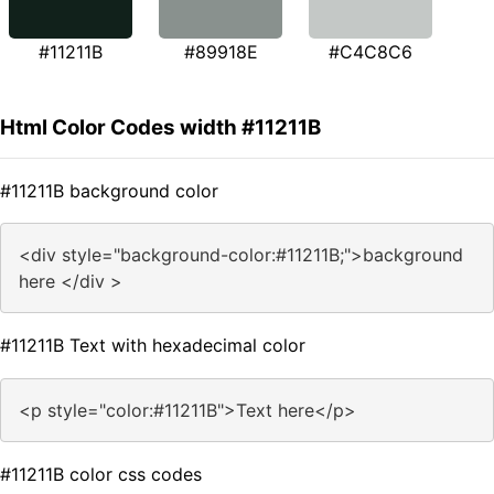
#11211B
#89918E
#C4C8C6
Html Color Codes width #11211B
#11211B background color
<div style="background-color:#11211B;">background
here </div >
#11211B Text with hexadecimal color
<p style="color:#11211B">Text here</p>
#11211B color css codes