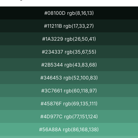
#08100D rgb(8,16,13)
#11211B rgb(17,33,27)
#1A3229 rgb(26,50,41)
#234337 rgb(35,67,55)
#2B5344 rgb(43,83,68)
#346453 rgb(52,100,83)
#3C7661 rgb(60,118,97)
#45876F rgb(69,135,111)
#4D977C rgb(77,151,124)
#56A88A rgb(86,168,138)