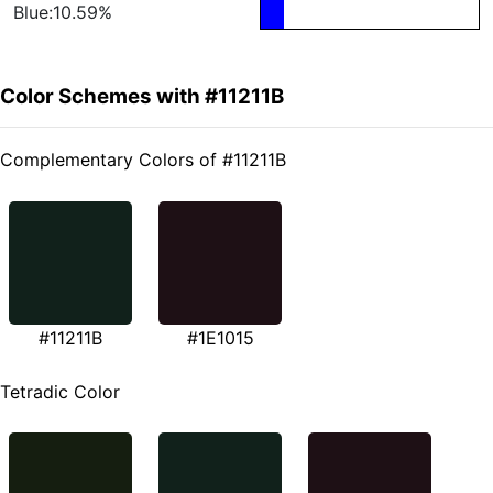
Blue:10.59%
Color Schemes with #11211B
Complementary Colors of #11211B
#11211B
#1E1015
Tetradic Color