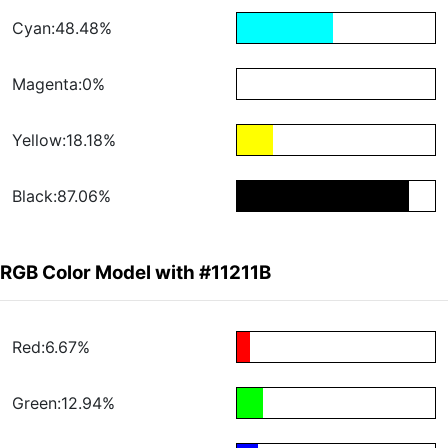
Cyan:48.48%
Magenta:0%
Yellow:18.18%
Black:87.06%
RGB Color Model with #11211B
Red:6.67%
Green:12.94%