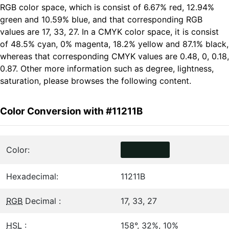
RGB color space, which is consist of 6.67% red, 12.94%
green and 10.59% blue, and that corresponding RGB
values are 17, 33, 27. In a CMYK color space, it is consist
of 48.5% cyan, 0% magenta, 18.2% yellow and 87.1% black,
whereas that corresponding CMYK values are 0.48, 0, 0.18,
0.87. Other more information such as degree, lightness,
saturation, please browses the following content.
Color Conversion with #11211B
Color:
Hexadecimal:
11211B
RGB
Decimal :
17, 33, 27
HSL
:
158°, 32%, 10%