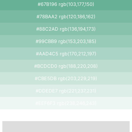
#67B196 rgb(103,177,150)
#78BAA2 rgb(120,186,162)
#88C2AD rgb(136,194,173)
#99CBB9 rgb(153,203,185)
#AAD4C5 rgb(170,212,197)
#BCDCD0 rgb(188,220,208)
#CBE5DB rgb(203,229,219)
#DDEDE7 rgb(221,237,231)
#EEF6F3 rgb(238,246,243)