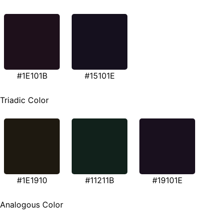
#1E101B
#15101E
Triadic Color
#1E1910
#11211B
#19101E
Analogous Color