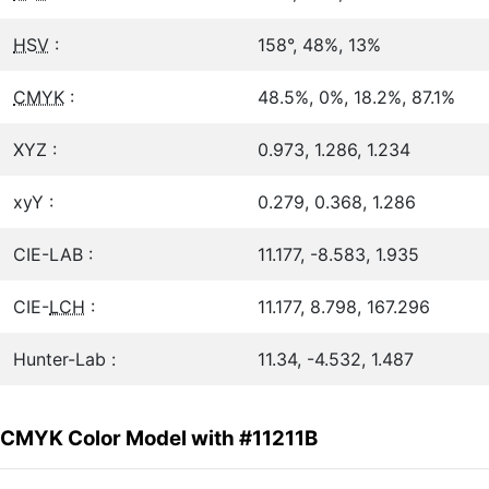
HSV
:
158°, 48%, 13%
CMYK
:
48.5%, 0%, 18.2%, 87.1%
XYZ :
0.973, 1.286, 1.234
xyY :
0.279, 0.368, 1.286
CIE-LAB :
11.177, -8.583, 1.935
CIE-
LCH
:
11.177, 8.798, 167.296
Hunter-Lab :
11.34, -4.532, 1.487
CMYK Color Model with #11211B