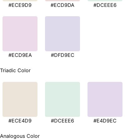
#ECE9D9
#ECD9DA
#DCEEE6
#ECD9EA
#DFD9EC
Triadic Color
#ECE4D9
#DCEEE6
#E4D9EC
Analogous Color