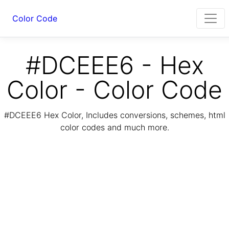
Color Code
#DCEEE6 - Hex
Color - Color Code
#DCEEE6 Hex Color, Includes conversions, schemes, html
color codes and much more.