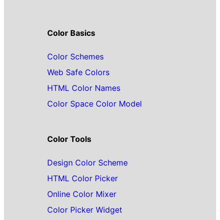
Color Basics
Color Schemes
Web Safe Colors
HTML Color Names
Color Space Color Model
Color Tools
Design Color Scheme
HTML Color Picker
Online Color Mixer
Color Picker Widget