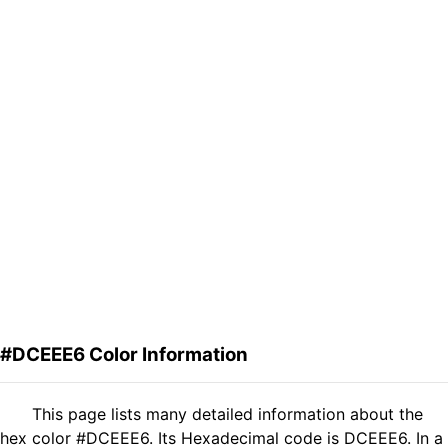
#DCEEE6 Color Information
This page lists many detailed information about the
hex color #DCEEE6. Its Hexadecimal code is DCEEE6. In a