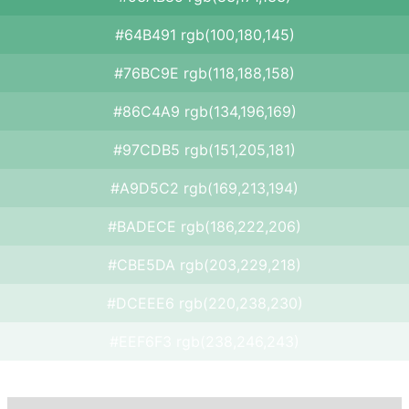
#64B491 rgb(100,180,145)
#76BC9E rgb(118,188,158)
#86C4A9 rgb(134,196,169)
#97CDB5 rgb(151,205,181)
#A9D5C2 rgb(169,213,194)
#BADECE rgb(186,222,206)
#CBE5DA rgb(203,229,218)
#DCEEE6 rgb(220,238,230)
#EEF6F3 rgb(238,246,243)