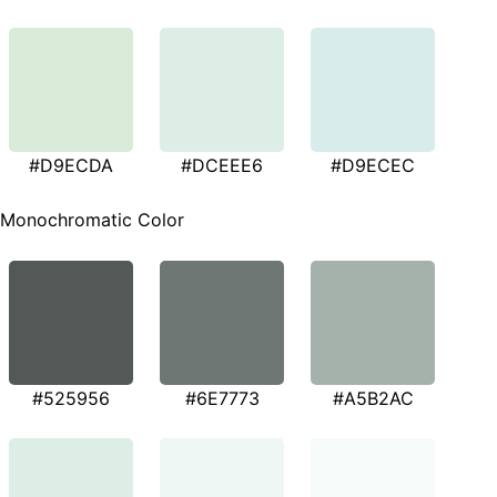
#D9ECDA
#DCEEE6
#D9ECEC
Monochromatic Color
#525956
#6E7773
#A5B2AC