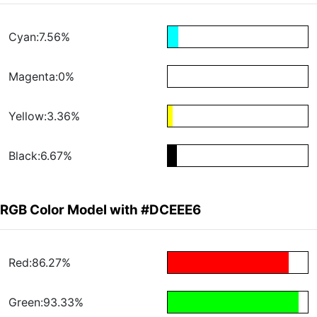
Cyan:7.56%
Magenta:0%
Yellow:3.36%
Black:6.67%
RGB Color Model with #DCEEE6
Red:86.27%
Green:93.33%