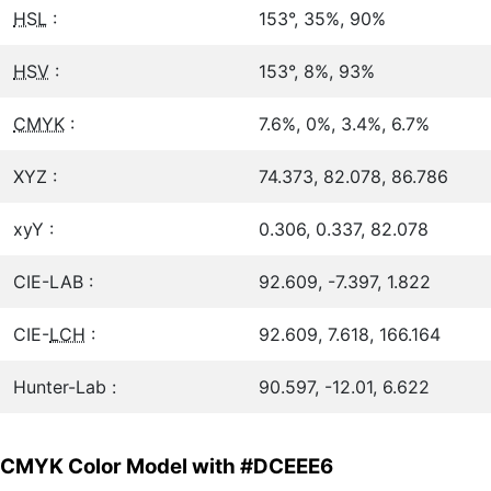
HSL
:
153°, 35%, 90%
HSV
:
153°, 8%, 93%
CMYK
:
7.6%, 0%, 3.4%, 6.7%
XYZ :
74.373, 82.078, 86.786
xyY :
0.306, 0.337, 82.078
CIE-LAB :
92.609, -7.397, 1.822
CIE-
LCH
:
92.609, 7.618, 166.164
Hunter-Lab :
90.597, -12.01, 6.622
CMYK Color Model with #DCEEE6