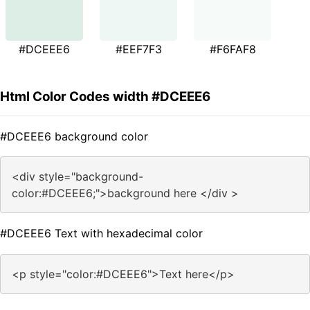
#DCEEE6
#EEF7F3
#F6FAF8
Html Color Codes width #DCEEE6
#DCEEE6 background color
<div style="background-
color:#DCEEE6;">background here </div >
#DCEEE6 Text with hexadecimal color
<p style="color:#DCEEE6">Text here</p>