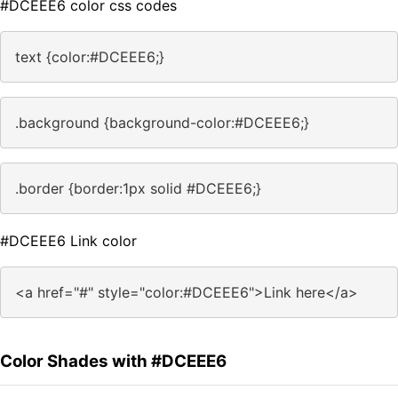
#DCEEE6 color css codes
text {color:#DCEEE6;}
.background {background-color:#DCEEE6;}
.border {border:1px solid #DCEEE6;}
#DCEEE6 Link color
<a href="#" style="color:#DCEEE6">Link here</a>
Color Shades with #DCEEE6