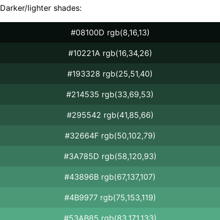
Darker/lighter shades:
#08100D rgb(8,16,13)
#10221A rgb(16,34,26)
#193328 rgb(25,51,40)
#214535 rgb(33,69,53)
#295542 rgb(41,85,66)
#32664F rgb(50,102,79)
#3A785D rgb(58,120,93)
#43896B rgb(67,137,107)
#4B9977 rgb(75,153,119)
#53AB85 rgb(83,171,133)