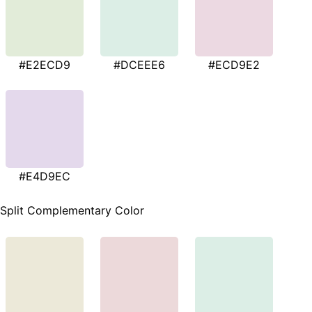
#E2ECD9
#DCEEE6
#ECD9E2
#E4D9EC
Split Complementary Color