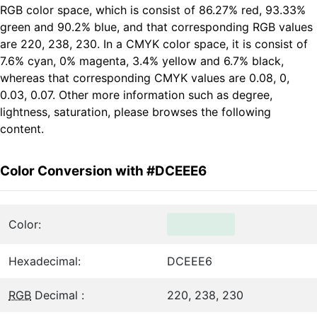
RGB color space, which is consist of 86.27% red, 93.33%
green and 90.2% blue, and that corresponding RGB values
are 220, 238, 230. In a CMYK color space, it is consist of
7.6% cyan, 0% magenta, 3.4% yellow and 6.7% black,
whereas that corresponding CMYK values are 0.08, 0,
0.03, 0.07. Other more information such as degree,
lightness, saturation, please browses the following
content.
Color Conversion with #DCEEE6
Color:
Hexadecimal:
DCEEE6
RGB
Decimal :
220, 238, 230