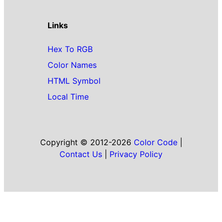
Links
Hex To RGB
Color Names
HTML Symbol
Local Time
Copyright © 2012-2026
Color Code
|
Contact Us
|
Privacy Policy