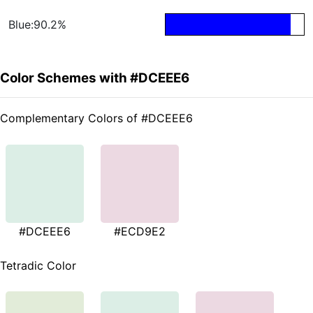
Blue:90.2%
Color Schemes with #DCEEE6
Complementary Colors of #DCEEE6
#DCEEE6
#ECD9E2
Tetradic Color