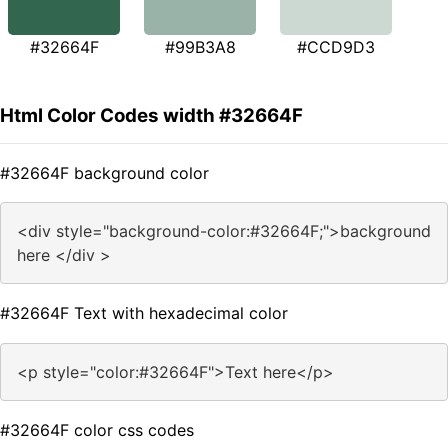
#32664F
#99B3A8
#CCD9D3
Html Color Codes width #32664F
#32664F background color
<div style="background-color:#32664F;">background
here </div >
#32664F Text with hexadecimal color
<p style="color:#32664F">Text here</p>
#32664F color css codes