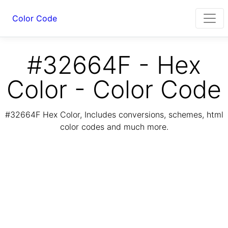
Color Code
#32664F - Hex
Color - Color Code
#32664F Hex Color, Includes conversions, schemes, html
color codes and much more.