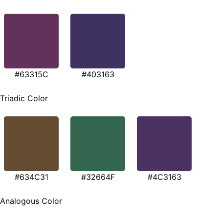
#63315C
#403163
Triadic Color
#634C31
#32664F
#4C3163
Analogous Color