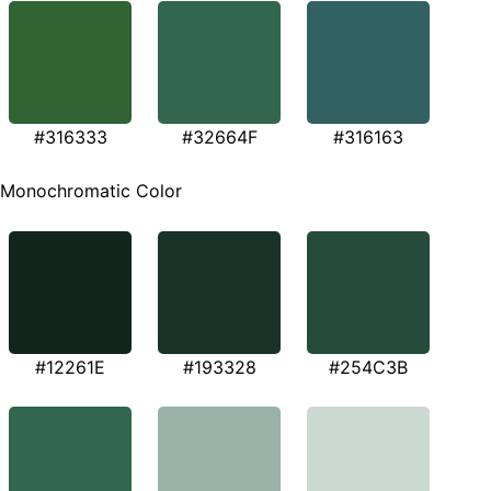
#316333
#32664F
#316163
Monochromatic Color
#12261E
#193328
#254C3B