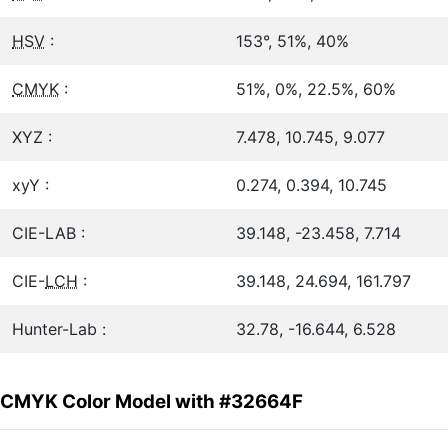
HSV
:
153°, 51%, 40%
CMYK
:
51%, 0%, 22.5%, 60%
XYZ :
7.478, 10.745, 9.077
xyY :
0.274, 0.394, 10.745
CIE-LAB :
39.148, -23.458, 7.714
CIE-
LCH
:
39.148, 24.694, 161.797
Hunter-Lab :
32.78, -16.644, 6.528
CMYK Color Model with #32664F