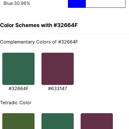
Blue:30.98%
Color Schemes with #32664F
Complementary Colors of #32664F
#32664F
#633147
Tetradic Color