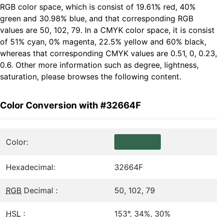
RGB color space, which is consist of 19.61% red, 40%
green and 30.98% blue, and that corresponding RGB
values are 50, 102, 79. In a CMYK color space, it is consist
of 51% cyan, 0% magenta, 22.5% yellow and 60% black,
whereas that corresponding CMYK values are 0.51, 0, 0.23,
0.6. Other more information such as degree, lightness,
saturation, please browses the following content.
Color Conversion with #32664F
Color:
Hexadecimal:
32664F
RGB
Decimal :
50, 102, 79
HSL
:
153°, 34%, 30%