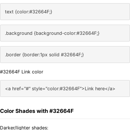
text {color:#32664F;}
.background {background-color:#32664F;}
.border {border:1px solid #32664F;}
#32664F Link color
<a href="#" style="color:#32664F">Link here</a>
Color Shades with #32664F
Darker/lighter shades: