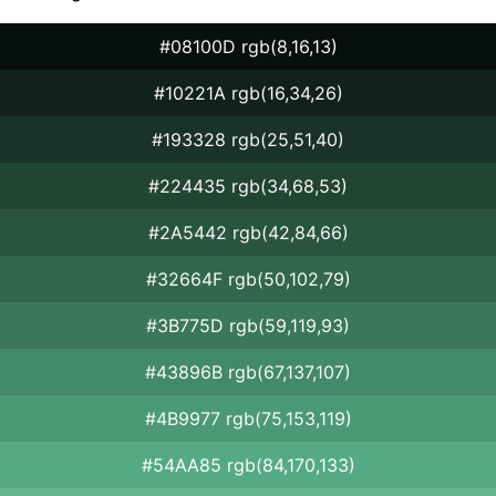
#08100D rgb(8,16,13)
#10221A rgb(16,34,26)
#193328 rgb(25,51,40)
#224435 rgb(34,68,53)
#2A5442 rgb(42,84,66)
#32664F rgb(50,102,79)
#3B775D rgb(59,119,93)
#43896B rgb(67,137,107)
#4B9977 rgb(75,153,119)
#54AA85 rgb(84,170,133)