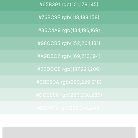
#65B391 rgb(101,179,145)
#76BC9E rgb(118,188,158)
#86C4A9 rgb(134,196,169)
#98CCB5 rgb(152,204,181)
#A9D5C2 rgb(169,213,194)
#BBDDCE rgb(187,221,206)
#CBE5DA rgb(203,229,218)
#DCEEE6 rgb(220,238,230)
#EEF6F3 rgb(238,246,243)