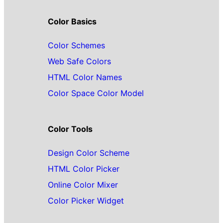
Color Basics
Color Schemes
Web Safe Colors
HTML Color Names
Color Space Color Model
Color Tools
Design Color Scheme
HTML Color Picker
Online Color Mixer
Color Picker Widget