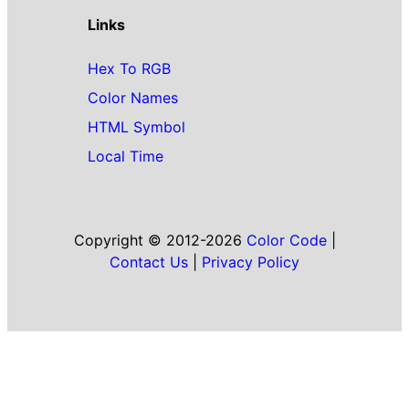
Links
Hex To RGB
Color Names
HTML Symbol
Local Time
Copyright © 2012-2026
Color Code
|
Contact Us
|
Privacy Policy