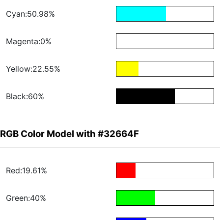
Cyan:50.98%
Magenta:0%
Yellow:22.55%
Black:60%
RGB Color Model with #32664F
Red:19.61%
Green:40%