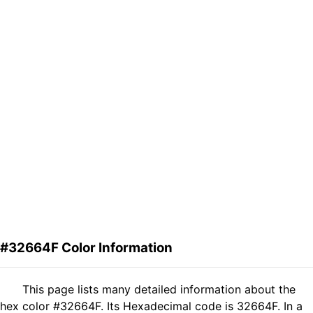
#32664F Color Information
This page lists many detailed information about the
hex color #32664F. Its Hexadecimal code is 32664F. In a