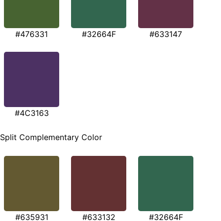
#476331
#32664F
#633147
#4C3163
Split Complementary Color
#635931
#633132
#32664F