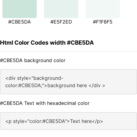
#CBE5DA
#E5F2ED
#F1F8F5
Html Color Codes width #CBE5DA
#CBE5DA background color
<div style="background-
color:#CBE5DA;">background here </div >
#CBE5DA Text with hexadecimal color
<p style="color:#CBE5DA">Text here</p>