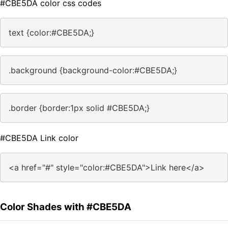
#CBE5DA color css codes
text {color:#CBE5DA;}
.background {background-color:#CBE5DA;}
.border {border:1px solid #CBE5DA;}
#CBE5DA Link color
<a href="#" style="color:#CBE5DA">Link here</a>
Color Shades with #CBE5DA