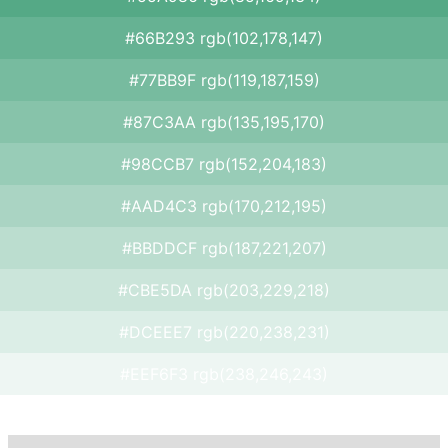
#66B293 rgb(102,178,147)
#77BB9F rgb(119,187,159)
#87C3AA rgb(135,195,170)
#98CCB7 rgb(152,204,183)
#AAD4C3 rgb(170,212,195)
#BBDDCF rgb(187,221,207)
#CBE5DA rgb(203,229,218)
#DCEEE7 rgb(220,238,231)
#EEF6F3 rgb(238,246,243)