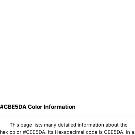
#CBE5DA Color Information
This page lists many detailed information about the
hex color #CBE5DA. Its Hexadecimal code is CBE5DA. In a