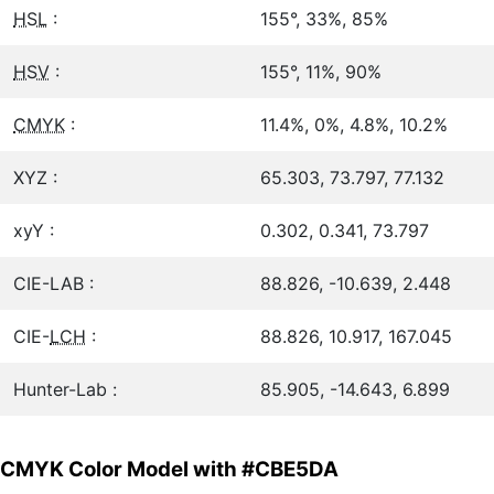
HSL
:
155°, 33%, 85%
HSV
:
155°, 11%, 90%
CMYK
:
11.4%, 0%, 4.8%, 10.2%
XYZ :
65.303, 73.797, 77.132
xyY :
0.302, 0.341, 73.797
CIE-LAB :
88.826, -10.639, 2.448
CIE-
LCH
:
88.826, 10.917, 167.045
Hunter-Lab :
85.905, -14.643, 6.899
CMYK Color Model with #CBE5DA