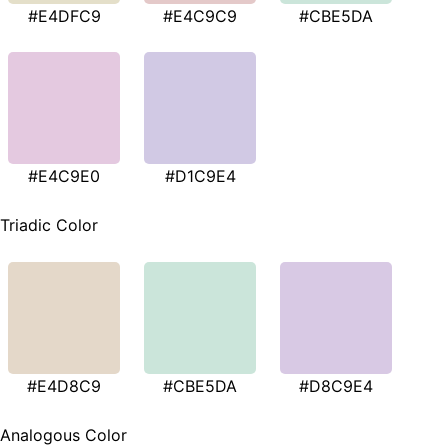
#E4DFC9
#E4C9C9
#CBE5DA
#E4C9E0
#D1C9E4
Triadic Color
#E4D8C9
#CBE5DA
#D8C9E4
Analogous Color