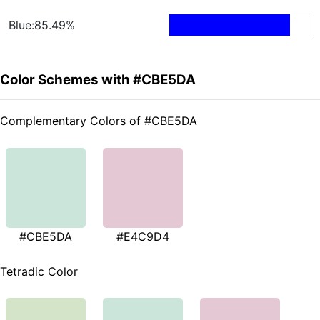
Blue:85.49%
Color Schemes with #CBE5DA
Complementary Colors of #CBE5DA
#CBE5DA
#E4C9D4
Tetradic Color