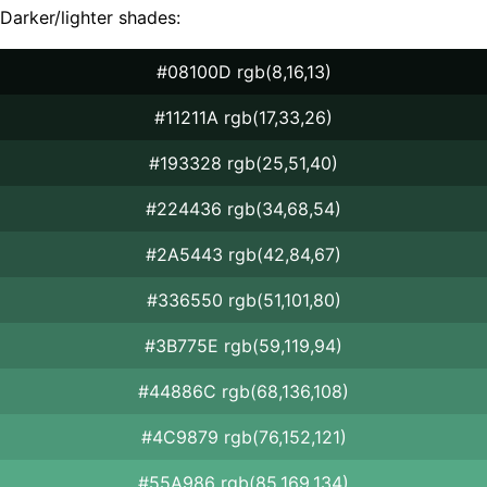
Darker/lighter shades:
#08100D rgb(8,16,13)
#11211A rgb(17,33,26)
#193328 rgb(25,51,40)
#224436 rgb(34,68,54)
#2A5443 rgb(42,84,67)
#336550 rgb(51,101,80)
#3B775E rgb(59,119,94)
#44886C rgb(68,136,108)
#4C9879 rgb(76,152,121)
#55A986 rgb(85,169,134)