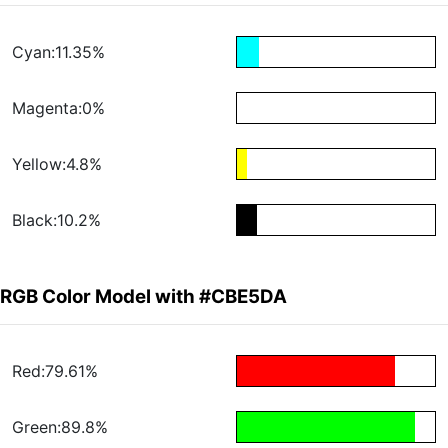
Cyan:11.35%
Magenta:0%
Yellow:4.8%
Black:10.2%
RGB Color Model with #CBE5DA
Red:79.61%
Green:89.8%