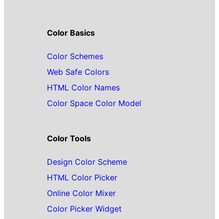
Color Basics
Color Schemes
Web Safe Colors
HTML Color Names
Color Space Color Model
Color Tools
Design Color Scheme
HTML Color Picker
Online Color Mixer
Color Picker Widget