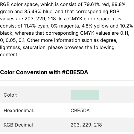
RGB color space, which is consist of 79.61% red, 89.8%
green and 85.49% blue, and that corresponding RGB
values are 203, 229, 218. In a CMYK color space, it is
consist of 11.4% cyan, 0% magenta, 4.8% yellow and 10.2%
black, whereas that corresponding CMYK values are 0.11,
0, 0.05, 0.1. Other more information such as degree,
lightness, saturation, please browses the following
content.
Color Conversion with #CBE5DA
Color:
Hexadecimal:
CBE5DA
RGB
Decimal :
203, 229, 218