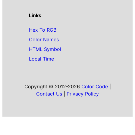
Links
Hex To RGB
Color Names
HTML Symbol
Local Time
Copyright © 2012-2026
Color Code
|
Contact Us
|
Privacy Policy