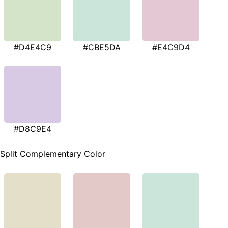
#D4E4C9
#CBE5DA
#E4C9D4
#D8C9E4
Split Complementary Color