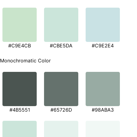
#C9E4CB
#CBE5DA
#C9E2E4
Monochromatic Color
#4B5551
#65726D
#98ABA3