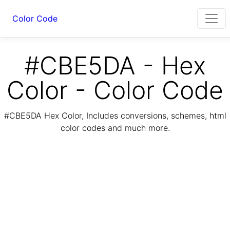
Color Code
#CBE5DA - Hex
Color - Color Code
#CBE5DA Hex Color, Includes conversions, schemes, html
color codes and much more.