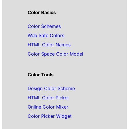
Color Basics
Color Schemes
Web Safe Colors
HTML Color Names
Color Space Color Model
Color Tools
Design Color Scheme
HTML Color Picker
Online Color Mixer
Color Picker Widget