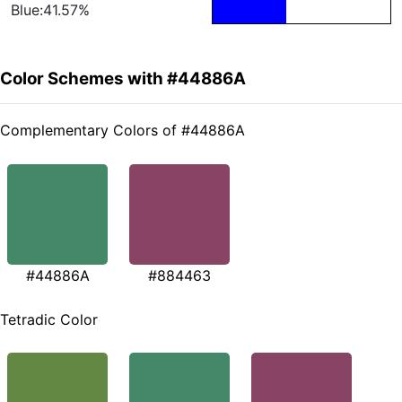
Blue:41.57%
Color Schemes with #44886A
Complementary Colors of #44886A
#44886A
#884463
Tetradic Color