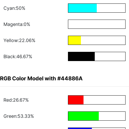
Cyan:50%
Magenta:0%
Yellow:22.06%
Black:46.67%
RGB Color Model with #44886A
Red:26.67%
Green:53.33%