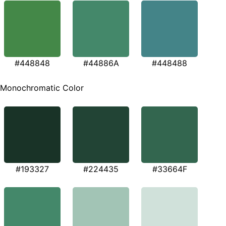
#448848
#44886A
#448488
Monochromatic Color
#193327
#224435
#33664F