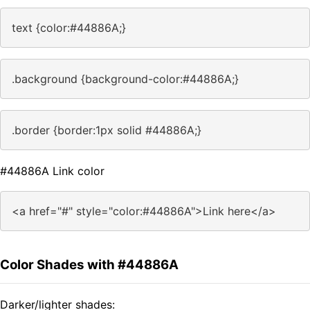
text {color:#44886A;}
.background {background-color:#44886A;}
.border {border:1px solid #44886A;}
#44886A Link color
<a href="#" style="color:#44886A">Link here</a>
Color Shades with #44886A
Darker/lighter shades: