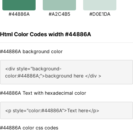
#44886A
#A2C4B5
#D0E1DA
Html Color Codes width #44886A
#44886A background color
<div style="background-
color:#44886A;">background here </div >
#44886A Text with hexadecimal color
<p style="color:#44886A">Text here</p>
#44886A color css codes