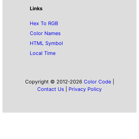
Links
Hex To RGB
Color Names
HTML Symbol
Local Time
Copyright © 2012-2026
Color Code
|
Contact Us
|
Privacy Policy