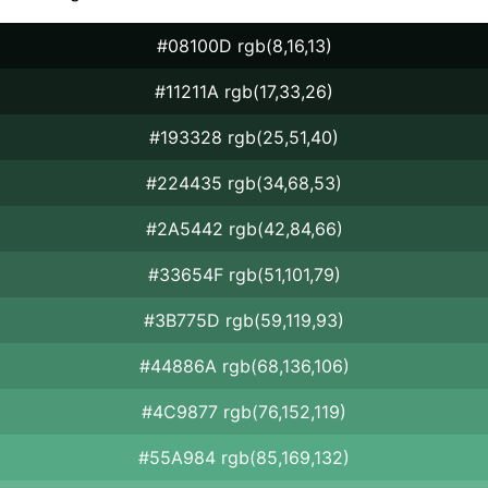
#08100D rgb(8,16,13)
#11211A rgb(17,33,26)
#193328 rgb(25,51,40)
#224435 rgb(34,68,53)
#2A5442 rgb(42,84,66)
#33654F rgb(51,101,79)
#3B775D rgb(59,119,93)
#44886A rgb(68,136,106)
#4C9877 rgb(76,152,119)
#55A984 rgb(85,169,132)