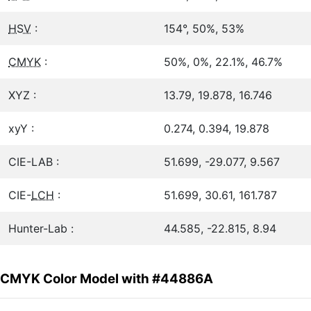
HSV
:
154°, 50%, 53%
CMYK
:
50%, 0%, 22.1%, 46.7%
XYZ :
13.79, 19.878, 16.746
xyY :
0.274, 0.394, 19.878
CIE-LAB :
51.699, -29.077, 9.567
CIE-
LCH
:
51.699, 30.61, 161.787
Hunter-Lab :
44.585, -22.815, 8.94
CMYK Color Model with #44886A