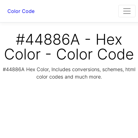
Color Code
#44886A - Hex
Color - Color Code
#44886A Hex Color, Includes conversions, schemes, html
color codes and much more.