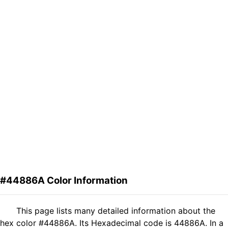
#44886A Color Information
This page lists many detailed information about the
hex color #44886A. Its Hexadecimal code is 44886A. In a