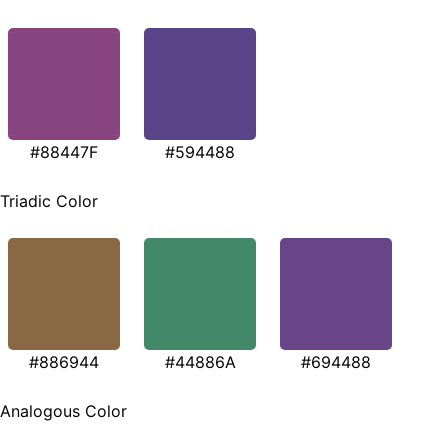
#88447F
#594488
Triadic Color
#886944
#44886A
#694488
Analogous Color