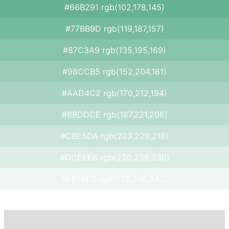
#66B291 rgb(102,178,145)
#77BB9D rgb(119,187,157)
#87C3A9 rgb(135,195,169)
#98CCB5 rgb(152,204,181)
#AAD4C2 rgb(170,212,194)
#BBDDCE rgb(187,221,206)
#CBE5DA rgb(203,229,218)
#DCEEE6 rgb(220,238,230)
#EEF6F3 rgb(238,246,243)