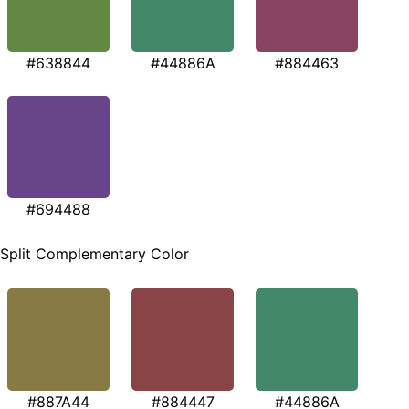
#638844
#44886A
#884463
#694488
Split Complementary Color
#887A44
#884447
#44886A