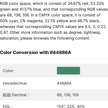
RGB color space, which is consist of 26.67% red, 53.33%
green and 41.57% blue, and that corresponding RGB values
are 68, 136, 106. In a CMYK color space, it is consist of
50% cyan, 0% magenta, 22.1% yellow and 46.7% black,
whereas that corresponding CMYK values are 0.5, 0, 0.22,
0.47. Other more information such as degree, lightness,
saturation, please browses the following content.
Color Conversion with #44886A
Color:
Hexadecimal:
44886A
RGB
Decimal :
68, 136, 106
HSL
:
154°, 33%, 40%