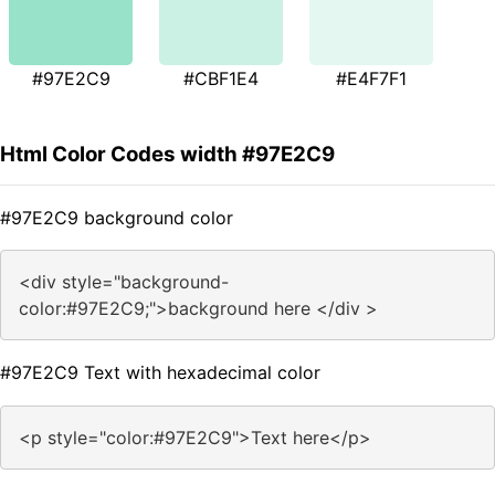
#97E2C9
#CBF1E4
#E4F7F1
Html Color Codes width #97E2C9
#97E2C9 background color
<div style="background-
color:#97E2C9;">background here </div >
#97E2C9 Text with hexadecimal color
<p style="color:#97E2C9">Text here</p>