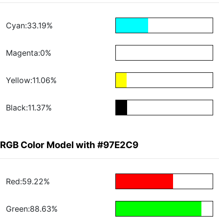
Cyan:33.19%
Magenta:0%
Yellow:11.06%
Black:11.37%
RGB Color Model with #97E2C9
Red:59.22%
Green:88.63%