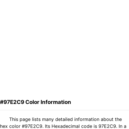
#97E2C9 Color Information
This page lists many detailed information about the
hex color #97E2C9. Its Hexadecimal code is 97E2C9. In a