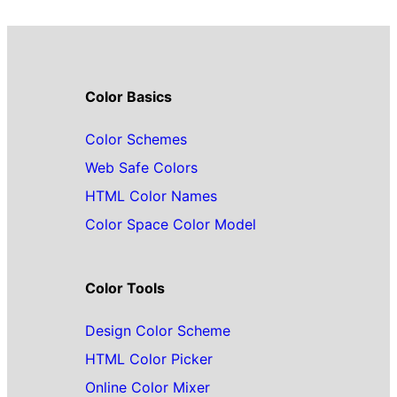
Color Basics
Color Schemes
Web Safe Colors
HTML Color Names
Color Space Color Model
Color Tools
Design Color Scheme
HTML Color Picker
Online Color Mixer