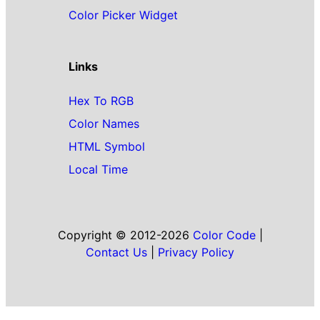
Color Picker Widget
Links
Hex To RGB
Color Names
HTML Symbol
Local Time
Copyright © 2012-2026
Color Code
|
Contact Us
|
Privacy Policy