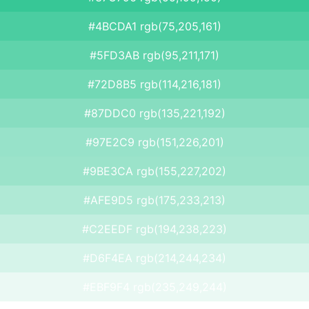
#4BCDA1 rgb(75,205,161)
#5FD3AB rgb(95,211,171)
#72D8B5 rgb(114,216,181)
#87DDC0 rgb(135,221,192)
#97E2C9 rgb(151,226,201)
#9BE3CA rgb(155,227,202)
#AFE9D5 rgb(175,233,213)
#C2EEDF rgb(194,238,223)
#D6F4EA rgb(214,244,234)
#EBF9F4 rgb(235,249,244)