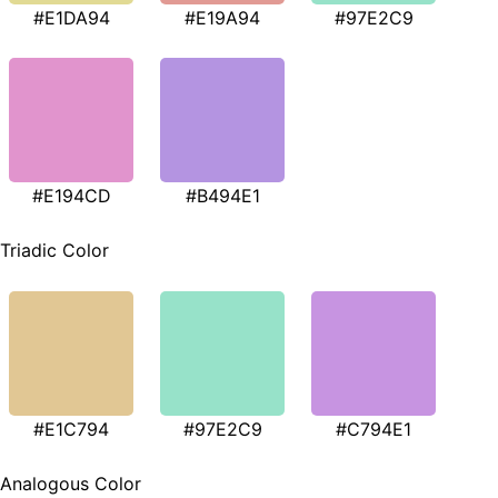
#E1DA94
#E19A94
#97E2C9
#E194CD
#B494E1
Triadic Color
#E1C794
#97E2C9
#C794E1
Analogous Color