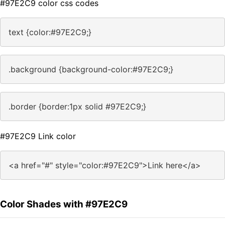
#97E2C9 color css codes
text {color:#97E2C9;}
.background {background-color:#97E2C9;}
.border {border:1px solid #97E2C9;}
#97E2C9 Link color
<a href="#" style="color:#97E2C9">Link here</a>
Color Shades with #97E2C9