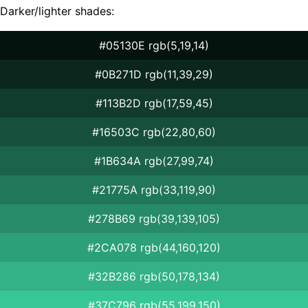
Darker/lighter shades:
#05130E rgb(5,19,14)
#0B271D rgb(11,39,29)
#113B2D rgb(17,59,45)
#16503C rgb(22,80,60)
#1B634A rgb(27,99,74)
#21775A rgb(33,119,90)
#278B69 rgb(39,139,105)
#2CA078 rgb(44,160,120)
#32B286 rgb(50,178,134)
#37C796 rgb(55,199,150)