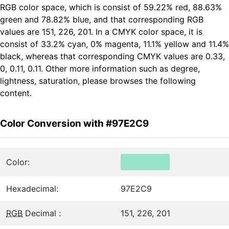
RGB color space, which is consist of 59.22% red, 88.63%
green and 78.82% blue, and that corresponding RGB
values are 151, 226, 201. In a CMYK color space, it is
consist of 33.2% cyan, 0% magenta, 11.1% yellow and 11.4%
black, whereas that corresponding CMYK values are 0.33,
0, 0.11, 0.11. Other more information such as degree,
lightness, saturation, please browses the following
content.
Color Conversion with #97E2C9
Color:
Hexadecimal:
97E2C9
RGB
Decimal :
151, 226, 201