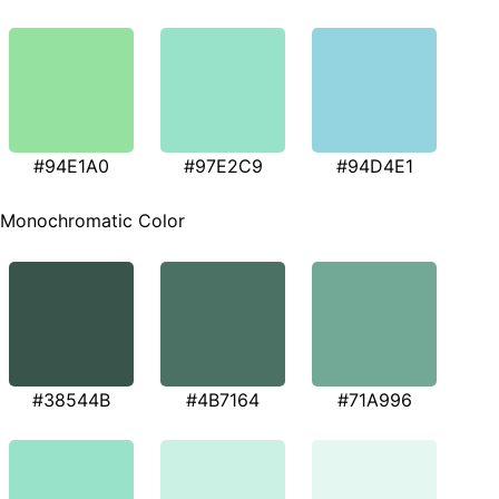
#94E1A0
#97E2C9
#94D4E1
Monochromatic Color
#38544B
#4B7164
#71A996