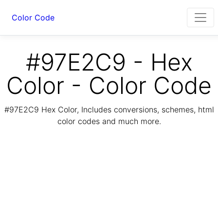
Color Code
#97E2C9 - Hex
Color - Color Code
#97E2C9 Hex Color, Includes conversions, schemes, html
color codes and much more.