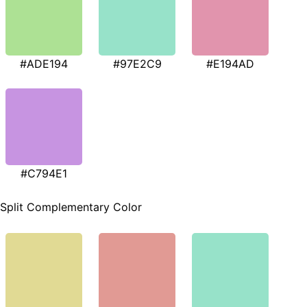
#ADE194
#97E2C9
#E194AD
#C794E1
Split Complementary Color