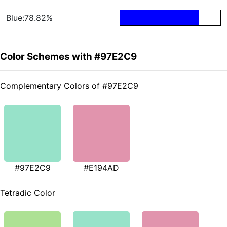
Blue:78.82%
Color Schemes with #97E2C9
Complementary Colors of #97E2C9
#97E2C9
#E194AD
Tetradic Color