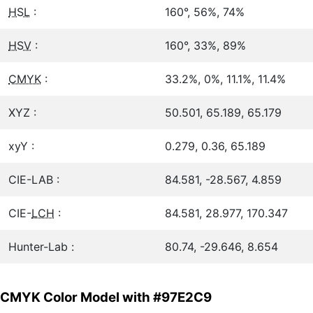
HSL
:
160°, 56%, 74%
HSV
:
160°, 33%, 89%
CMYK
:
33.2%, 0%, 11.1%, 11.4%
XYZ :
50.501, 65.189, 65.179
xyY :
0.279, 0.36, 65.189
CIE-LAB :
84.581, -28.567, 4.859
CIE-
LCH
:
84.581, 28.977, 170.347
Hunter-Lab :
80.74, -29.646, 8.654
CMYK Color Model with #97E2C9