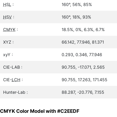
HSL
:
160°, 56%, 85%
HSV
:
160°, 18%, 93%
CMYK
:
18.5%, 0%, 6.3%, 6.7%
XYZ :
66.142, 77.946, 81.371
xyY :
0.293, 0.346, 77.946
CIE-LAB :
90.755, -17.071, 2.565
CIE-
LCH
:
90.755, 17.263, 171.455
Hunter-Lab :
88.287, -20.776, 7.155
CMYK Color Model with #C2EEDF