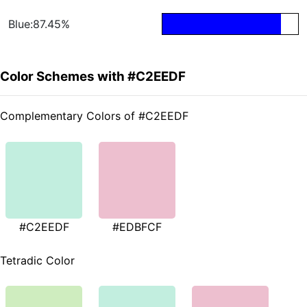
Blue:87.45%
Color Schemes with #C2EEDF
Complementary Colors of #C2EEDF
#C2EEDF
#EDBFCF
Tetradic Color