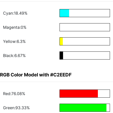
Cyan:18.49%
Magenta:0%
Yellow:6.3%
Black:6.67%
RGB Color Model with #C2EEDF
Red:76.08%
Green:93.33%