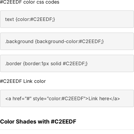
#C2EEDF color css codes
text {color:#C2EEDF;}
.background {background-color:#C2EEDF;}
.border {border:1px solid #C2EEDF;}
#C2EEDF Link color
<a href="#" style="color:#C2EEDF">Link here</a>
Color Shades with #C2EEDF