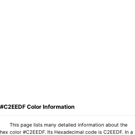
#C2EEDF Color Information
This page lists many detailed information about the
hex color #C2EEDF. Its Hexadecimal code is C2EEDF. In a