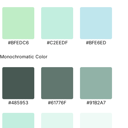
#BFEDC6
#C2EEDF
#BFE6ED
Monochromatic Color
#485953
#61776F
#91B2A7