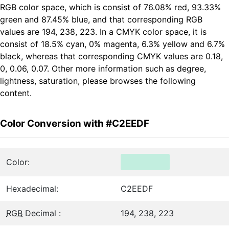
RGB color space, which is consist of 76.08% red, 93.33%
green and 87.45% blue, and that corresponding RGB
values are 194, 238, 223. In a CMYK color space, it is
consist of 18.5% cyan, 0% magenta, 6.3% yellow and 6.7%
black, whereas that corresponding CMYK values are 0.18,
0, 0.06, 0.07. Other more information such as degree,
lightness, saturation, please browses the following
content.
Color Conversion with #C2EEDF
Color:
Hexadecimal:
C2EEDF
RGB
Decimal :
194, 238, 223