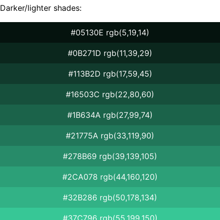
Darker/lighter shades:
#05130E rgb(5,19,14)
#0B271D rgb(11,39,29)
#113B2D rgb(17,59,45)
#16503C rgb(22,80,60)
#1B634A rgb(27,99,74)
#21775A rgb(33,119,90)
#278B69 rgb(39,139,105)
#2CA078 rgb(44,160,120)
#32B286 rgb(50,178,134)
#37C796 rgb(55,199,150)