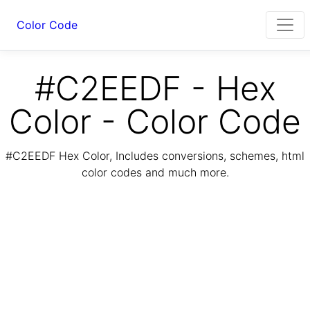
Color Code
#C2EEDF - Hex
Color - Color Code
#C2EEDF Hex Color, Includes conversions, schemes, html
color codes and much more.