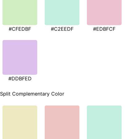
#CFEDBF
#C2EEDF
#EDBFCF
#DDBFED
Split Complementary Color