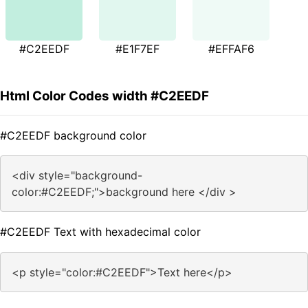
#C2EEDF
#E1F7EF
#EFFAF6
Html Color Codes width #C2EEDF
#C2EEDF background color
<div style="background-
color:#C2EEDF;">background here </div >
#C2EEDF Text with hexadecimal color
<p style="color:#C2EEDF">Text here</p>