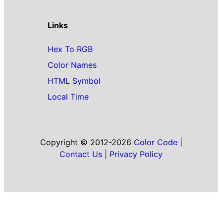
Links
Hex To RGB
Color Names
HTML Symbol
Local Time
Copyright © 2012-2026
Color Code
|
Contact Us
|
Privacy Policy