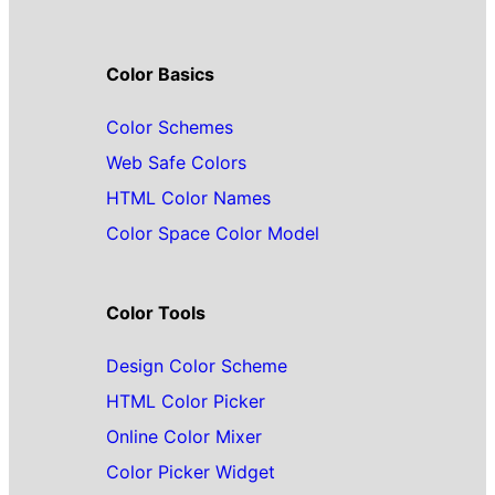
Color Basics
Color Schemes
Web Safe Colors
HTML Color Names
Color Space Color Model
Color Tools
Design Color Scheme
HTML Color Picker
Online Color Mixer
Color Picker Widget