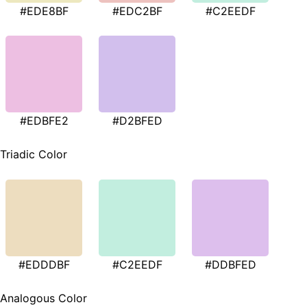
#EDE8BF
#EDC2BF
#C2EEDF
#EDBFE2
#D2BFED
Triadic Color
#EDDDBF
#C2EEDF
#DDBFED
Analogous Color