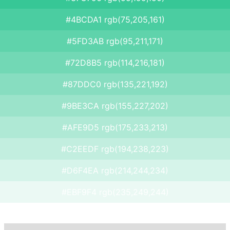
#4BCDA1 rgb(75,205,161)
#5FD3AB rgb(95,211,171)
#72D8B5 rgb(114,216,181)
#87DDC0 rgb(135,221,192)
#9BE3CA rgb(155,227,202)
#AFE9D5 rgb(175,233,213)
#C2EEDF rgb(194,238,223)
#D6F4EA rgb(214,244,234)
#EBF9F4 rgb(235,249,244)