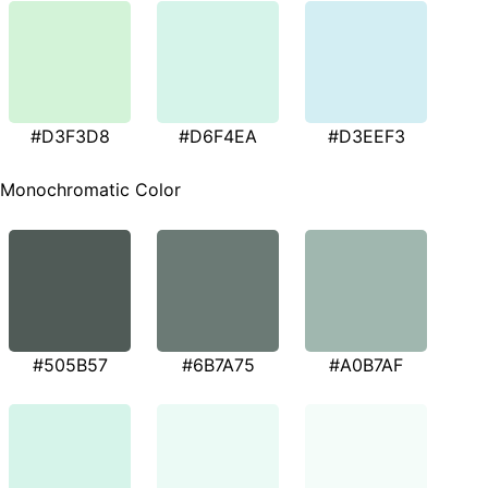
#D3F3D8
#D6F4EA
#D3EEF3
Monochromatic Color
#505B57
#6B7A75
#A0B7AF