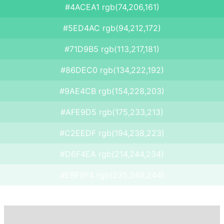
#4ACEA1 rgb(74,206,161)
#5ED4AC rgb(94,212,172)
#71D9B5 rgb(113,217,181)
#86DEC0 rgb(134,222,192)
#9AE4CB rgb(154,228,203)
#AFE9D5 rgb(175,233,213)
#C2EEDF rgb(194,238,223)
#D6F4EA rgb(214,244,234)
#EBF9F4 rgb(235,249,244)