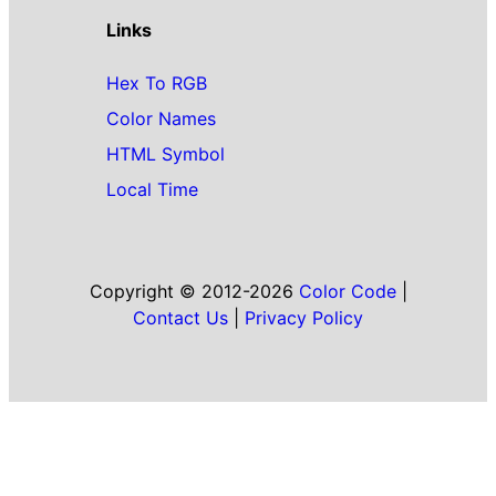
Links
Hex To RGB
Color Names
HTML Symbol
Local Time
Copyright © 2012-2026
Color Code
|
Contact Us
|
Privacy Policy