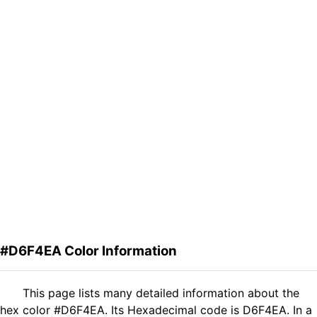
#D6F4EA Color Information
This page lists many detailed information about the
hex color #D6F4EA. Its Hexadecimal code is D6F4EA. In a