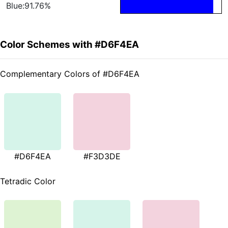
Blue:91.76%
Color Schemes with #D6F4EA
Complementary Colors of #D6F4EA
#D6F4EA
#F3D3DE
Tetradic Color