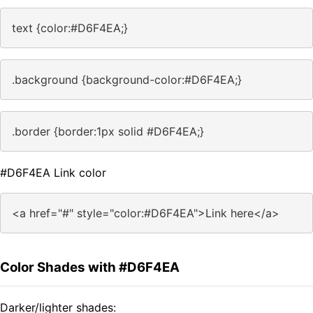
text {color:#D6F4EA;}
.background {background-color:#D6F4EA;}
.border {border:1px solid #D6F4EA;}
#D6F4EA Link color
<a href="#" style="color:#D6F4EA">Link here</a>
Color Shades with #D6F4EA
Darker/lighter shades: