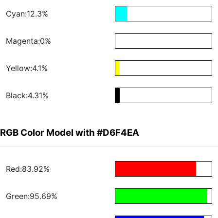
Cyan:12.3%
Magenta:0%
Yellow:4.1%
Black:4.31%
RGB Color Model with #D6F4EA
Red:83.92%
Green:95.69%