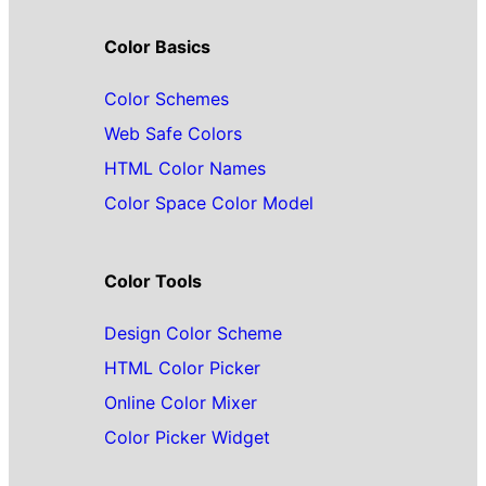
Color Basics
Color Schemes
Web Safe Colors
HTML Color Names
Color Space Color Model
Color Tools
Design Color Scheme
HTML Color Picker
Online Color Mixer
Color Picker Widget