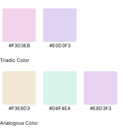
#F3D3EB
#E0D3F3
Triadic Color
#F3E8D3
#D6F4EA
#E8D3F3
Analogous Color