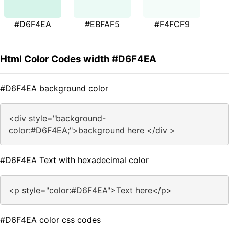
#D6F4EA
#EBFAF5
#F4FCF9
Html Color Codes width #D6F4EA
#D6F4EA background color
<div style="background-
color:#D6F4EA;">background here </div >
#D6F4EA Text with hexadecimal color
<p style="color:#D6F4EA">Text here</p>
#D6F4EA color css codes