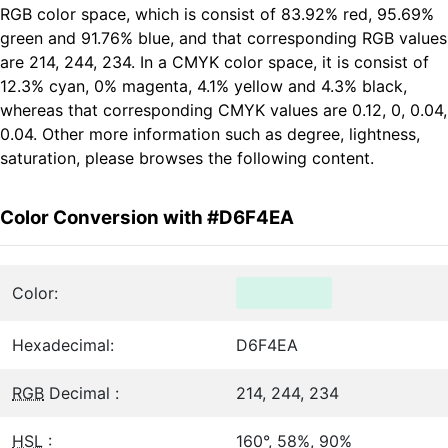
RGB color space, which is consist of 83.92% red, 95.69%
green and 91.76% blue, and that corresponding RGB values
are 214, 244, 234. In a CMYK color space, it is consist of
12.3% cyan, 0% magenta, 4.1% yellow and 4.3% black,
whereas that corresponding CMYK values are 0.12, 0, 0.04,
0.04. Other more information such as degree, lightness,
saturation, please browses the following content.
Color Conversion with #D6F4EA
Color:
Hexadecimal:
D6F4EA
RGB
Decimal :
214, 244, 234
HSL
:
160°, 58%, 90%