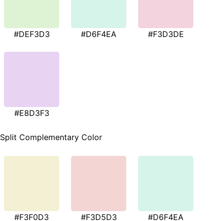
#DEF3D3
#D6F4EA
#F3D3DE
#E8D3F3
Split Complementary Color
#F3F0D3
#F3D5D3
#D6F4EA