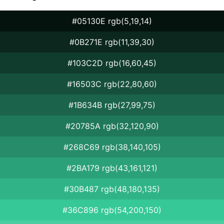
#05130E rgb(5,19,14)
#0B271E rgb(11,39,30)
#103C2D rgb(16,60,45)
#16503C rgb(22,80,60)
#1B634B rgb(27,99,75)
#20785A rgb(32,120,90)
#268C69 rgb(38,140,105)
#2BA179 rgb(43,161,121)
#30B487 rgb(48,180,135)
#36C896 rgb(54,200,150)