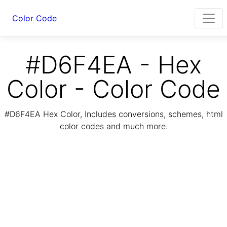
Color Code
#D6F4EA - Hex
Color - Color Code
#D6F4EA Hex Color, Includes conversions, schemes, html
color codes and much more.