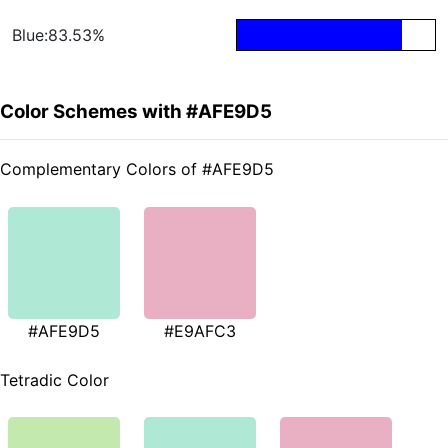
Blue:83.53%
Color Schemes with #AFE9D5
Complementary Colors of #AFE9D5
#AFE9D5
#E9AFC3
Tetradic Color