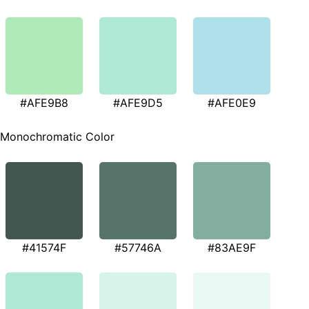
#AFE9B8
#AFE9D5
#AFE0E9
Monochromatic Color
#41574F
#57746A
#83AE9F