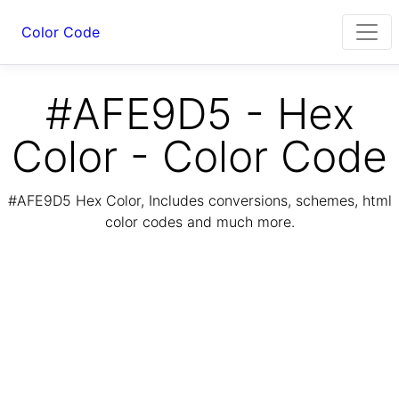
Color Code
#AFE9D5 - Hex
Color - Color Code
#AFE9D5 Hex Color, Includes conversions, schemes, html
color codes and much more.