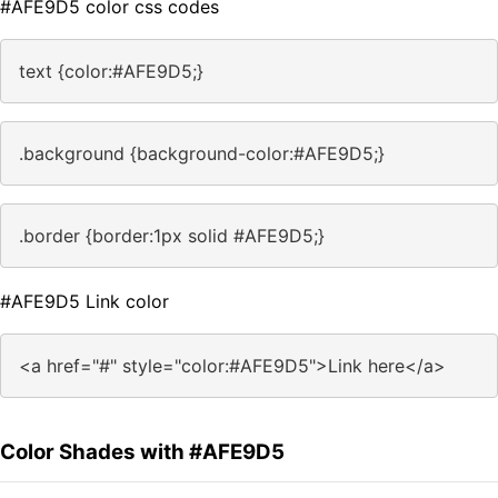
#AFE9D5 color css codes
text {color:#AFE9D5;}
.background {background-color:#AFE9D5;}
.border {border:1px solid #AFE9D5;}
#AFE9D5 Link color
<a href="#" style="color:#AFE9D5">Link here</a>
Color Shades with #AFE9D5