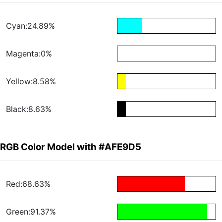
Cyan:24.89%
Magenta:0%
Yellow:8.58%
Black:8.63%
RGB Color Model with #AFE9D5
Red:68.63%
Green:91.37%