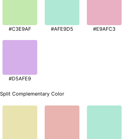
#C3E9AF
#AFE9D5
#E9AFC3
#D5AFE9
Split Complementary Color