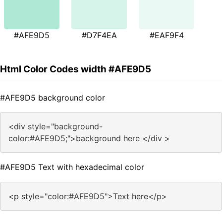
#AFE9D5
#D7F4EA
#EAF9F4
Html Color Codes width #AFE9D5
#AFE9D5 background color
<div style="background-
color:#AFE9D5;">background here </div >
#AFE9D5 Text with hexadecimal color
<p style="color:#AFE9D5">Text here</p>