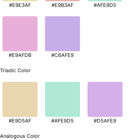
#E9E3AF
#E9B3AF
#AFE9D5
#E9AFDB
#C6AFE9
Triadic Color
#E9D5AF
#AFE9D5
#D5AFE9
Analogous Color