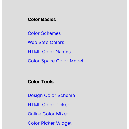
Color Basics
Color Schemes
Web Safe Colors
HTML Color Names
Color Space Color Model
Color Tools
Design Color Scheme
HTML Color Picker
Online Color Mixer
Color Picker Widget