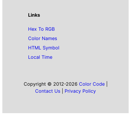
Links
Hex To RGB
Color Names
HTML Symbol
Local Time
Copyright © 2012-2026
Color Code
|
Contact Us
|
Privacy Policy