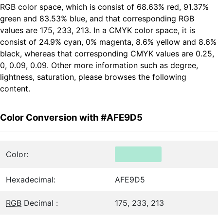
RGB color space, which is consist of 68.63% red, 91.37%
green and 83.53% blue, and that corresponding RGB
values are 175, 233, 213. In a CMYK color space, it is
consist of 24.9% cyan, 0% magenta, 8.6% yellow and 8.6%
black, whereas that corresponding CMYK values are 0.25,
0, 0.09, 0.09. Other more information such as degree,
lightness, saturation, please browses the following
content.
Color Conversion with #AFE9D5
Color:
Hexadecimal:
AFE9D5
RGB
Decimal :
175, 233, 213