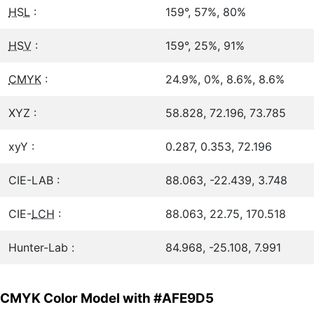
HSL
:
159°, 57%, 80%
HSV
:
159°, 25%, 91%
CMYK
:
24.9%, 0%, 8.6%, 8.6%
XYZ :
58.828, 72.196, 73.785
xyY :
0.287, 0.353, 72.196
CIE-LAB :
88.063, -22.439, 3.748
CIE-
LCH
:
88.063, 22.75, 170.518
Hunter-Lab :
84.968, -25.108, 7.991
CMYK Color Model with #AFE9D5