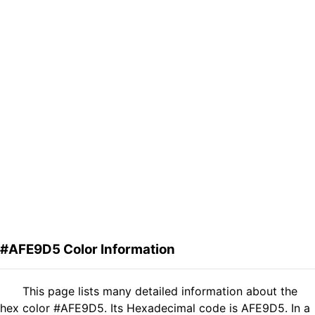
#AFE9D5 Color Information
This page lists many detailed information about the
hex color #AFE9D5. Its Hexadecimal code is AFE9D5. In a