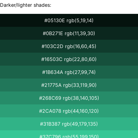
Darker/lighter shades:
#05130E rgb(5,19,14)
#0B271E rgb(11,39,30)
#103C2D rgb(16,60,45)
#16503C rgb(22,80,60)
#1B634A rgb(27,99,74)
#21775A rgb(33,119,90)
#268C69 rgb(38,140,105)
#2CA078 rgb(44,160,120)
#31B387 rgb(49,179,135)
#37C796 rgb(55,199,150)