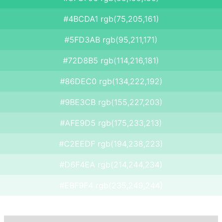
#4BCDA1 rgb(75,205,161)
#5FD3AB rgb(95,211,171)
#72D8B5 rgb(114,216,181)
#86DEC0 rgb(134,222,192)
#9BE3CB rgb(155,227,203)
#AFE9D5 rgb(175,233,213)
#C2EEDF rgb(194,238,223)
#D6F4EA rgb(214,244,234)
#EBF9F4 rgb(235,249,244)