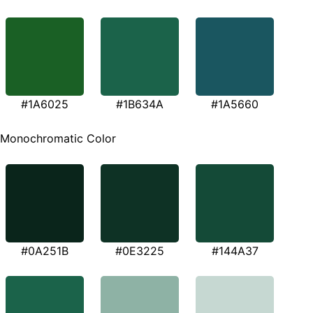
#1A6025
#1B634A
#1A5660
Monochromatic Color
#0A251B
#0E3225
#144A37