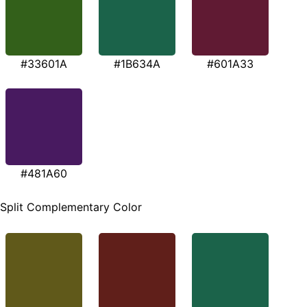
#33601A
#1B634A
#601A33
#481A60
Split Complementary Color