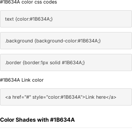
#1B634A color css codes
text {color:#1B634A;}
.background {background-color:#1B634A;}
.border {border:1px solid #1B634A;}
#1B634A Link color
<a href="#" style="color:#1B634A">Link here</a>
Color Shades with #1B634A