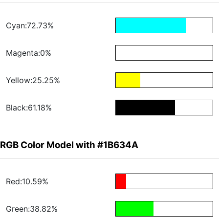
Cyan:72.73%
Magenta:0%
Yellow:25.25%
Black:61.18%
RGB Color Model with #1B634A
Red:10.59%
Green:38.82%