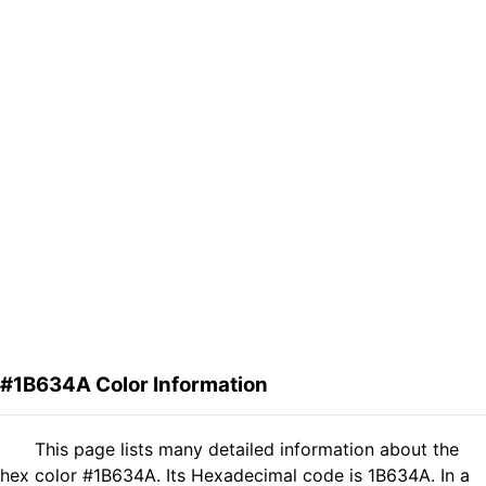
#1B634A Color Information
This page lists many detailed information about the
hex color #1B634A. Its Hexadecimal code is 1B634A. In a