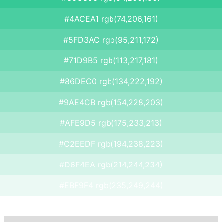
#4ACEA1 rgb(74,206,161)
#5FD3AC rgb(95,211,172)
#71D9B5 rgb(113,217,181)
#86DEC0 rgb(134,222,192)
#9AE4CB rgb(154,228,203)
#AFE9D5 rgb(175,233,213)
#C2EEDF rgb(194,238,223)
#D6F4EA rgb(214,244,234)
#EBF9F4 rgb(235,249,244)