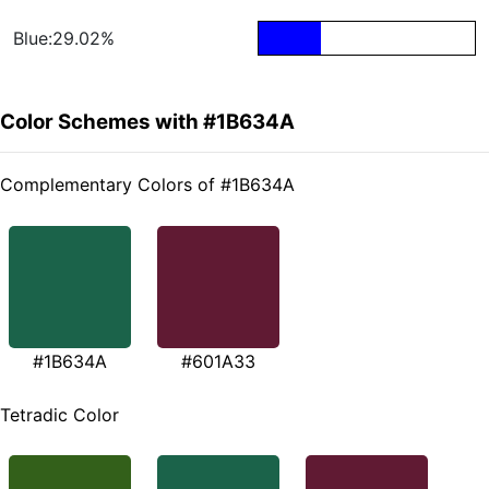
Blue:29.02%
Color Schemes with #1B634A
Complementary Colors of #1B634A
#1B634A
#601A33
Tetradic Color