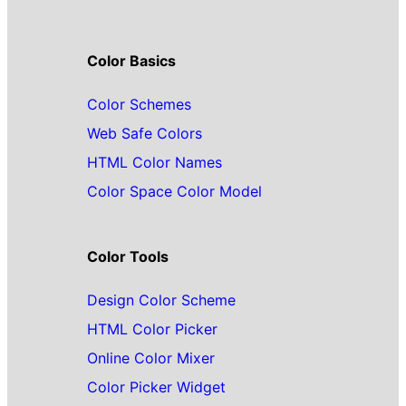
Color Basics
Color Schemes
Web Safe Colors
HTML Color Names
Color Space Color Model
Color Tools
Design Color Scheme
HTML Color Picker
Online Color Mixer
Color Picker Widget