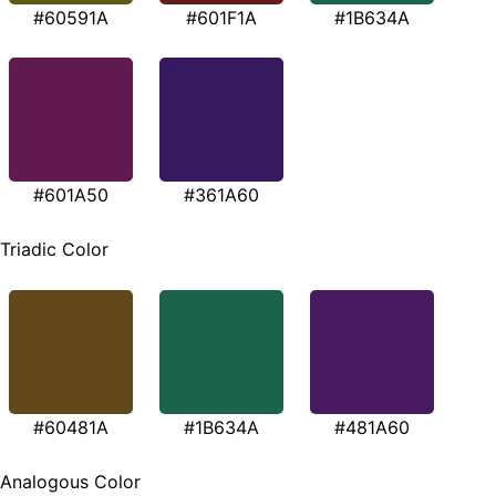
#60591A
#601F1A
#1B634A
#601A50
#361A60
Triadic Color
#60481A
#1B634A
#481A60
Analogous Color