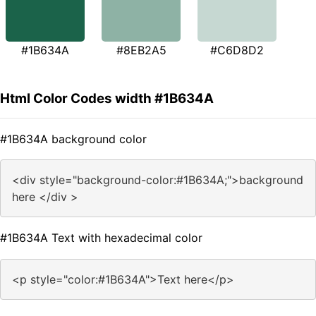
#1B634A
#8EB2A5
#C6D8D2
Html Color Codes width #1B634A
#1B634A background color
<div style="background-color:#1B634A;">background
here </div >
#1B634A Text with hexadecimal color
<p style="color:#1B634A">Text here</p>