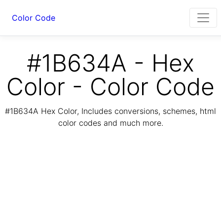
Color Code
#1B634A - Hex
Color - Color Code
#1B634A Hex Color, Includes conversions, schemes, html
color codes and much more.