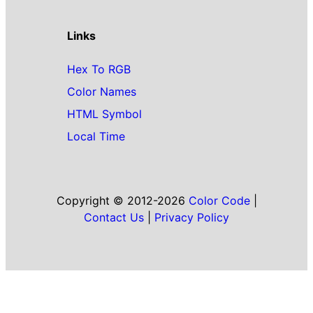
Links
Hex To RGB
Color Names
HTML Symbol
Local Time
Copyright © 2012-2026
Color Code
|
Contact Us
|
Privacy Policy