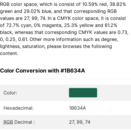
RGB color space, which is consist of 10.59% red, 38.82%
green and 29.02% blue, and that corresponding RGB
values are 27, 99, 74. In a CMYK color space, it is consist
of 72.7% cyan, 0% magenta, 25.3% yellow and 61.2%
black, whereas that corresponding CMYK values are 0.73,
0, 0.25, 0.61. Other more information such as degree,
lightness, saturation, please browses the following
content.
Color Conversion with #1B634A
Color:
Hexadecimal:
1B634A
RGB
Decimal :
27, 99, 74