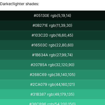
Darker/lighter shades:
#05130E rgb(5,19,14)
#0B271E rgb(11,39,30)
#103C2D rgb(16,60,45)
#16503C rgb(22,80,60)
#1B634A rgb(27,99,74)
#20785A rgb(32,120,90)
#268C69 rgb(38,140,105)
#2CA079 rgb(44,160,121)
#31B387 rgb(49,179,135)
#36C896 rgb(54,200,150)