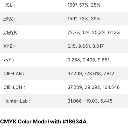
HSL
:
159°, 57%, 25%
HSV
:
159°, 73%, 39%
CMYK
:
72.7%, 0%, 25.3%, 61.2%
XYZ :
6.15, 9.651, 8.017
xyY :
0.258, 0.405, 9.651
CIE-LAB :
37.209, -28.618, 7.912
CIE-
LCH
:
37.209, 29.692, 164.546
Hunter-Lab :
31.066, -19.03, 6.445
CMYK Color Model with #1B634A