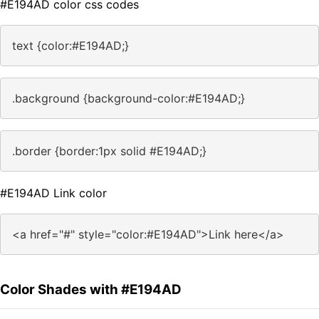
#E194AD color css codes
text {color:#E194AD;}
.background {background-color:#E194AD;}
.border {border:1px solid #E194AD;}
#E194AD Link color
<a href="#" style="color:#E194AD">Link here</a>
Color Shades with #E194AD