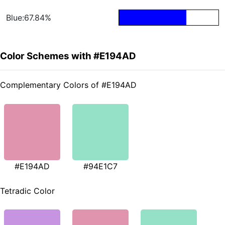
Blue:67.84%
Color Schemes with #E194AD
Complementary Colors of #E194AD
#E194AD
#94E1C7
Tetradic Color