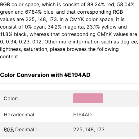
RGB color space, which is consist of 88.24% red, 58.04%
green and 67.84% blue, and that corresponding RGB
values are 225, 148, 173. In a CMYK color space, it is
consist of 0% cyan, 34.2% magenta, 23.1% yellow and
11.8% black, whereas that corresponding CMYK values are
0, 0.34, 0.23, 0.12. Other more information such as degree,
lightness, saturation, please browses the following
content.
Color Conversion with #E194AD
Color:
Hexadecimal:
E194AD
RGB
Decimal :
225, 148, 173