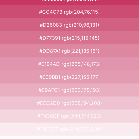
#CC4C73 rgb(204,76,115)
#D26083 rgb(210,96,131)
#D77391 rgb(215,115,145)
#DD87A1 rgb(221,135,161)
#E194AD rgb(225,148,173)
#E39BB1 rgb(227,155,177)
#E9AFC1 rgb(233,175,193)
#EEC2D0 rgb(238,194,208)
#F4D6DF rgb(244,214,223)
#F9EBEF rgb(249,235,239)