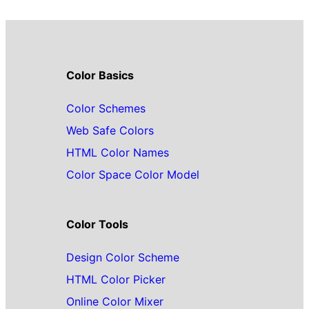
Color Basics
Color Schemes
Web Safe Colors
HTML Color Names
Color Space Color Model
Color Tools
Design Color Scheme
HTML Color Picker
Online Color Mixer