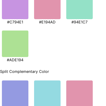
#C794E1
#E194AD
#94E1C7
#ADE194
Split Complementary Color