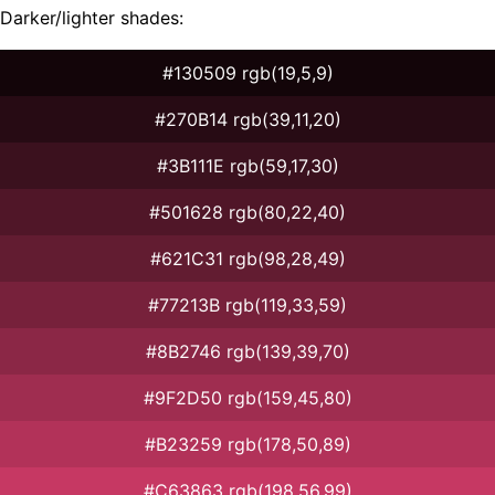
Darker/lighter shades:
#130509 rgb(19,5,9)
#270B14 rgb(39,11,20)
#3B111E rgb(59,17,30)
#501628 rgb(80,22,40)
#621C31 rgb(98,28,49)
#77213B rgb(119,33,59)
#8B2746 rgb(139,39,70)
#9F2D50 rgb(159,45,80)
#B23259 rgb(178,50,89)
#C63863 rgb(198,56,99)