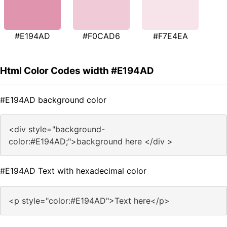
#E194AD
#F0CAD6
#F7E4EA
Html Color Codes width #E194AD
#E194AD background color
<div style="background-
color:#E194AD;">background here </div >
#E194AD Text with hexadecimal color
<p style="color:#E194AD">Text here</p>