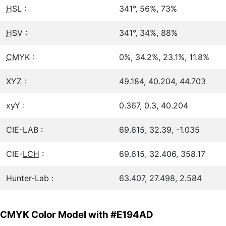
HSL
:
341°, 56%, 73%
HSV
:
341°, 34%, 88%
CMYK
:
0%, 34.2%, 23.1%, 11.8%
XYZ :
49.184, 40.204, 44.703
xyY :
0.367, 0.3, 40.204
CIE-LAB :
69.615, 32.39, -1.035
CIE-
LCH
:
69.615, 32.406, 358.17
Hunter-Lab :
63.407, 27.498, 2.584
CMYK Color Model with #E194AD