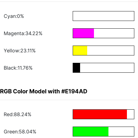
Cyan:0%
Magenta:34.22%
Yellow:23.11%
Black:11.76%
RGB Color Model with #E194AD
Red:88.24%
Green:58.04%