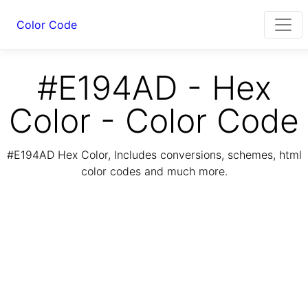
Color Code
#E194AD - Hex
Color - Color Code
#E194AD Hex Color, Includes conversions, schemes, html
color codes and much more.