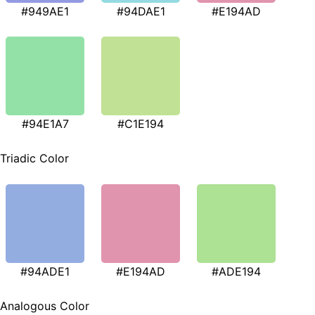
#949AE1
#94DAE1
#E194AD
#94E1A7
#C1E194
Triadic Color
#94ADE1
#E194AD
#ADE194
Analogous Color