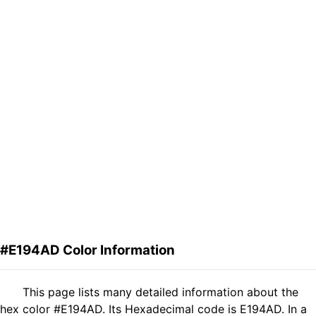
#E194AD Color Information
This page lists many detailed information about the
hex color #E194AD. Its Hexadecimal code is E194AD. In a