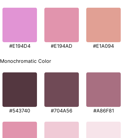
#E194D4
#E194AD
#E1A094
Monochromatic Color
#543740
#704A56
#A86F81