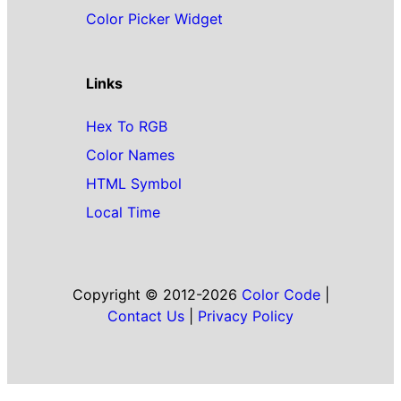
Color Picker Widget
Links
Hex To RGB
Color Names
HTML Symbol
Local Time
Copyright © 2012-2026
Color Code
|
Contact Us
|
Privacy Policy