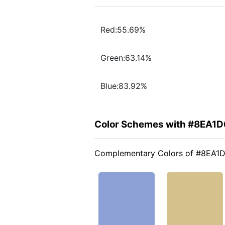
Red:55.69%
Green:63.14%
Blue:83.92%
Color Schemes with #8EA1D
Complementary Colors of #8EA1