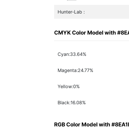
Hunter-Lab :
CMYK Color Model with #8
Cyan:33.64%
Magenta:24.77%
Yellow:0%
Black:16.08%
RGB Color Model with #8EA