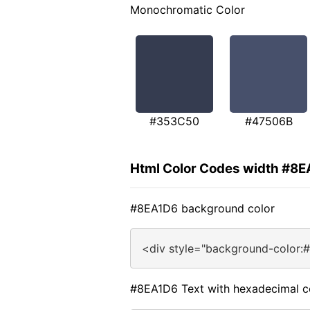
Monochromatic Color
#353C50
#47506B
Html Color Codes width #8
#8EA1D6 background color
<div style="background-color:
#8EA1D6 Text with hexadecimal c