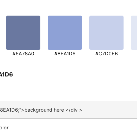
#6A78A0
#8EA1D6
#C7D0EB
EA1D6
#8EA1D6;">background here </div >
olor