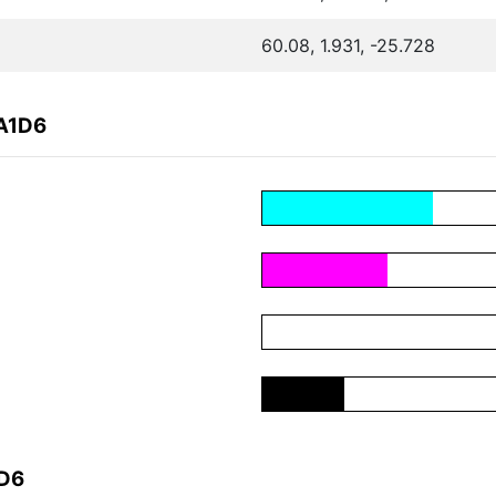
60.08, 1.931, -25.728
EA1D6
1D6