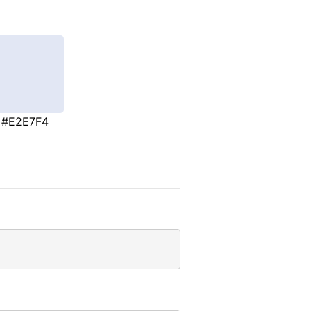
#E2E7F4