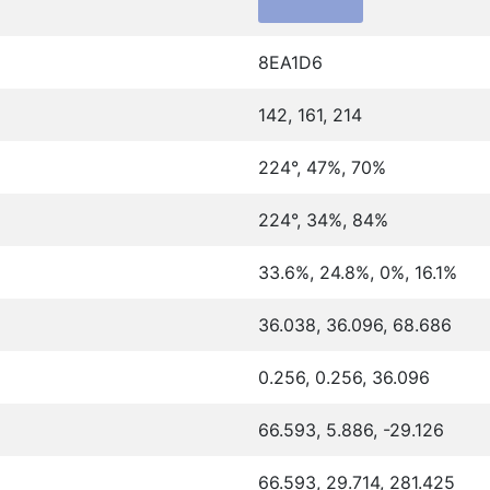
8EA1D6
142, 161, 214
224°, 47%, 70%
224°, 34%, 84%
33.6%, 24.8%, 0%, 16.1%
36.038, 36.096, 68.686
0.256, 0.256, 36.096
66.593, 5.886, -29.126
66.593, 29.714, 281.425