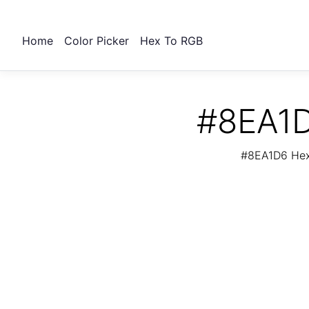
Home
Color Picker
Hex To RGB
#8EA1D
#8EA1D6 Hex 