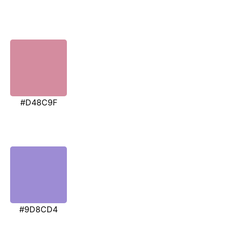
#D48C9F
#9D8CD4