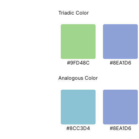
Triadic Color
#9FD48C
#8EA1D6
Analogous Color
#8CC3D4
#8EA1D6