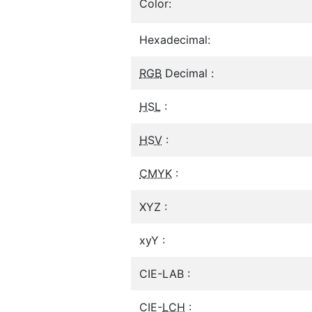
Color:
Hexadecimal:
RGB
Decimal :
HSL
:
HSV
:
CMYK
:
XYZ :
xyY :
CIE-LAB :
CIE-
LCH
: