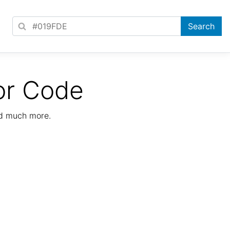
or Code
nd much more.