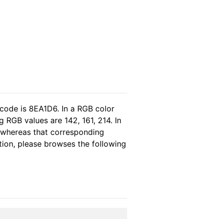
 code is 8EA1D6. In a RGB color
 RGB values are 142, 161, 214. In
, whereas that corresponding
tion, please browses the following