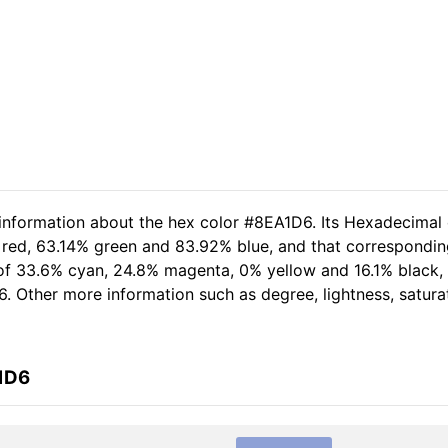
 information about the hex color #8EA1D6. Its Hexadecimal
 red, 63.14% green and 83.92% blue, and that corresponding
 of 33.6% cyan, 24.8% magenta, 0% yellow and 16.1% black
6. Other more information such as degree, lightness, satura
1D6