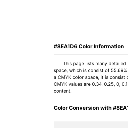
#8EA1D6 Color Information
This page lists many detailed
space, which is consist of 55.69%
a CMYK color space, it is consist
CMYK values are 0.34, 0.25, 0, 0.1
content.
Color Conversion with #8EA