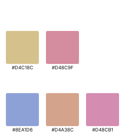
#D4C18C
#D48C9F
#8EA1D6
#D4A38C
#D48CB1