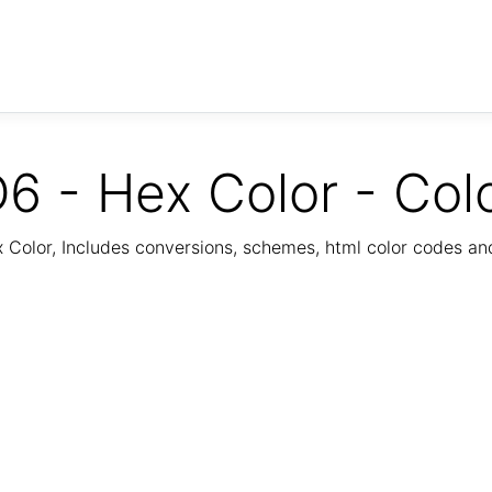
6 - Hex Color - Col
Color, Includes conversions, schemes, html color codes a