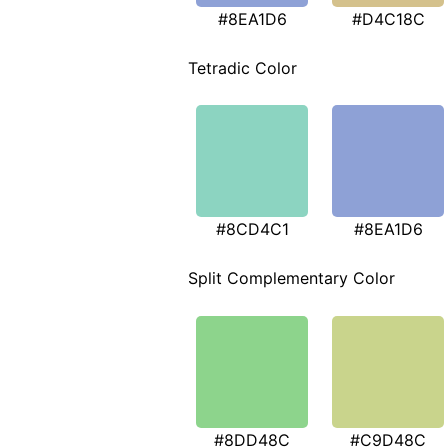
#8EA1D6
#D4C18C
Tetradic Color
#8CD4C1
#8EA1D6
Split Complementary Color
#8DD48C
#C9D48C