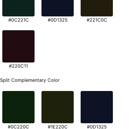
#0C221C
#0D1325
#221C0C
#220C11
Split Complementary Color
#0C220C
#1E220C
#0D1325