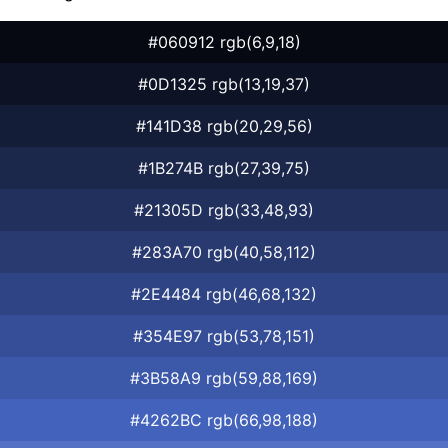
#060912 rgb(6,9,18)
#0D1325 rgb(13,19,37)
#141D38 rgb(20,29,56)
#1B274B rgb(27,39,75)
#21305D rgb(33,48,93)
#283A70 rgb(40,58,112)
#2E4484 rgb(46,68,132)
#354E97 rgb(53,78,151)
#3B58A9 rgb(59,88,169)
#4262BC rgb(66,98,188)