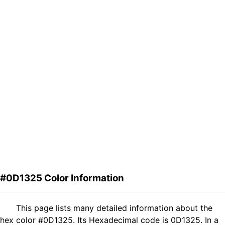
#0D1325 Color Information
This page lists many detailed information about the
hex color #0D1325. Its Hexadecimal code is 0D1325. In a