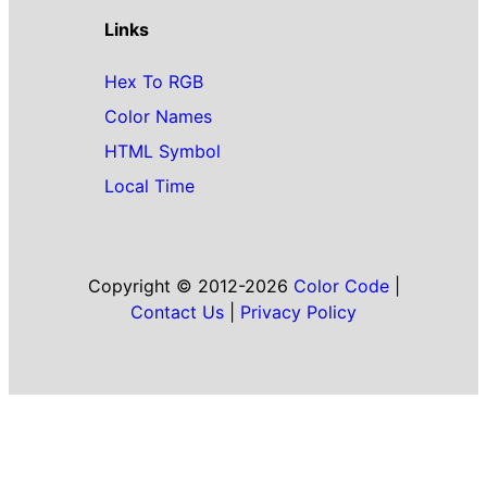
Links
Hex To RGB
Color Names
HTML Symbol
Local Time
Copyright © 2012-2026
Color Code
|
Contact Us
|
Privacy Policy