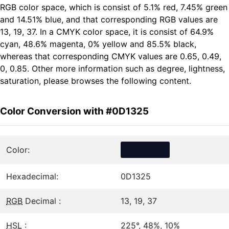
RGB color space, which is consist of 5.1% red, 7.45% green
and 14.51% blue, and that corresponding RGB values are
13, 19, 37. In a CMYK color space, it is consist of 64.9%
cyan, 48.6% magenta, 0% yellow and 85.5% black,
whereas that corresponding CMYK values are 0.65, 0.49,
0, 0.85. Other more information such as degree, lightness,
saturation, please browses the following content.
Color Conversion with #0D1325
Color:
Hexadecimal:
0D1325
RGB
Decimal :
13, 19, 37
HSL
:
225°, 48%, 10%