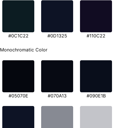
#0C1C22
#0D1325
#110C22
Monochromatic Color
#05070E
#070A13
#090E1B