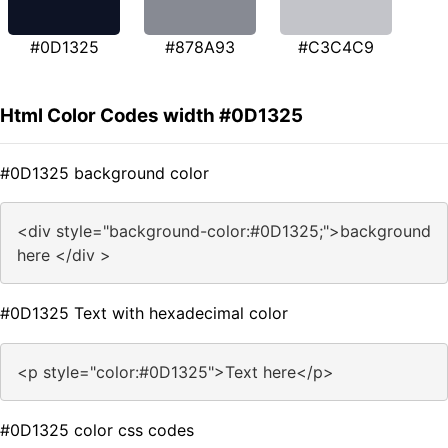
#0D1325
#878A93
#C3C4C9
Html Color Codes width #0D1325
#0D1325 background color
<div style="background-color:#0D1325;">background
here </div >
#0D1325 Text with hexadecimal color
<p style="color:#0D1325">Text here</p>
#0D1325 color css codes