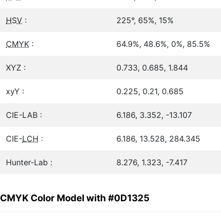
HSV
:
225°, 65%, 15%
CMYK
:
64.9%, 48.6%, 0%, 85.5%
XYZ :
0.733, 0.685, 1.844
xyY :
0.225, 0.21, 0.685
CIE-LAB :
6.186, 3.352, -13.107
CIE-
LCH
:
6.186, 13.528, 284.345
Hunter-Lab :
8.276, 1.323, -7.417
CMYK Color Model with #0D1325