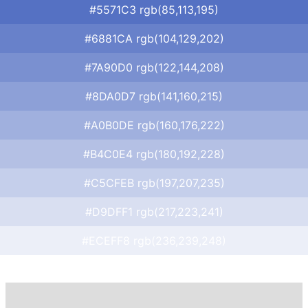
#5571C3 rgb(85,113,195)
#6881CA rgb(104,129,202)
#7A90D0 rgb(122,144,208)
#8DA0D7 rgb(141,160,215)
#A0B0DE rgb(160,176,222)
#B4C0E4 rgb(180,192,228)
#C5CFEB rgb(197,207,235)
#D9DFF1 rgb(217,223,241)
#ECEFF8 rgb(236,239,248)