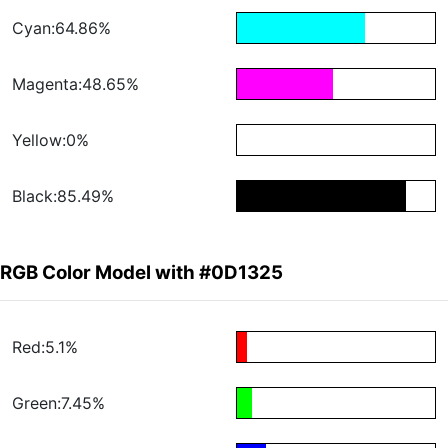
Cyan:64.86%
Magenta:48.65%
Yellow:0%
Black:85.49%
RGB Color Model with #0D1325
Red:5.1%
Green:7.45%