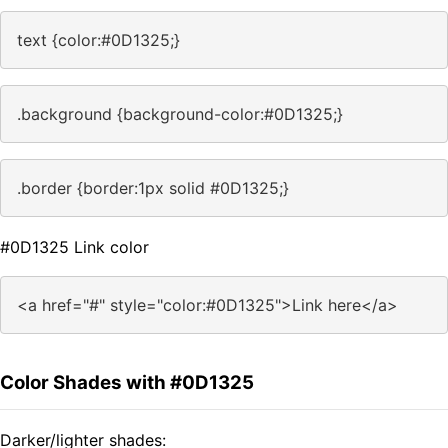
text {color:#0D1325;}
.background {background-color:#0D1325;}
.border {border:1px solid #0D1325;}
#0D1325 Link color
<a href="#" style="color:#0D1325">Link here</a>
Color Shades with #0D1325
Darker/lighter shades: