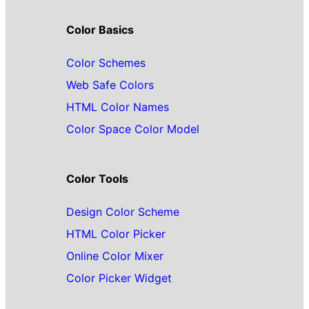
Color Basics
Color Schemes
Web Safe Colors
HTML Color Names
Color Space Color Model
Color Tools
Design Color Scheme
HTML Color Picker
Online Color Mixer
Color Picker Widget