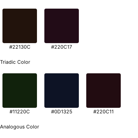
#22130C
#220C17
Triadic Color
#11220C
#0D1325
#220C11
Analogous Color