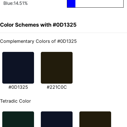
Blue:14.51%
Color Schemes with #0D1325
Complementary Colors of #0D1325
#0D1325
#221C0C
Tetradic Color