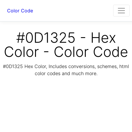
Color Code
#0D1325 - Hex
Color - Color Code
#0D1325 Hex Color, Includes conversions, schemes, html
color codes and much more.