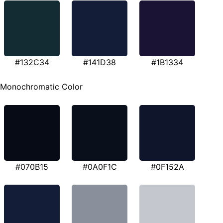
#132C34
#141D38
#1B1334
Monochromatic Color
#070B15
#0A0F1C
#0F152A