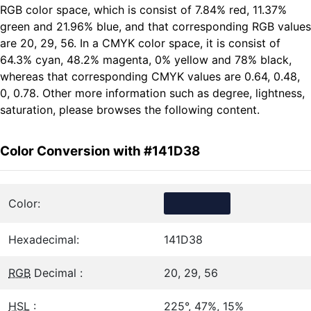
RGB color space, which is consist of 7.84% red, 11.37%
green and 21.96% blue, and that corresponding RGB values
are 20, 29, 56. In a CMYK color space, it is consist of
64.3% cyan, 48.2% magenta, 0% yellow and 78% black,
whereas that corresponding CMYK values are 0.64, 0.48,
0, 0.78. Other more information such as degree, lightness,
saturation, please browses the following content.
Color Conversion with #141D38
Color:
Hexadecimal:
141D38
RGB
Decimal :
20, 29, 56
HSL
:
225°, 47%, 15%