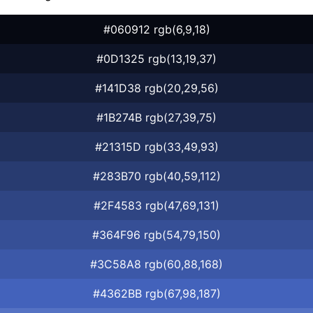
#060912 rgb(6,9,18)
#0D1325 rgb(13,19,37)
#141D38 rgb(20,29,56)
#1B274B rgb(27,39,75)
#21315D rgb(33,49,93)
#283B70 rgb(40,59,112)
#2F4583 rgb(47,69,131)
#364F96 rgb(54,79,150)
#3C58A8 rgb(60,88,168)
#4362BB rgb(67,98,187)