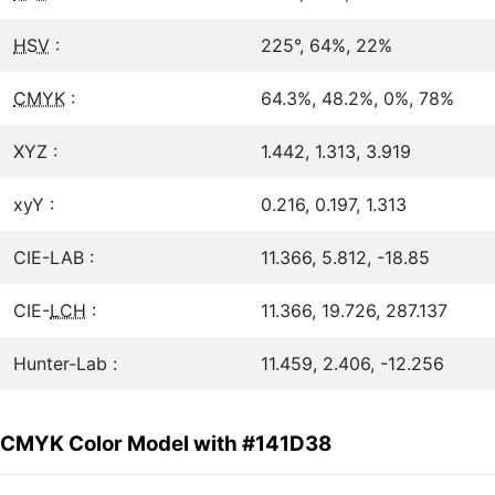
HSV
:
225°, 64%, 22%
CMYK
:
64.3%, 48.2%, 0%, 78%
XYZ :
1.442, 1.313, 3.919
xyY :
0.216, 0.197, 1.313
CIE-LAB :
11.366, 5.812, -18.85
CIE-
LCH
:
11.366, 19.726, 287.137
Hunter-Lab :
11.459, 2.406, -12.256
CMYK Color Model with #141D38