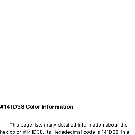
#141D38 Color Information
This page lists many detailed information about the
hex color #141D38. Its Hexadecimal code is 141D38. In a