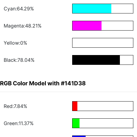
Cyan:64.29%
Magenta:48.21%
Yellow:0%
Black:78.04%
RGB Color Model with #141D38
Red:7.84%
Green:11.37%