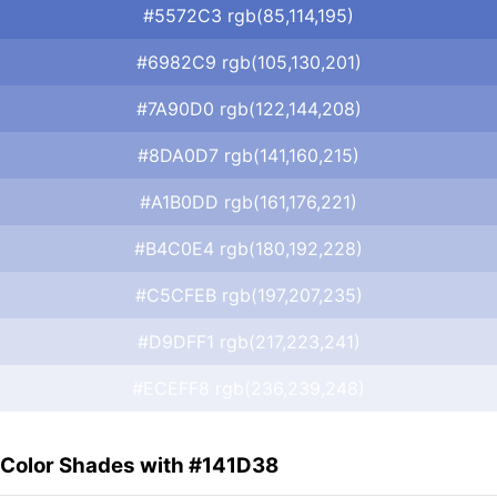
#5572C3 rgb(85,114,195)
#6982C9 rgb(105,130,201)
#7A90D0 rgb(122,144,208)
#8DA0D7 rgb(141,160,215)
#A1B0DD rgb(161,176,221)
#B4C0E4 rgb(180,192,228)
#C5CFEB rgb(197,207,235)
#D9DFF1 rgb(217,223,241)
#ECEFF8 rgb(236,239,248)
Color Shades with #141D38