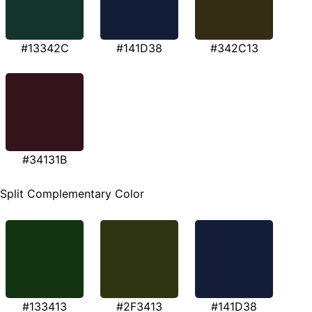
#13342C
#141D38
#342C13
#34131B
Split Complementary Color
#133413
#2F3413
#141D38