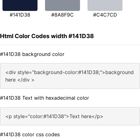
#141D38
#8A8F9C
#C4C7CD
Html Color Codes width #141D38
#141D38 background color
<div style="background-color:#141D38;">background
here </div >
#141D38 Text with hexadecimal color
<p style="color:#141D38">Text here</p>
#141D38 color css codes