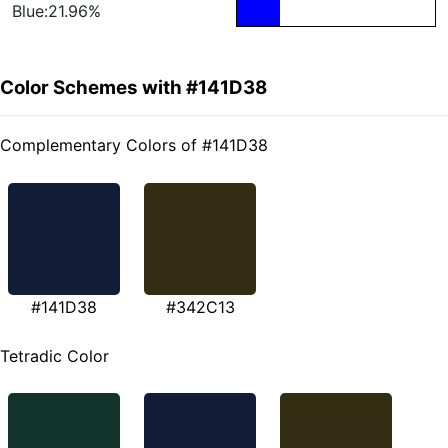
Blue:21.96%
Color Schemes with #141D38
Complementary Colors of #141D38
#141D38
#342C13
Tetradic Color