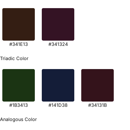
#341E13
#341324
Triadic Color
#1B3413
#141D38
#34131B
Analogous Color