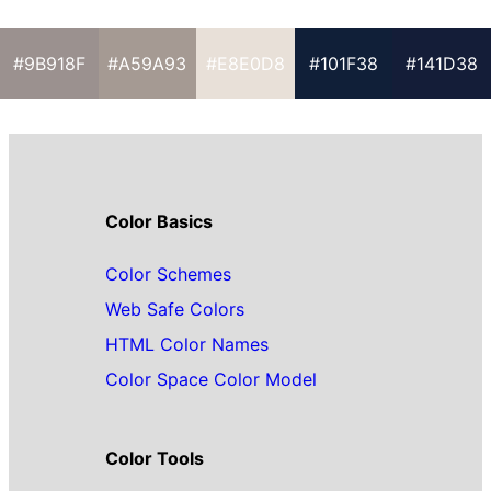
#9B918F
#A59A93
#E8E0D8
#101F38
#141D38
Color Basics
Color Schemes
Web Safe Colors
HTML Color Names
Color Space Color Model
Color Tools