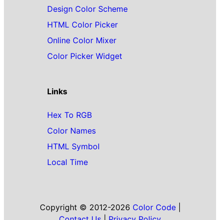
Design Color Scheme
HTML Color Picker
Online Color Mixer
Color Picker Widget
Links
Hex To RGB
Color Names
HTML Symbol
Local Time
Copyright © 2012-2026
Color Code
|
Contact Us
|
Privacy Policy