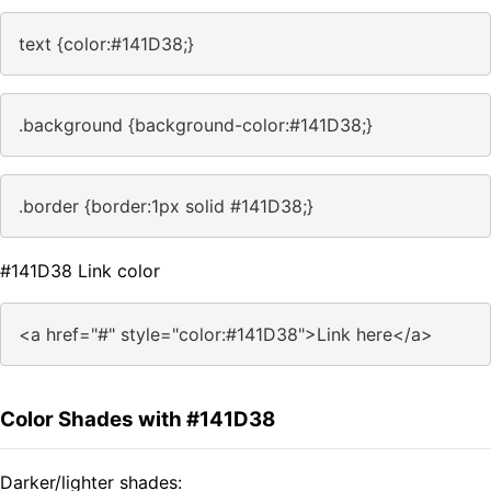
text {color:#141D38;}
.background {background-color:#141D38;}
.border {border:1px solid #141D38;}
#141D38 Link color
<a href="#" style="color:#141D38">Link here</a>
Color Shades with #141D38
Darker/lighter shades: