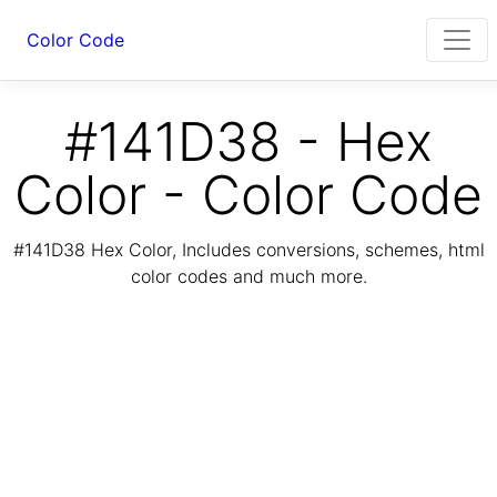
Color Code
#141D38 - Hex
Color - Color Code
#141D38 Hex Color, Includes conversions, schemes, html
color codes and much more.