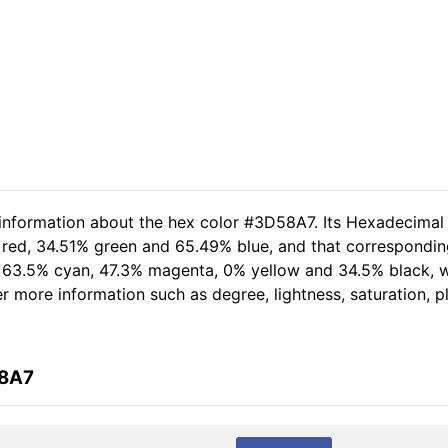
 information about the hex color #3D58A7. Its Hexadecimal
 red, 34.51% green and 65.49% blue, and that corresponding 
of 63.5% cyan, 47.3% magenta, 0% yellow and 34.5% black,
her more information such as degree, lightness, saturation, 
58A7