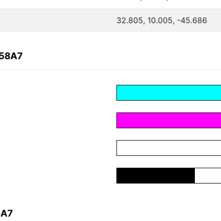
32.805, 10.005, -45.686
D58A7
8A7