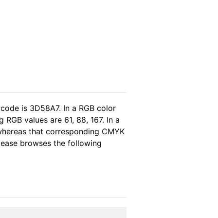
 code is 3D58A7. In a RGB color
RGB values are 61, 88, 167. In a
 whereas that corresponding CMYK
please browses the following