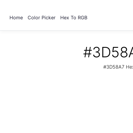
Home
Color Picker
Hex To RGB
#3D58A
#3D58A7 Hex 