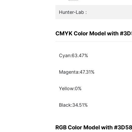
Hunter-Lab :
CMYK Color Model with #3
Cyan:63.47%
Magenta:47.31%
Yellow:0%
Black:34.51%
RGB Color Model with #3D5