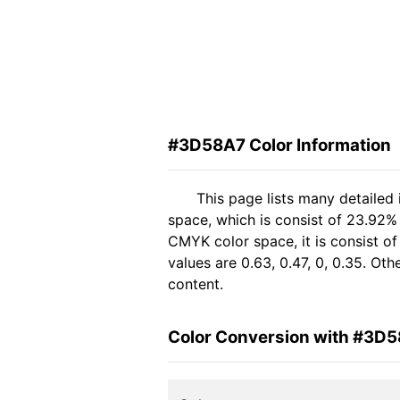
#3D58A7 Color Information
This page lists many detailed
space, which is consist of 23.92%
CMYK color space, it is consist 
values are 0.63, 0.47, 0, 0.35. Ot
content.
Color Conversion with #3D