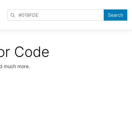
or Code
nd much more.