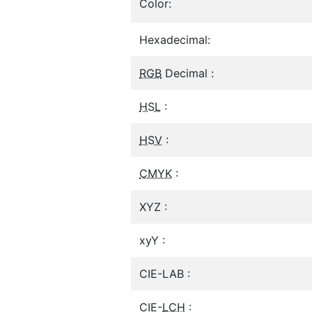
Color:
Hexadecimal:
RGB
Decimal :
HSL
:
HSV
:
CMYK
:
XYZ :
xyY :
CIE-LAB :
CIE-
LCH
: