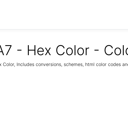
7 - Hex Color - Col
Color, Includes conversions, schemes, html color codes a