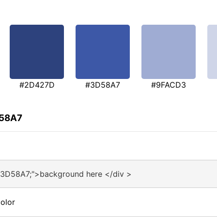
#2D427D
#3D58A7
#9FACD3
D58A7
#3D58A7;">background here </div >
olor