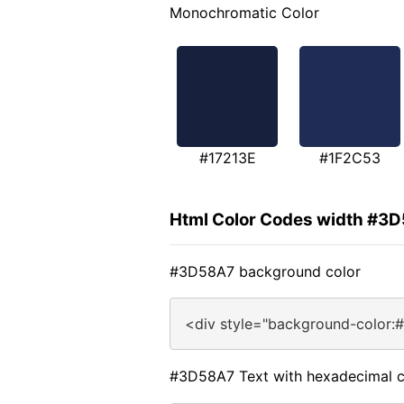
Monochromatic Color
#17213E
#1F2C53
Html Color Codes width #3
#3D58A7 background color
<div style="background-color:
#3D58A7 Text with hexadecimal c