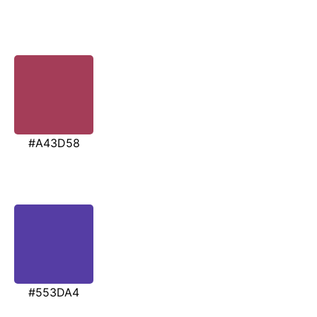
#A43D58
#553DA4