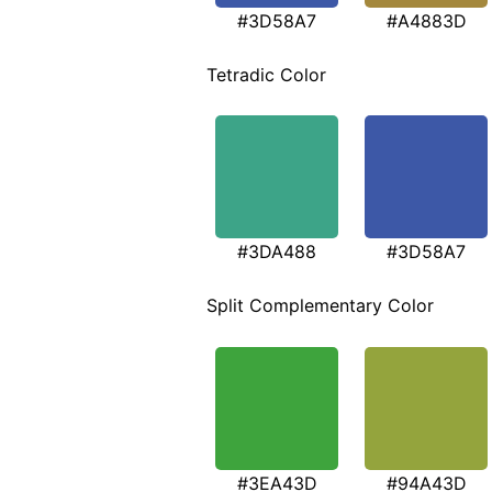
#3D58A7
#A4883D
Tetradic Color
#3DA488
#3D58A7
Split Complementary Color
#3EA43D
#94A43D