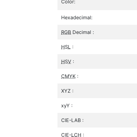
Color:
Hexadecimal:
RGB
Decimal :
HSL
:
HSV
:
CMYK
:
XYZ :
xyY :
CIE-LAB :
CIE-
LCH
: