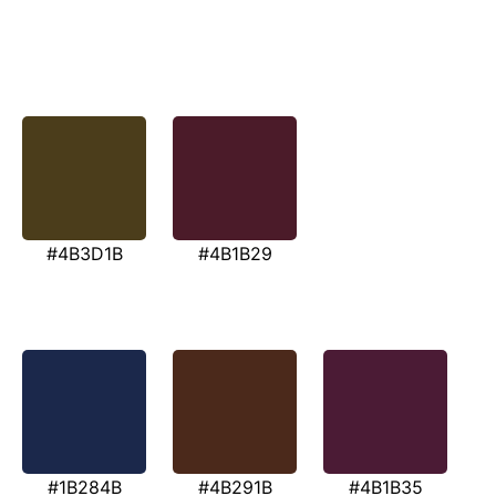
#4B3D1B
#4B1B29
#1B284B
#4B291B
#4B1B35