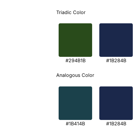
Triadic Color
#294B1B
#1B284B
Analogous Color
#1B414B
#1B284B