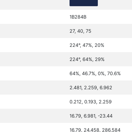
1B284B
27, 40, 75
224°, 47%, 20%
224°, 64%, 29%
64%, 46.7%, 0%, 70.6%
2.481, 2.259, 6.962
0.212, 0.193, 2.259
16.79, 6.981, -23.44
16.79, 24.458, 286.584