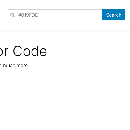
or Code
nd much more.