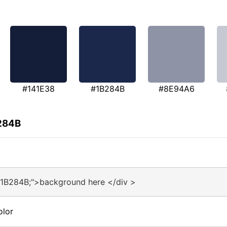
#141E38
#1B284B
#8E94A6
B284B
#1B284B;">background here </div >
olor