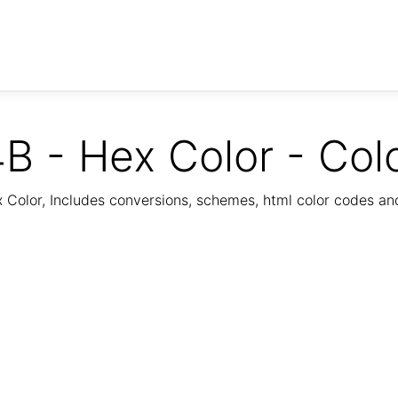
B - Hex Color - Col
Color, Includes conversions, schemes, html color codes a