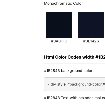
Monochromatic Color
#0A0F1C
#0E1426
Html Color Codes width #1
#1B284B background color
<div style="background-color:
#1B284B Text with hexadecimal c