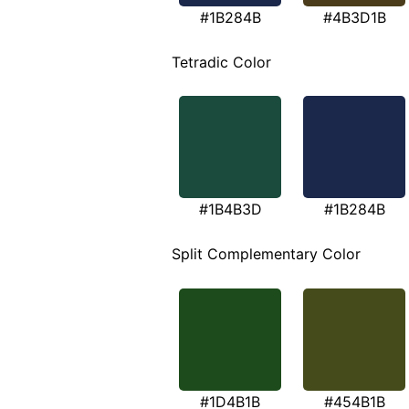
#1B284B
#4B3D1B
Tetradic Color
#1B4B3D
#1B284B
Split Complementary Color
#1D4B1B
#454B1B