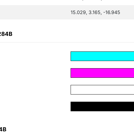
15.029, 3.165, -16.945
284B
84B