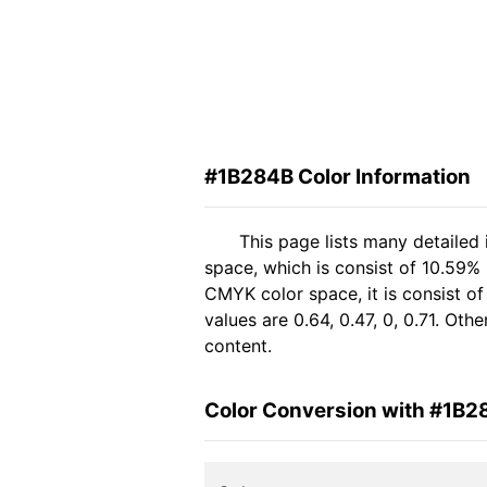
#1B284B Color Information
This page lists many detailed
space, which is consist of 10.59%
CMYK color space, it is consist 
values are 0.64, 0.47, 0, 0.71. Ot
content.
Color Conversion with #1B2