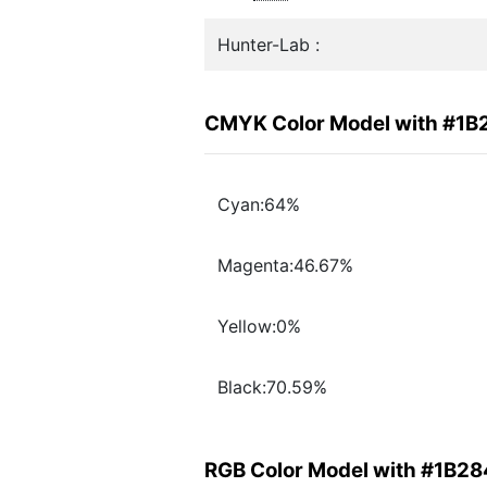
Hunter-Lab :
CMYK Color Model with #1B
Cyan:64%
Magenta:46.67%
Yellow:0%
Black:70.59%
RGB Color Model with #1B2