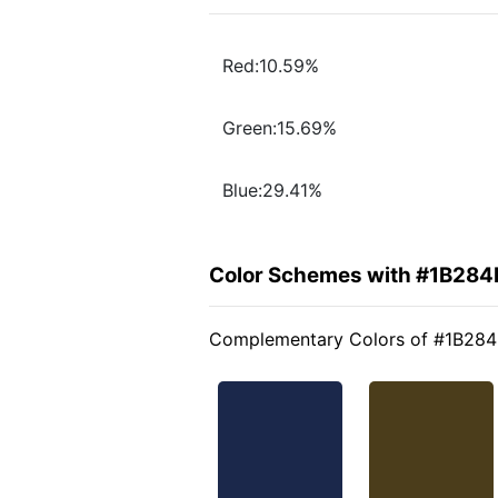
Red:10.59%
Green:15.69%
Blue:29.41%
Color Schemes with #1B284
Complementary Colors of #1B28