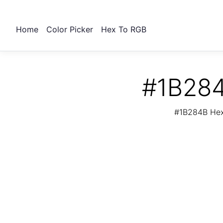
Home
Color Picker
Hex To RGB
#1B284
#1B284B Hex 