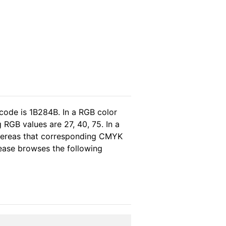
code is 1B284B. In a RGB color
RGB values are 27, 40, 75. In a
whereas that corresponding CMYK
please browses the following