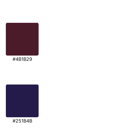
#4B1B29
#251B4B