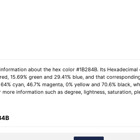
 information about the hex color #1B284B. Its Hexadecimal 
 red, 15.69% green and 29.41% blue, and that corresponding 
of 64% cyan, 46.7% magenta, 0% yellow and 70.6% black, 
her more information such as degree, lightness, saturation, 
84B